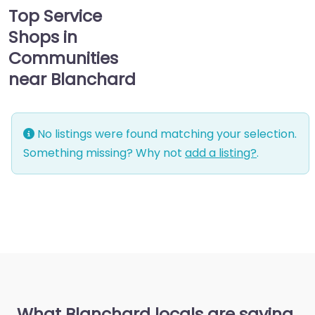
Top Service
Shops in
Communities
near Blanchard
No listings were found matching your selection.
Something missing? Why not
add a listing?
.
What Blanchard locals are saying