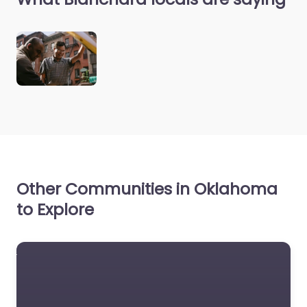
Other Communities in Oklahoma
to Explore