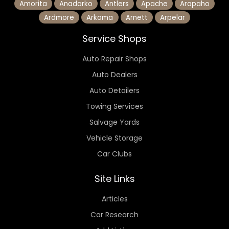
Amorita
Anadarko
Antlers
Apache
Arapaho
Ardmore
Arkoma
Arnett
Arpelar
Service Shops
Auto Repair Shops
Auto Dealers
Auto Detailers
Towing Services
Salvage Yards
Vehicle Storage
Car Clubs
Site Links
Articles
Car Research