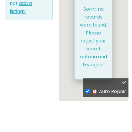
not
add a
Sorry, no
listing?
.
records
were found.
Please
adjust your
search
criteria and
try again.
Auto Repair