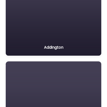
Addington