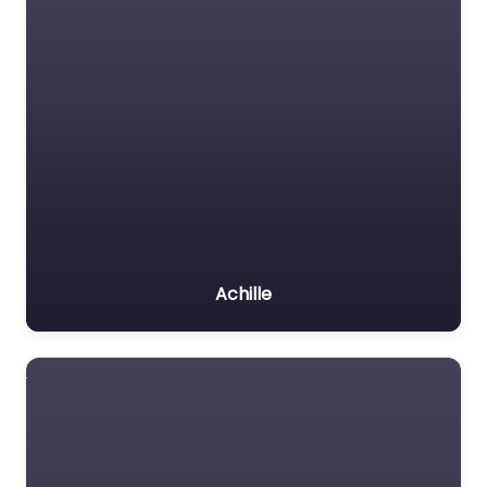
Achille