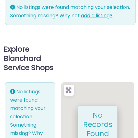
No listings were found matching your selection.
Something missing? Why not
add a listing?
.
Explore
Blanchard
Service Shops
No listings
were found
matching your
No
selection.
Records
Something
Found
missing? Why