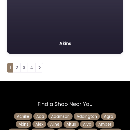
Akins
Posts navigation
1
2
3
4
Find a Shop Near You
Achille
Ada
Adamson
Addington
Agra
Akins
Alex
Aline
Altus
Alva
Amber