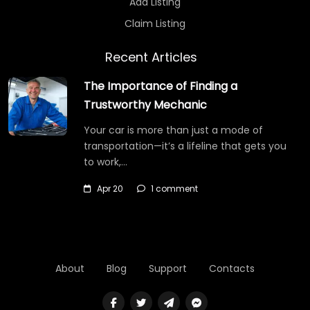
Add Listing
Claim Listing
Recent Articles
The Importance of Finding a
Trustworthy Mechanic
Your car is more than just a mode of
transportation—it’s a lifeline that gets you
to work,…
Apr 20
1 comment
About
Blog
Support
Contacts