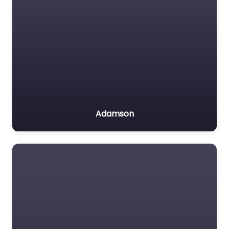
Adamson