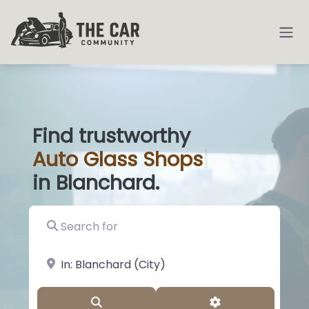
Find trustworthy
Auto
Glass
|
in Blanchard.
Search for
near Landmark or City, State
Search
Advanced Filter