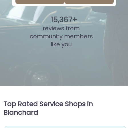
15
,
830
+
reviews from
community members
like you
Top Rated Service Shops in
Blanchard