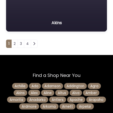
Akins
Posts navigation
1
2
3
4
Find a Shop Near You
Achille
Ada
Adamson
Addington
Agra
Akins
Alex
Aline
Altus
Alva
Amber
Amorita
Anadarko
Antlers
Apache
Arapaho
Ardmore
Arkoma
Arnett
Arpelar