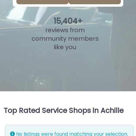
15
,
921
+
reviews from
community members
like you
Top Rated Service Shops in Achille
No listings were found matching your selection.