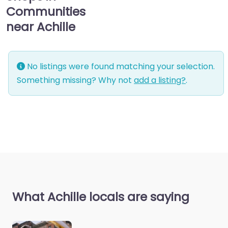
Communities
near Achille
No listings were found matching your selection.
Something missing? Why not
add a listing?
.
What Achille locals are saying