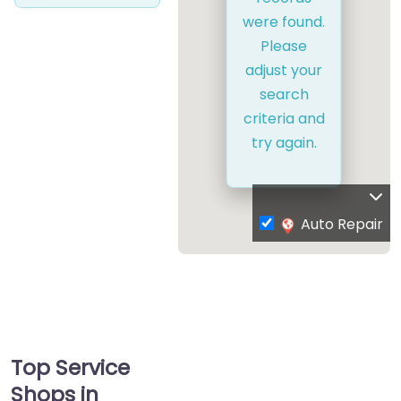
were found.
Please
adjust your
search
criteria and
try again.
Auto Repair
Top Service
Shops in