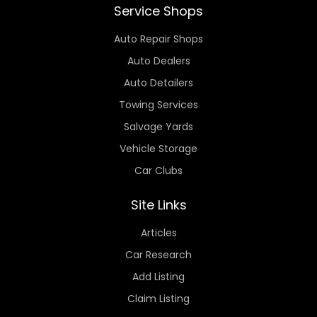
Service Shops
Auto Repair Shops
Auto Dealers
Auto Detailers
Towing Services
Salvage Yards
Vehicle Storage
Car Clubs
Site Links
Articles
Car Research
Add Listing
Claim Listing