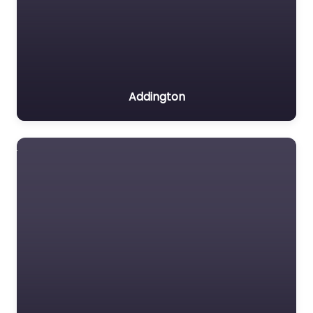
Addington