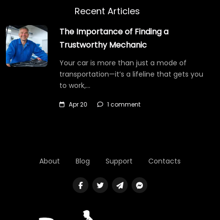
Recent Articles
The Importance of Finding a
Trustworthy Mechanic
Your car is more than just a mode of
transportation—it’s a lifeline that gets you
to work,…
Apr 20
1 comment
About
Blog
Support
Contacts