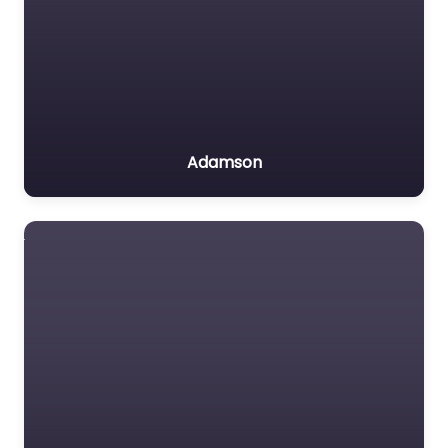
Adamson