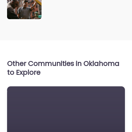
Other Communities in Oklahoma
to Explore