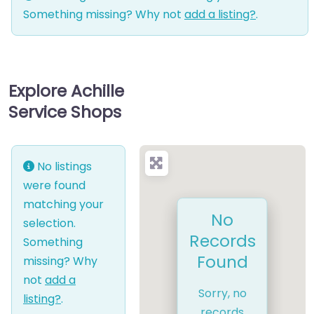
Something missing? Why not
add a listing?
.
Explore Achille
Service Shops
No listings
were found
matching your
No
selection.
Records
Something
Found
missing? Why
not
add a
Sorry, no
listing?
.
records