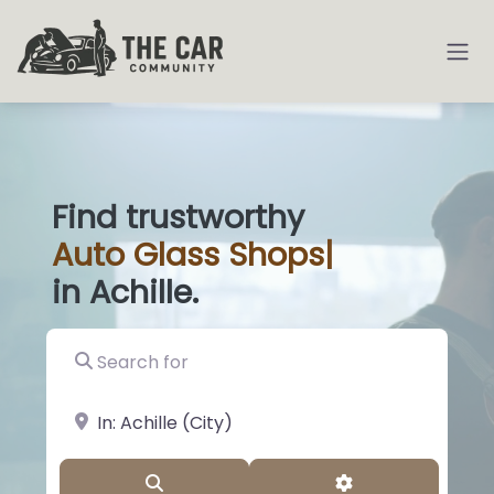
Find trustworthy
Auto
Glass Shop
|
in Achille.
Search for
near Landmark or City, State
Search
Advanced Filter