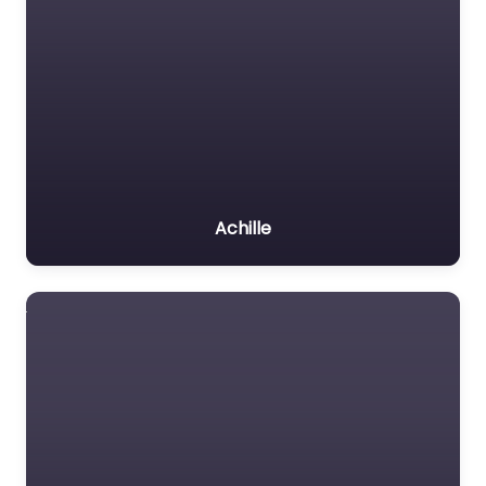
Achille