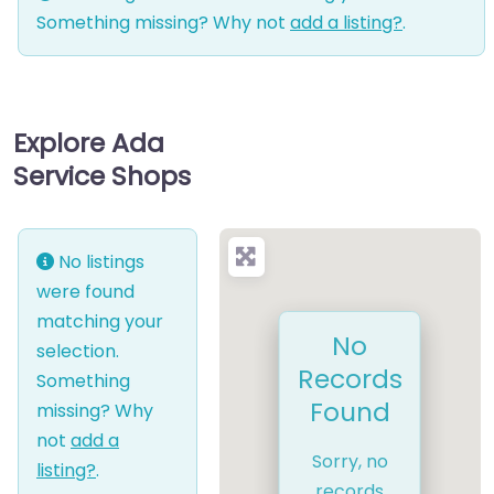
Something missing? Why not
add a listing?
.
Explore Ada
Service Shops
No listings
were found
matching your
No
selection.
Records
Something
Found
missing? Why
not
add a
Sorry, no
listing?
.
records