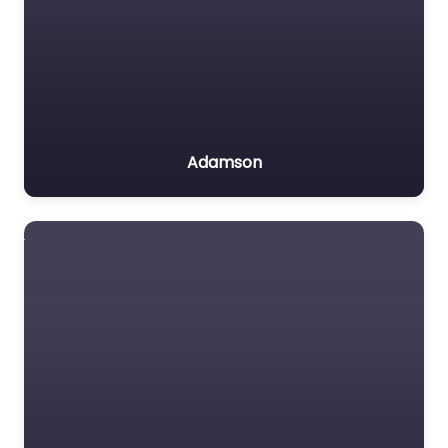
Adamson