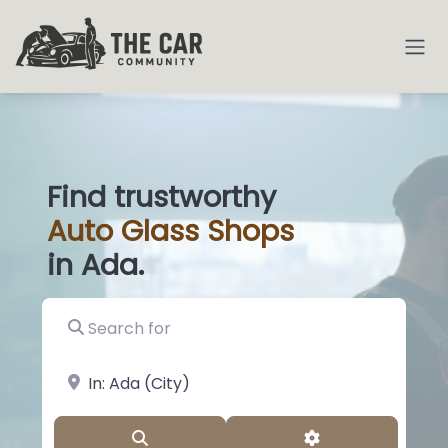
Find trustworthy
Auto
Glass
|
in Ada.
Search for
near Landmark or City, State
Search
Advanced Filter