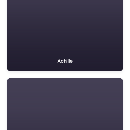
Achille