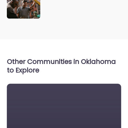
Other Communities in Oklahoma
to Explore