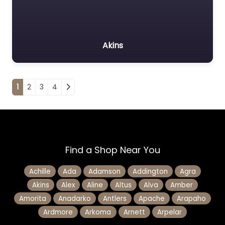
Akins
Posts navigation
1
2
3
4
Find a Shop Near You
Achille
Ada
Adamson
Addington
Agra
Akins
Alex
Aline
Altus
Alva
Amber
Amorita
Anadarko
Antlers
Apache
Arapaho
Ardmore
Arkoma
Arnett
Arpelar