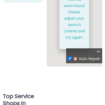
were found.
Please
adjust your
search
criteria and
try again.
Auto Repair
Top Service
Shops in