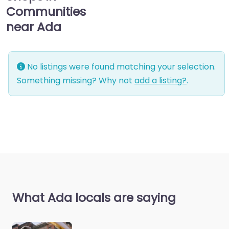
Communities
near Ada
No listings were found matching your selection.
Something missing? Why not
add a listing?
.
What Ada locals are saying