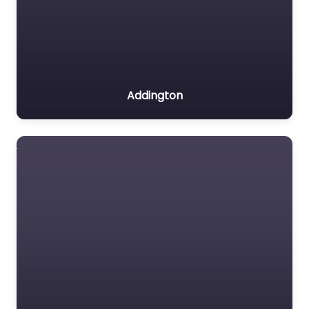
Addington