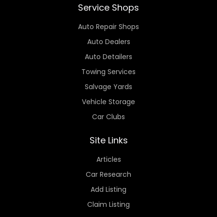
Service Shops
Auto Repair Shops
Auto Dealers
Auto Detailers
Towing Services
Salvage Yards
Vehicle Storage
Car Clubs
Site Links
Articles
Car Research
Add Listing
Claim Listing