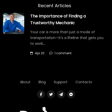
Recent Articles
The Importance of Finding a
Trustworthy Mechanic
Your car is more than just a mode of
transportation—it’s a lifeline that gets you
to work,…
Apr 20
1 comment
About
Blog
Support
Contacts