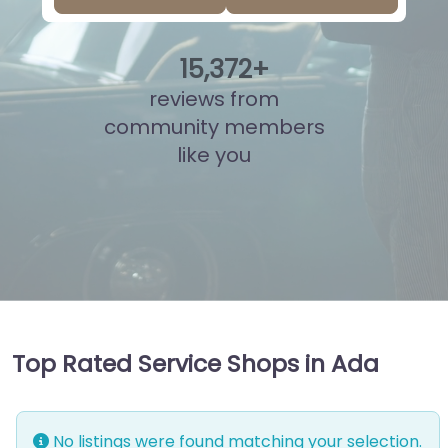
15
,
827
+
reviews from
community members
like you
Top Rated Service Shops in Ada
No listings were found matching your selection.