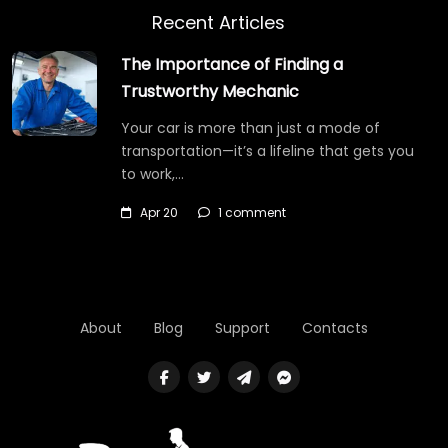
Recent Articles
The Importance of Finding a
Trustworthy Mechanic
Your car is more than just a mode of
transportation—it’s a lifeline that gets you
to work,…
Apr 20
1 comment
About
Blog
Support
Contacts