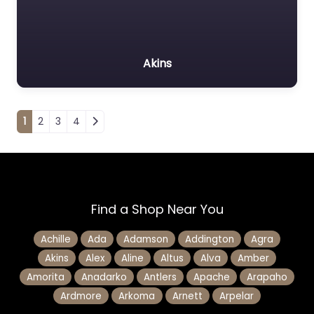
Akins
Posts navigation
1
2
3
4
Find a Shop Near You
Achille
Ada
Adamson
Addington
Agra
Akins
Alex
Aline
Altus
Alva
Amber
Amorita
Anadarko
Antlers
Apache
Arapaho
Ardmore
Arkoma
Arnett
Arpelar