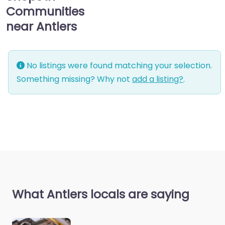
Communities
near Antlers
No listings were found matching your selection.
Something missing? Why not
add a listing?
.
What Antlers locals are saying