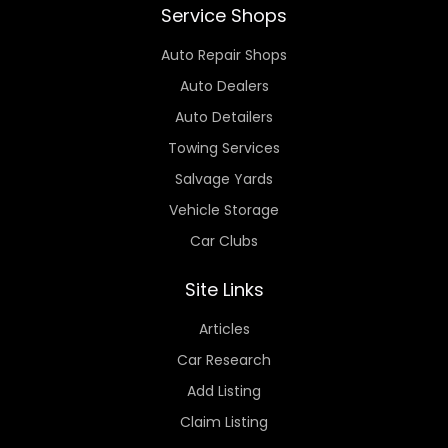
Service Shops
Auto Repair Shops
Auto Dealers
Auto Detailers
Towing Services
Salvage Yards
Vehicle Storage
Car Clubs
Site Links
Articles
Car Research
Add Listing
Claim Listing