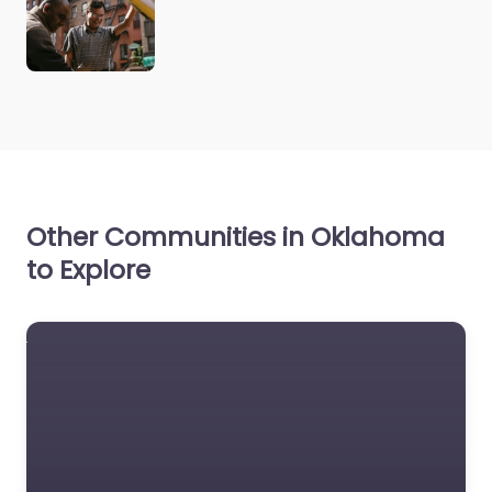
Other Communities in Oklahoma
to Explore