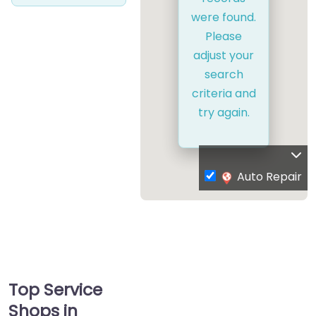
were found.
Please
adjust your
search
criteria and
try again.
Auto Repair
Top Service
Shops in