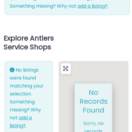
Something missing? Why not
add a listing?
.
Explore Antlers
Service Shops
No listings
were found
matching your
No
selection.
Records
Something
Found
missing? Why
not
add a
Sorry, no
listing?
.
records