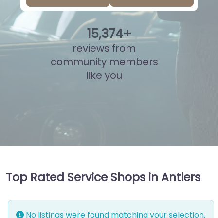
15
,
849
+
reviews from
community members
like you
Top Rated Service Shops in Antlers
No listings were found matching your selection.