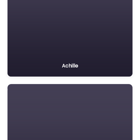
Achille