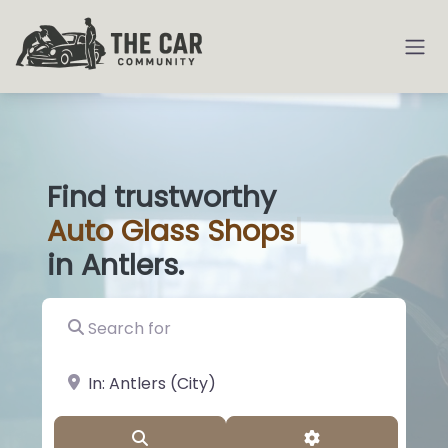
Find trustworthy
Auto
Glass S
|
in Antlers.
Search for
near Landmark or City, State
Search
Advanced Filter