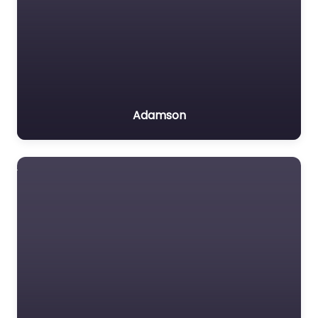
Adamson