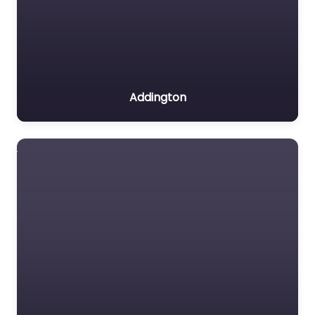
Addington