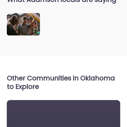
Other Communities in Oklahoma
to Explore