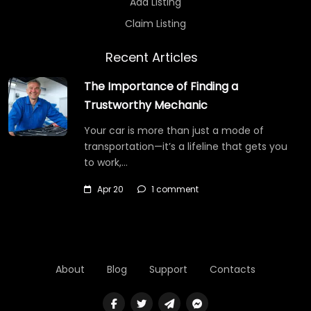
Add Listing
Claim Listing
Recent Articles
The Importance of Finding a
Trustworthy Mechanic
Your car is more than just a mode of
transportation—it’s a lifeline that gets you
to work,…
Apr 20
1 comment
About
Blog
Support
Contacts