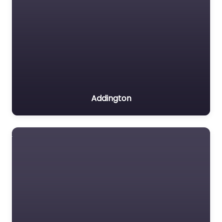
Addington