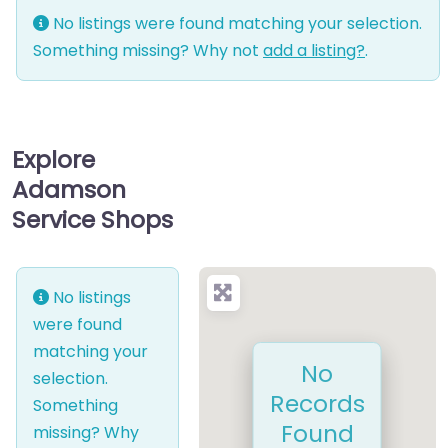
No listings were found matching your selection.
Something missing? Why not
add a listing?
.
Explore
Adamson
Service Shops
No listings
were found
matching your
No
selection.
Records
Something
Found
missing? Why