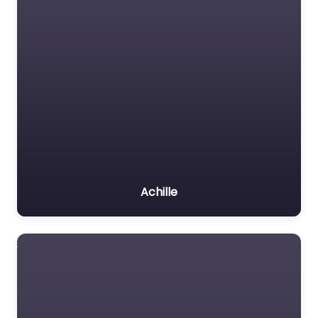
Achille