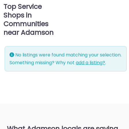
Top Service
Shops in
Communities
near Adamson
No listings were found matching your selection.
Something missing? Why not
add a listing?
.
What Adamson locals are saying