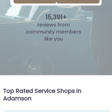
15
,
867
+
reviews from
community members
like you
Top Rated Service Shops in
Adamson