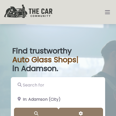
Find trustworthy
Auto
Glass Sho
|
in Adamson.
Search for
near Landmark or City, State
Search
Advanced Filter