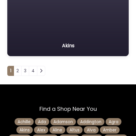
Akins
Posts navigation
1
2
3
4
Find a Shop Near You
Achille
Ada
Adamson
Addington
Agra
Akins
Alex
Aline
Altus
Alva
Amber