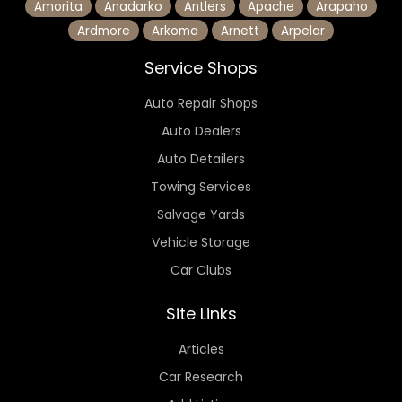
Amorita
Anadarko
Antlers
Apache
Arapaho
Ardmore
Arkoma
Arnett
Arpelar
Service Shops
Auto Repair Shops
Auto Dealers
Auto Detailers
Towing Services
Salvage Yards
Vehicle Storage
Car Clubs
Site Links
Articles
Car Research