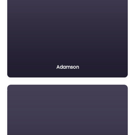
Adamson