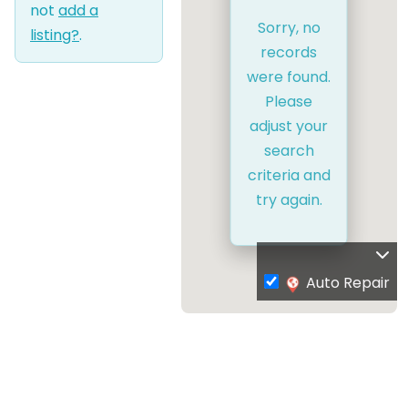
not
add a
Sorry, no
listing?
.
records
were found.
Please
adjust your
search
criteria and
try again.
Auto Repair