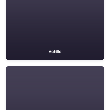
Achille