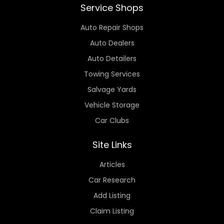
Service Shops
Auto Repair Shops
Auto Dealers
Auto Detailers
Towing Services
Salvage Yards
Vehicle Storage
Car Clubs
Site Links
Articles
Car Research
Add Listing
Claim Listing