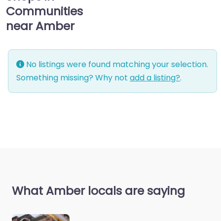
Communities
near Amber
No listings were found matching your selection.
Something missing? Why not
add a listing?
.
What Amber locals are saying