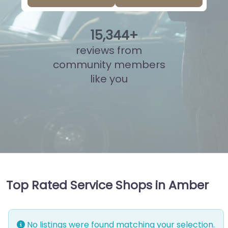
15
,
808
+
reviews from
community members
like you
Top Rated Service Shops in Amber
No listings were found matching your selection.