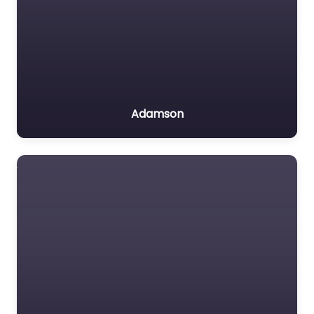
Adamson