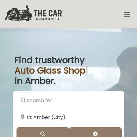
Find trustworthy
Auto
Glass Shops
|
in Amber.
Search for
near Landmark or City, State
Search
Advanced Filter