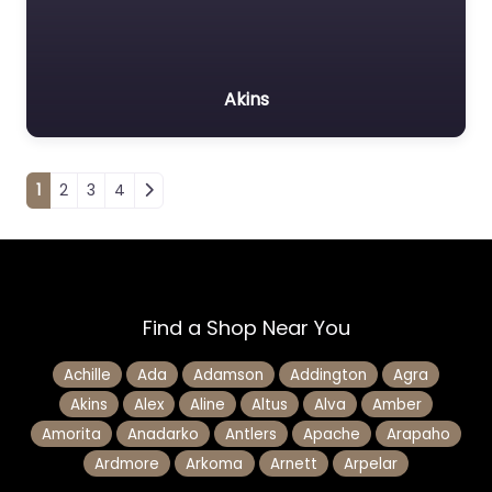
Akins
Posts navigation
1
2
3
4
Find a Shop Near You
Achille
Ada
Adamson
Addington
Agra
Akins
Alex
Aline
Altus
Alva
Amber
Amorita
Anadarko
Antlers
Apache
Arapaho
Ardmore
Arkoma
Arnett
Arpelar