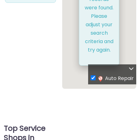
were found.
Please
adjust your
search
criteria and
try again.
Auto Repair
Top Service
Shops in