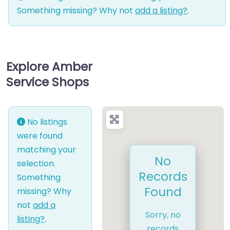
Something missing? Why not
add a listing?
.
Explore Amber
Service Shops
No listings
were found
matching your
No
selection.
Records
Something
Found
missing? Why
not
add a
Sorry, no
listing?
.
records