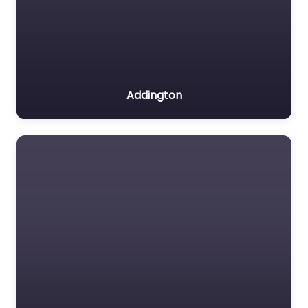
Addington