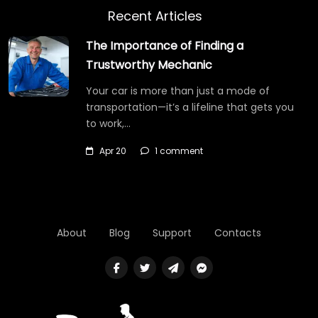
Recent Articles
The Importance of Finding a
Trustworthy Mechanic
Your car is more than just a mode of
transportation—it’s a lifeline that gets you
to work,…
Apr 20
1 comment
About
Blog
Support
Contacts