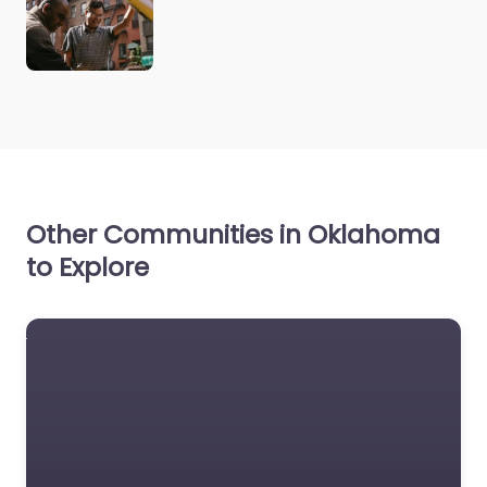
Other Communities in Oklahoma
to Explore