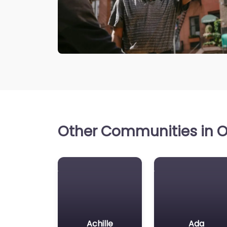
Other Communities in O
Achille
Ada