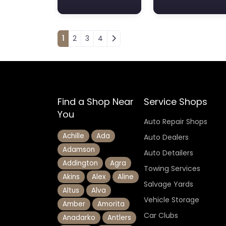
Posts navigation
1
2
3
4
Find a Shop Near
Service Shops
You
Auto Repair Shops
Achille
Ada
Auto Dealers
Adamson
Auto Detailers
Addington
Agra
Towing Services
Akins
Alex
Aline
Salvage Yards
Altus
Alva
Vehicle Storage
Amber
Amorita
Car Clubs
Anadarko
Antlers