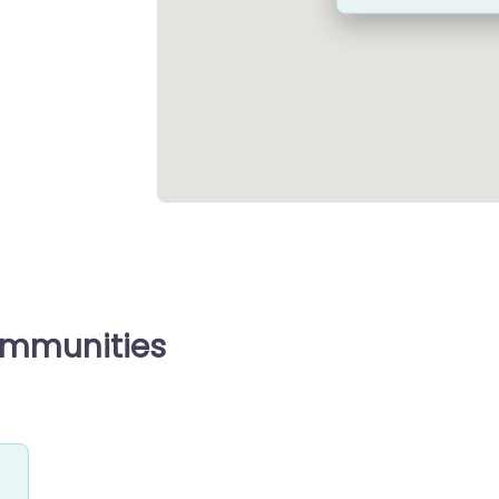
ommunities