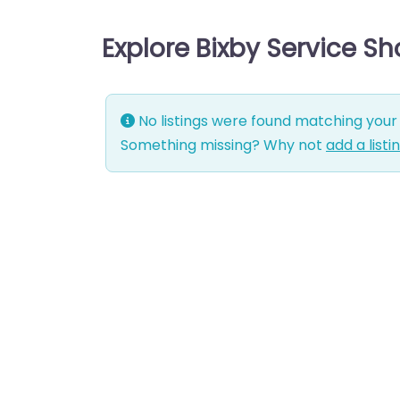
Explore Bixby Service S
No listings were found matching your 
Something missing? Why not
add a listi