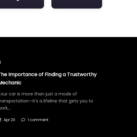
s
The Importance of Finding a Trustworthy
Mechanic
our car is more than just a mode of
ransportation—it’s a lifeline that gets you to
work,…
Apr 20
1 comment