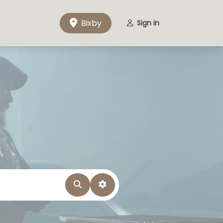
Bixby
Sign in
Search
Advanced Filters