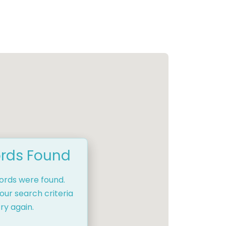
rds Found
cords were found.
our search criteria
ry again.