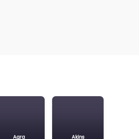
Agra
Akins