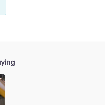
aying