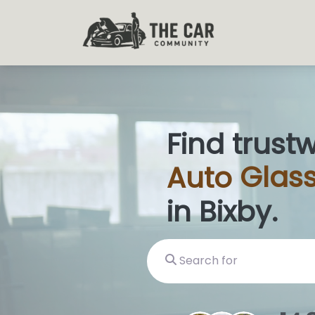
Find trust
Auto
Glas
in Bixby.
Search for