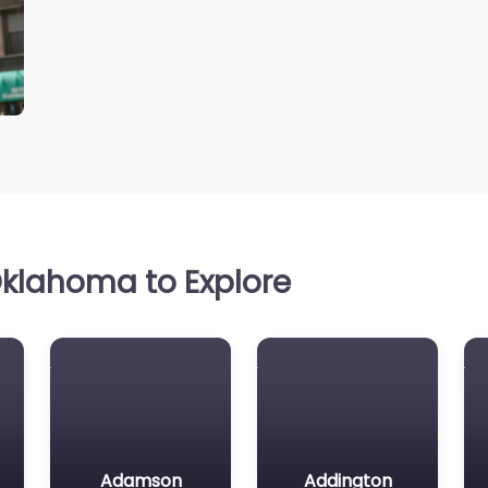
klahoma to Explore
Adamson
Addington