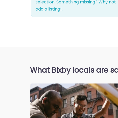
selection. Something missing? Why not
add a listing?
.
What Bixby locals are s