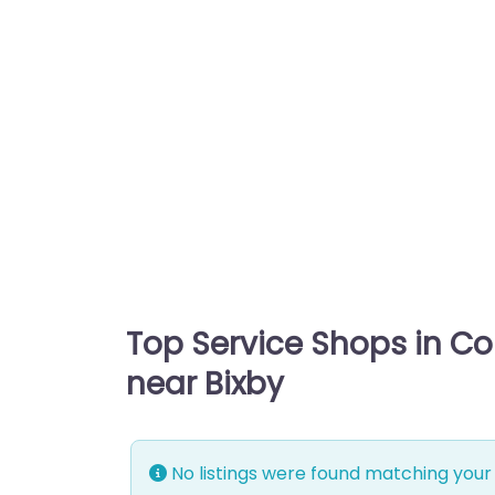
Top Service Shops in C
near Bixby
No listings were found matching your