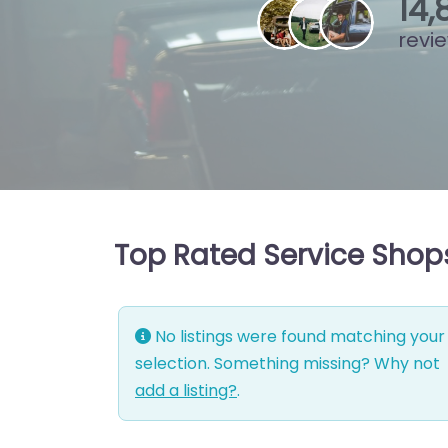
15
,
revi
Top Rated Service Shops
No listings were found matching your
selection. Something missing? Why not
add a listing?
.