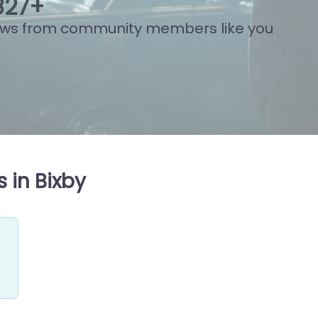
788
+
ews from community members like you
 in Bixby