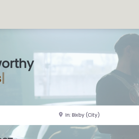
worthy
s Shop
|
near Landmark or City, State