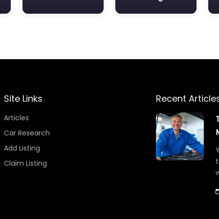
Site Links
Recent Article
Articles
Car Research
Add Listing
Y
t
Claim Listing