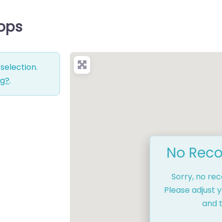
hops
selection.
ng?
.
No Reco
Sorry, no re
Please adjust y
and t