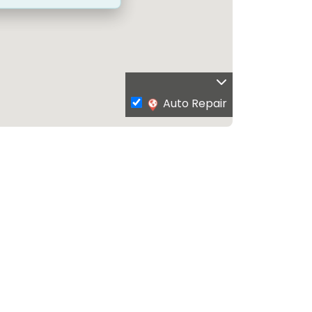
Auto Repair