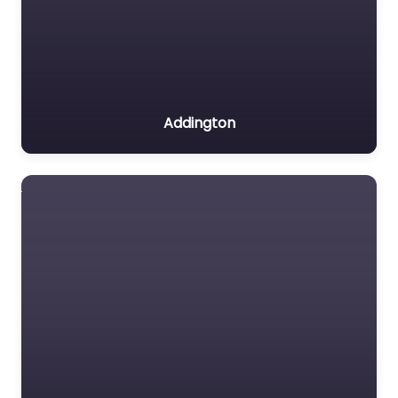
Addington