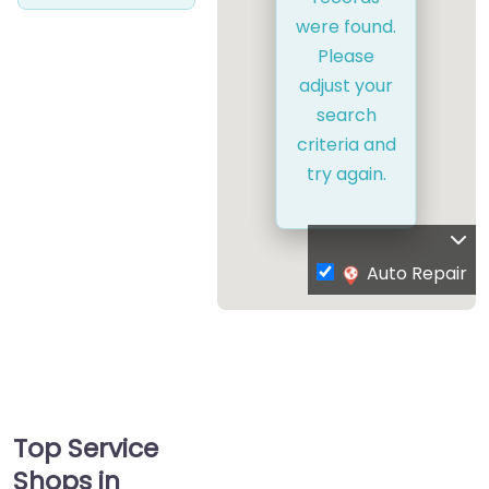
were found.
Please
adjust your
search
criteria and
try again.
Auto Repair
Top Service
Shops in