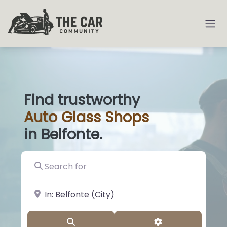
Find trustworthy
Auto
Glass
|
in Belfonte.
Search for
near Landmark or City, State
Search
Advanced Filter