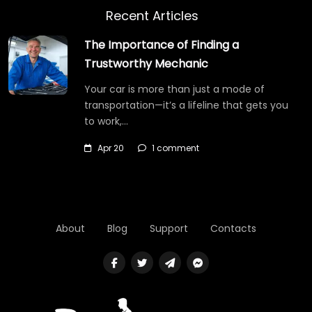
Recent Articles
The Importance of Finding a
Trustworthy Mechanic
Your car is more than just a mode of
transportation—it’s a lifeline that gets you
to work,…
Apr 20
1 comment
About
Blog
Support
Contacts