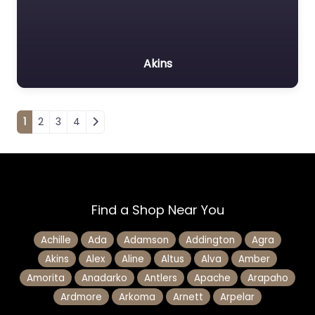
Akins
Posts navigation
1
2
3
4
Find a Shop Near You
Achille
Ada
Adamson
Addington
Agra
Akins
Alex
Aline
Altus
Alva
Amber
Amorita
Anadarko
Antlers
Apache
Arapaho
Ardmore
Arkoma
Arnett
Arpelar