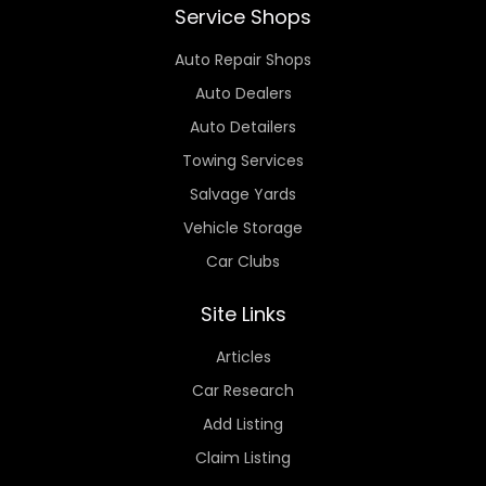
Service Shops
Auto Repair Shops
Auto Dealers
Auto Detailers
Towing Services
Salvage Yards
Vehicle Storage
Car Clubs
Site Links
Articles
Car Research
Add Listing
Claim Listing