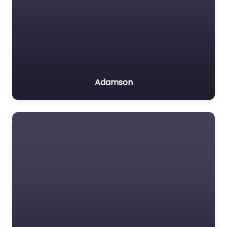
Adamson