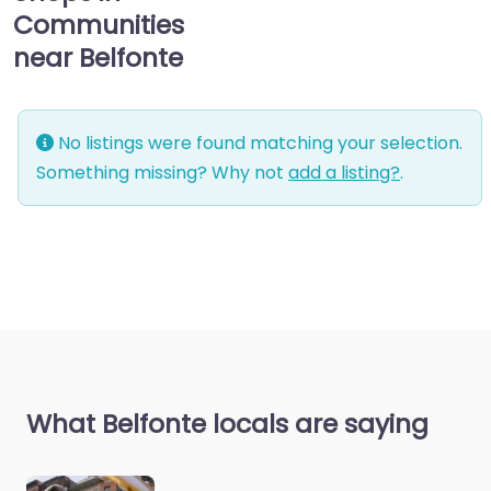
Communities
near Belfonte
No listings were found matching your selection.
Something missing? Why not
add a listing?
.
What Belfonte locals are saying