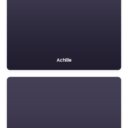
Achille