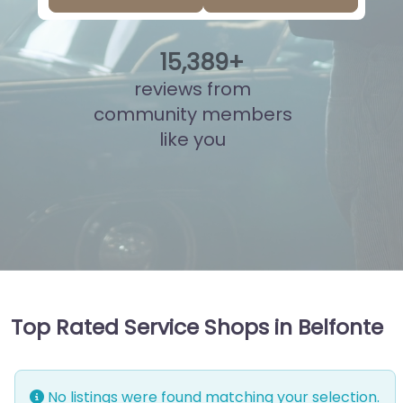
15
,
865
+
reviews from
community members
like you
Top Rated Service Shops in Belfonte
No listings were found matching your selection.