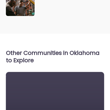
Other Communities in Oklahoma
to Explore