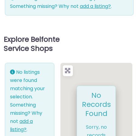
Something missing? Why not
add a listing?
.
Explore Belfonte
Service Shops
No listings
were found
matching your
No
selection.
Records
Something
Found
missing? Why
not
add a
Sorry, no
listing?
.
records