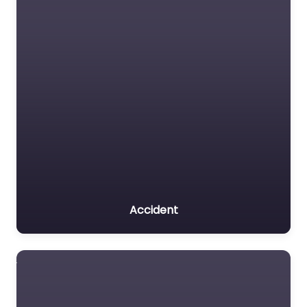
Accident