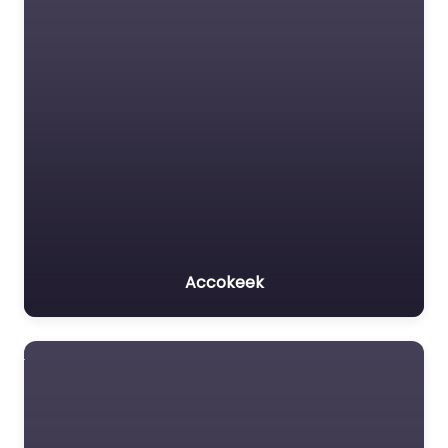
Accokeek