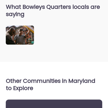
What Bowleys Quarters locals are
saying
Other Communities in Maryland
to Explore