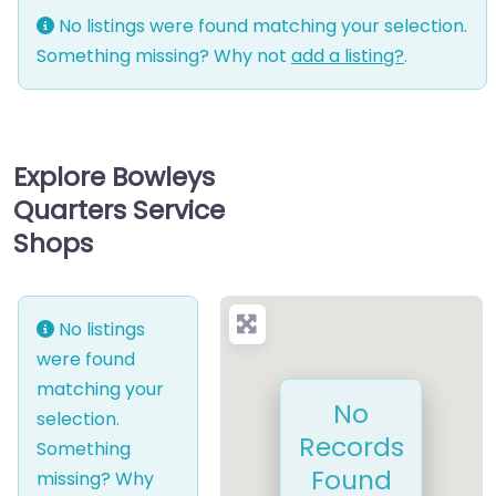
No listings were found matching your selection.
Something missing? Why not
add a listing?
.
Explore Bowleys
Quarters Service
Shops
No listings
were found
matching your
No
selection.
Records
Something
Found
missing? Why