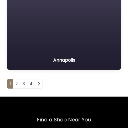
Annapolis
Posts navigation
1
2
3
4
Find a Shop Near You