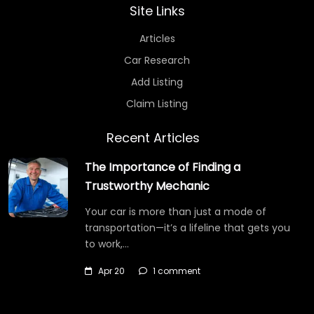
Site Links
Articles
Car Research
Add Listing
Claim Listing
Recent Articles
The Importance of Finding a
Trustworthy Mechanic
Your car is more than just a mode of
transportation—it’s a lifeline that gets you
to work,…
Apr 20
1 comment