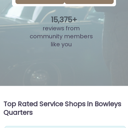
15
,
892
+
reviews from
community members
like you
Top Rated Service Shops in Bowleys
Quarters