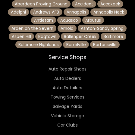
Aberdeen Proving Ground
Accident
Accokeek
Adelphi
Andrews AFB
Annapolis
Annapolis Neck
Antietam
Aquasco
Arbutus
Arden on the Severn
Arnold
Ashton-Sandy Spring
Aspen Hill
Bagtown
Ballenger Creek
Baltimore
Baltimore Highlands
Barrelville
Bartonsville
Service Shops
Auto Repair Shops
Auto Dealers
Auto Detailers
Towing Services
Salvage Yards
Vehicle Storage
Car Clubs