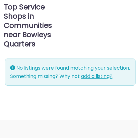
Top Service
Shops in
Communities
near Bowleys
Quarters
No listings were found matching your selection.
Something missing? Why not
add a listing?
.