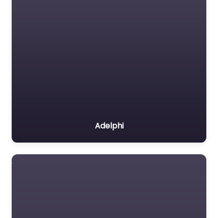
Adelphi