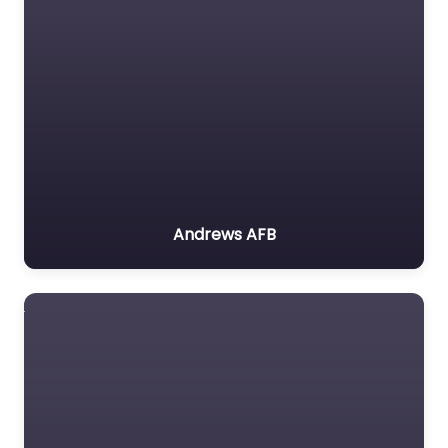
Andrews AFB