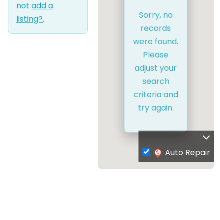
not
add a
Sorry, no
listing?
.
records
were found.
Please
adjust your
search
criteria and
try again.
Auto Repair