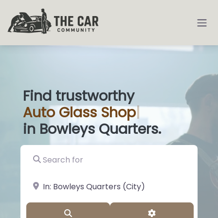
Find trustworthy
Auto
Glass Shops
|
in Bowleys Quarters.
Search for
near Landmark or City, State
Search
Advanced Filter