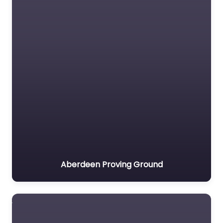
Aberdeen Proving Ground