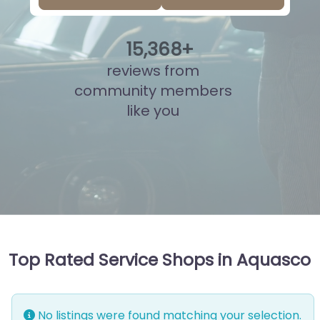
15
,
844
+
reviews from
community members
like you
Top Rated Service Shops in Aquasco
No listings were found matching your selection.