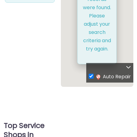
were found.
Please
adjust your
search
criteria and
try again.
Auto Repair
Top Service
Shops in