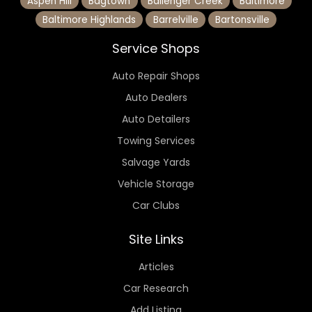
Aspen Hill
Bagtown
Ballenger Creek
Baltimore
Baltimore Highlands
Barrelville
Bartonsville
Service Shops
Auto Repair Shops
Auto Dealers
Auto Detailers
Towing Services
Salvage Yards
Vehicle Storage
Car Clubs
Site Links
Articles
Car Research
Add Listing