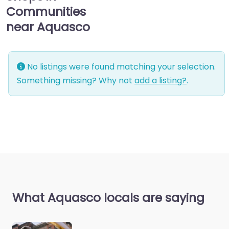
Communities
near Aquasco
No listings were found matching your selection.
Something missing? Why not
add a listing?
.
What Aquasco locals are saying