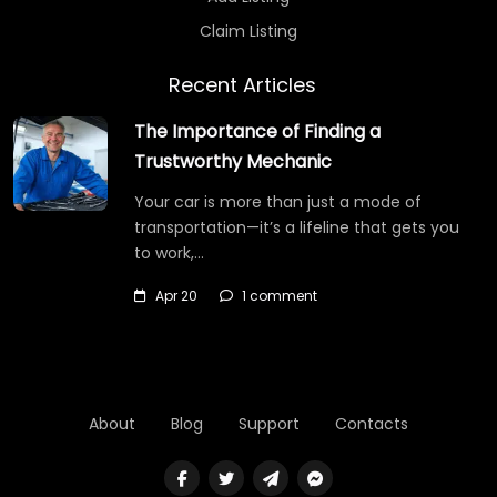
Claim Listing
Recent Articles
The Importance of Finding a
Trustworthy Mechanic
Your car is more than just a mode of
transportation—it’s a lifeline that gets you
to work,…
Apr 20
1 comment
About
Blog
Support
Contacts