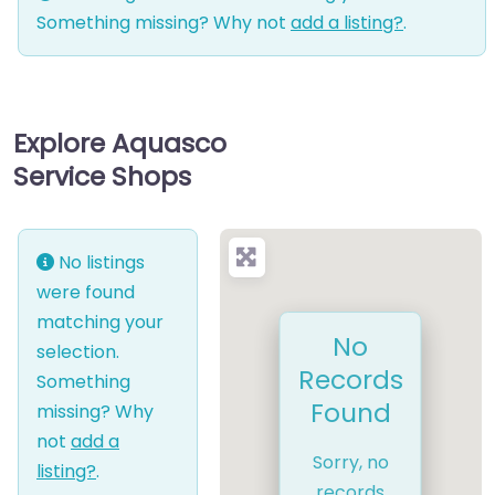
Something missing? Why not
add a listing?
.
Explore Aquasco
Service Shops
No listings
were found
matching your
No
selection.
Records
Something
Found
missing? Why
not
add a
Sorry, no
listing?
.
records