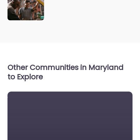
Other Communities in Maryland
to Explore