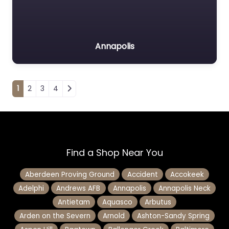
Annapolis
Posts navigation
1
2
3
4
Find a Shop Near You
Aberdeen Proving Ground
Accident
Accokeek
Adelphi
Andrews AFB
Annapolis
Annapolis Neck
Antietam
Aquasco
Arbutus
Arden on the Severn
Arnold
Ashton-Sandy Spring