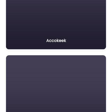
Accokeek