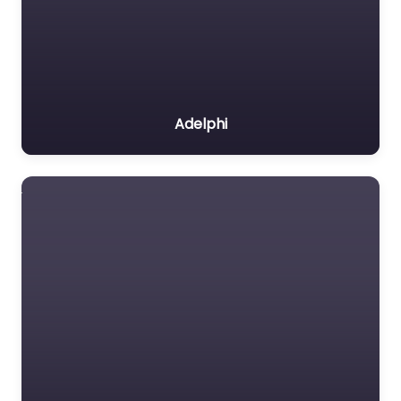
Adelphi