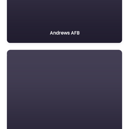
Andrews AFB