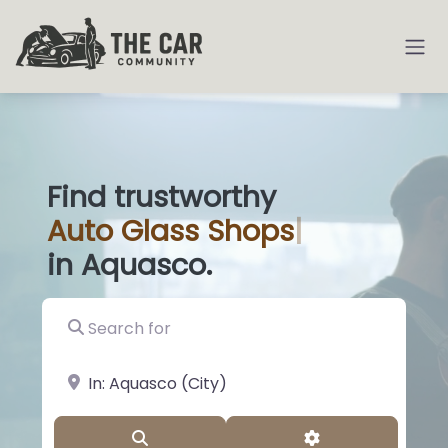
Find trustworthy
Auto
Glass Sho
|
in Aquasco.
Search for
near Landmark or City, State
Search
Advanced Filter