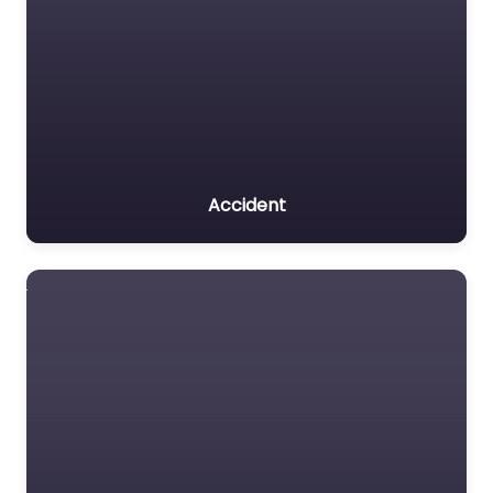
Accident