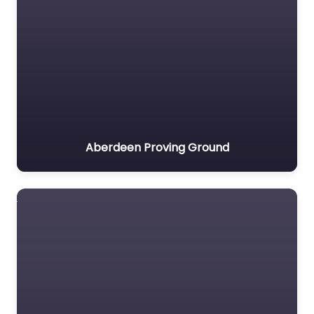
Aberdeen Proving Ground