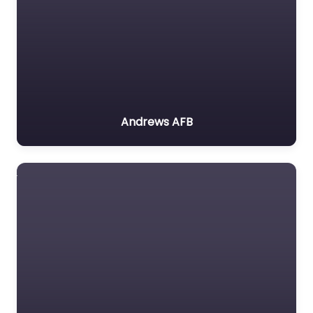
Andrews AFB