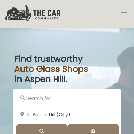
Find trustworthy
Auto
Glass S
|
in Aspen Hill.
Search for
near Landmark or City, State
Search
Advanced Filter