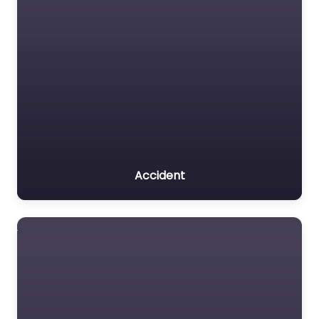
Accident