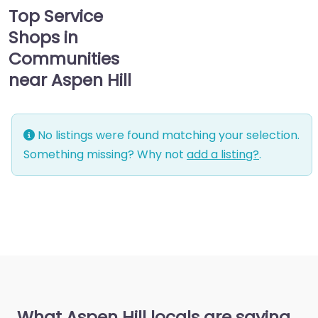
Top Service
Shops in
Communities
near Aspen Hill
No listings were found matching your selection.
Something missing? Why not
add a listing?
.
What Aspen Hill locals are saying