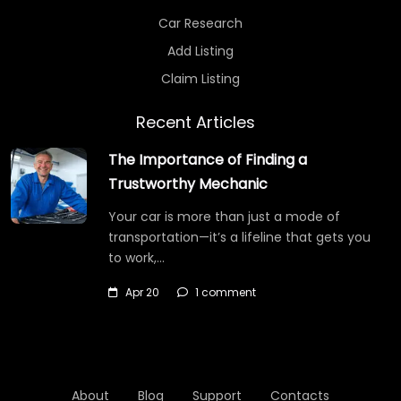
Car Research
Add Listing
Claim Listing
Recent Articles
The Importance of Finding a
Trustworthy Mechanic
Your car is more than just a mode of
transportation—it’s a lifeline that gets you
to work,…
Apr 20
1 comment
About
Blog
Support
Contacts