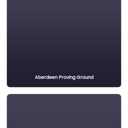
Aberdeen Proving Ground