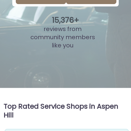
15
,
841
+
reviews from
community members
like you
Top Rated Service Shops in Aspen
Hill