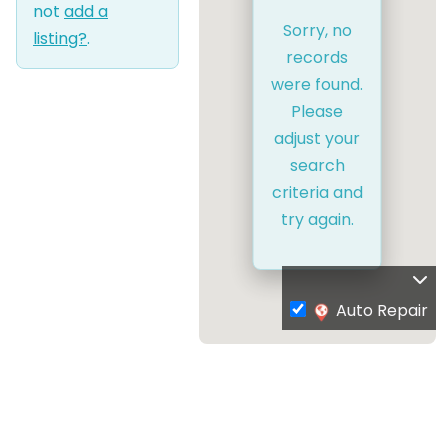
not
add a
Sorry, no
listing?
.
records
were found.
Please
adjust your
search
criteria and
try again.
Auto Repair