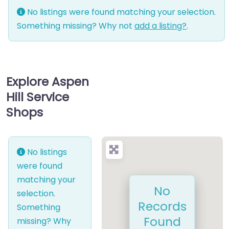
No listings were found matching your selection.
Something missing? Why not
add a listing?
.
Explore Aspen
Hill Service
Shops
No listings
were found
matching your
No
selection.
Records
Something
Found
missing? Why