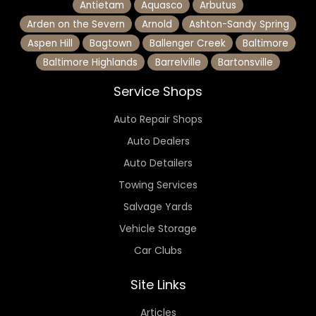
Antietam
Aquasco
Arbutus
Arden on the Severn
Arnold
Ashton-Sandy Spring
Aspen Hill
Bagtown
Ballenger Creek
Baltimore
Baltimore Highlands
Barrelville
Bartonsville
Service Shops
Auto Repair Shops
Auto Dealers
Auto Detailers
Towing Services
Salvage Yards
Vehicle Storage
Car Clubs
Site Links
Articles