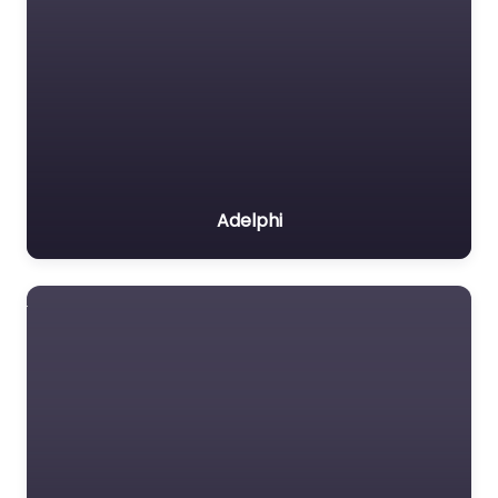
Adelphi