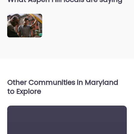
Other Communities in Maryland
to Explore