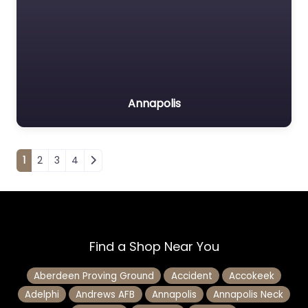
Annapolis
Posts navigation
1
2
3
4
Find a Shop Near You
Aberdeen Proving Ground
Accident
Accokeek
Adelphi
Andrews AFB
Annapolis
Annapolis Neck