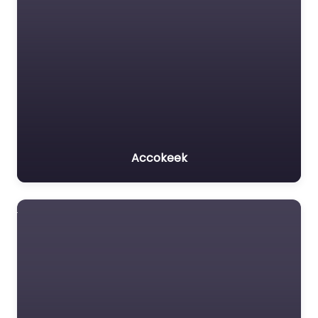
Accokeek