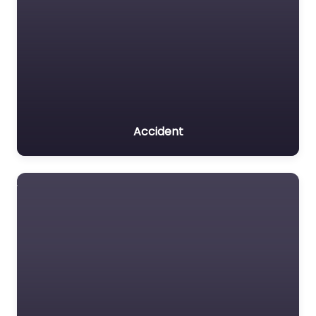
Accident