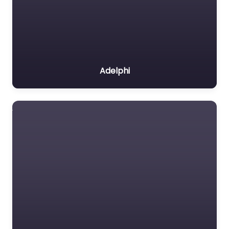
Adelphi