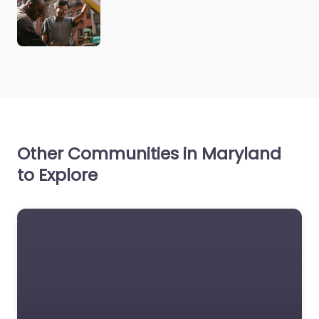
Other Communities in Maryland
to Explore