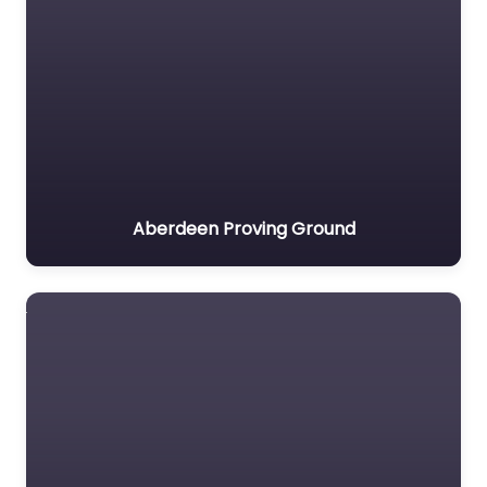
Aberdeen Proving Ground