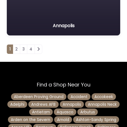
Annapolis
Posts navigation
1
2
3
4
Find a Shop Near You
Aberdeen Proving Ground
Accident
Accokeek
Adelphi
Andrews AFB
Annapolis
Annapolis Neck
Antietam
Aquasco
Arbutus
Arden on the Severn
Arnold
Ashton-Sandy Spring