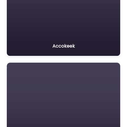
Accokeek