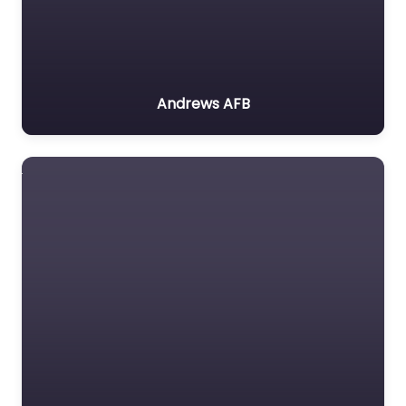
Andrews AFB