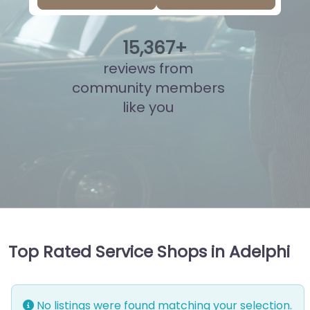
15
,
845
+
reviews from
community members
like you
Top Rated Service Shops in Adelphi
No listings were found matching your selection.