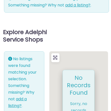
Something missing? Why not
add a listing?
.
Explore Adelphi
Service Shops
No listings
were found
matching your
No
selection.
Records
Something
Found
missing? Why
not
add a
Sorry, no
listing?
.
records