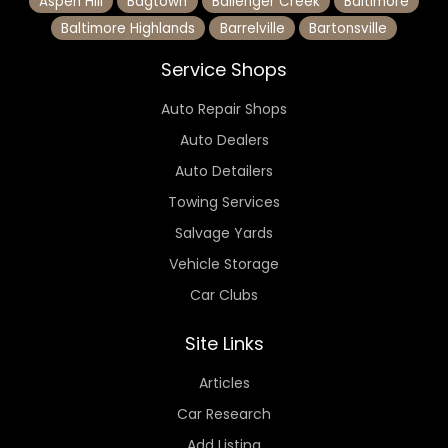
Aspen Hill
Bagtown
Ballenger Creek
Baltimore
Baltimore Highlands
Barrelville
Bartonsville
Service Shops
Auto Repair Shops
Auto Dealers
Auto Detailers
Towing Services
Salvage Yards
Vehicle Storage
Car Clubs
Site Links
Articles
Car Research
Add Listing