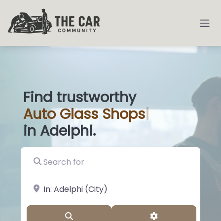
Find trustworthy
Auto
Glass Sho
|
in Adelphi.
Search for
near Landmark or City, State
Search
Advanced Filter