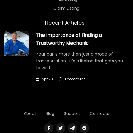
Claim Listing
Recent Articles
The Importance of Finding a
Trustworthy Mechanic
Your car is more than just a mode of
transportation—it’s a lifeline that gets you
to work,…
Apr 20
1 comment
About
Blog
Support
Contacts