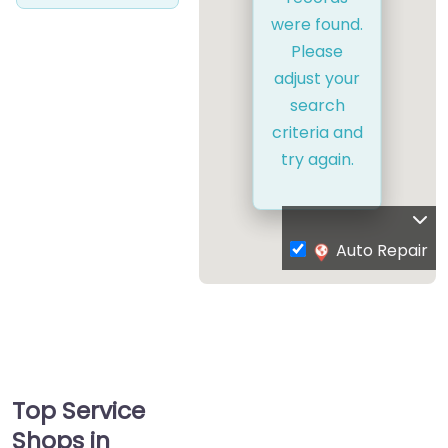
were found.
Please
adjust your
search
criteria and
try again.
Auto Repair
Top Service
Shops in