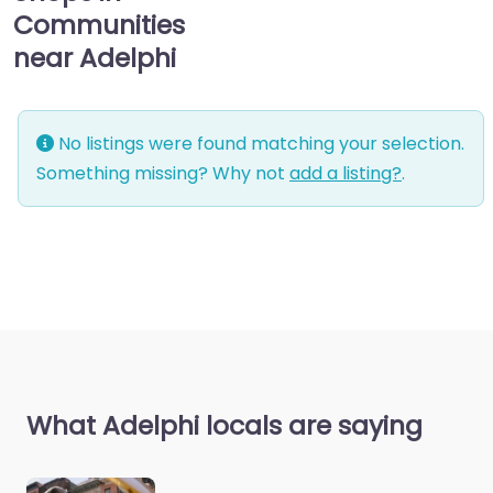
Communities
near Adelphi
No listings were found matching your selection.
Something missing? Why not
add a listing?
.
What Adelphi locals are saying