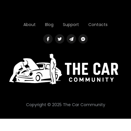
About
Blog
Support
Contacts
Copyright © 2025 The Car Community