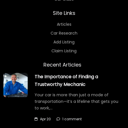
Site Links
Articles
Car Research
Add Listing
Claim Listing
Recent Articles
The Importance of Finding a
Trustworthy Mechanic
Your car is more than just a mode of
transportation—it’s a lifeline that gets you
to work,…
Apr 20
1 comment