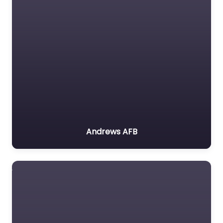
Andrews AFB