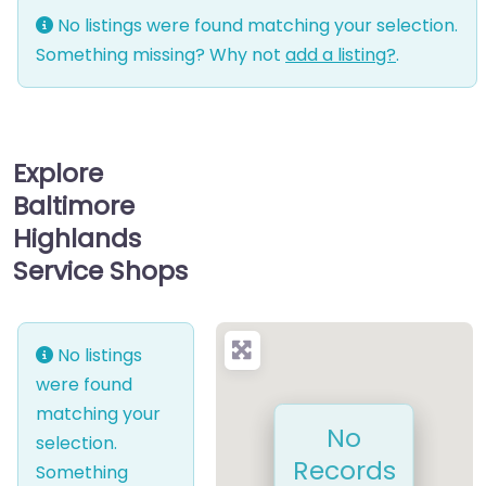
No listings were found matching your selection.
Something missing? Why not
add a listing?
.
Explore
Baltimore
Highlands
Service Shops
No listings
were found
matching your
No
selection.
Records
Something