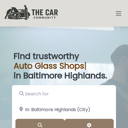
Find trustworthy
Auto
Glass Shop
|
in Baltimore Highlands.
Search for
near Landmark or City, State
Search
Advanced Filter