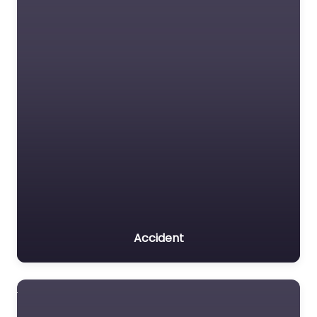
Accident