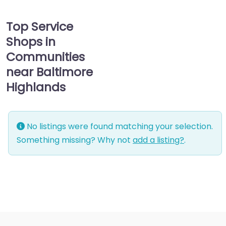
Top Service
Shops in
Communities
near Baltimore
Highlands
No listings were found matching your selection.
Something missing? Why not
add a listing?
.