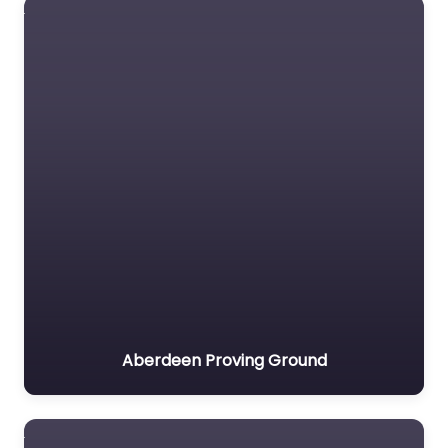
Aberdeen Proving Ground