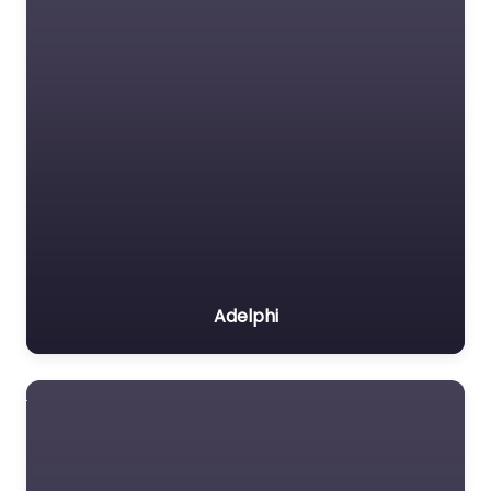
Adelphi