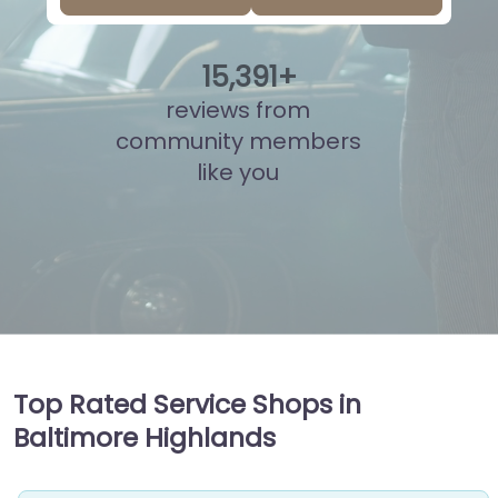
15
,
852
+
reviews from
community members
like you
Top Rated Service Shops in
Baltimore Highlands