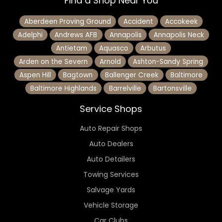
Find a Shop Near You
Aberdeen Proving Ground
Accident
Accokeek
Adelphi
Andrews AFB
Annapolis
Annapolis Neck
Antietam
Aquasco
Arbutus
Arden on the Severn
Arnold
Ashton-Sandy Spring
Aspen Hill
Bagtown
Ballenger Creek
Baltimore
Baltimore Highlands
Barrelville
Bartonsville
Service Shops
Auto Repair Shops
Auto Dealers
Auto Detailers
Towing Services
Salvage Yards
Vehicle Storage
Car Clubs