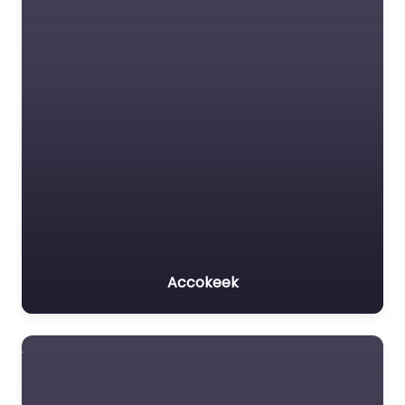
Accokeek