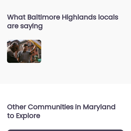
What Baltimore Highlands locals
are saying
Other Communities in Maryland
to Explore