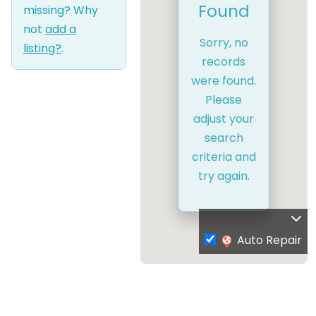
Found
missing? Why
not
add a
Sorry, no
listing?
.
records
were found.
Please
adjust your
search
criteria and
try again.
Auto Repair