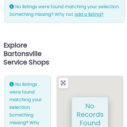
No listings were found matching your selection.
Something missing? Why not
add a listing?
.
Explore
Bartonsville
Service Shops
No listings
were found
matching your
No
selection.
Records
Something
Found
missing? Why