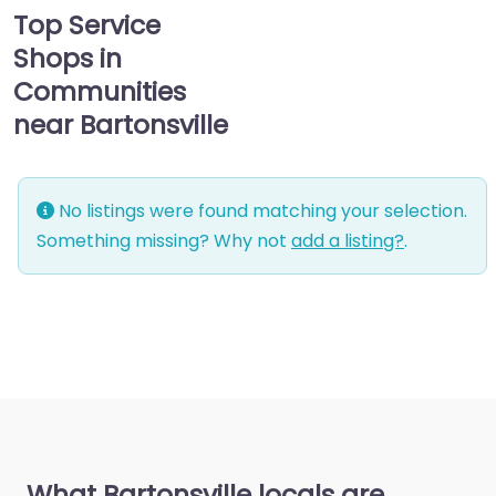
Top Service
Shops in
Communities
near Bartonsville
No listings were found matching your selection.
Something missing? Why not
add a listing?
.
What Bartonsville locals are