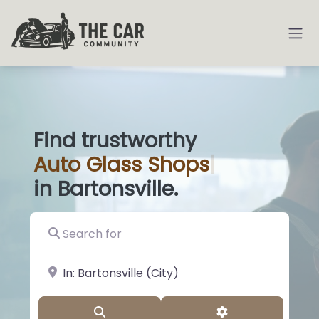
Find trustworthy
Auto
Glass Sh
|
in Bartonsville.
Search for
near Landmark or City, State
Search
Advanced Filter