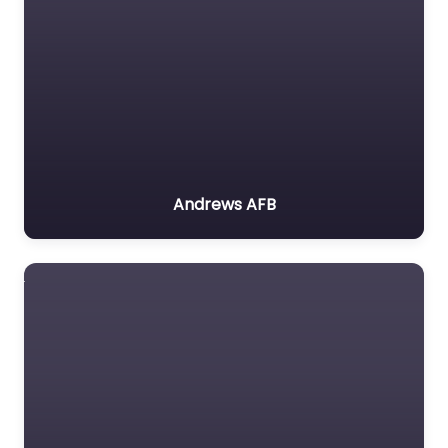
Andrews AFB