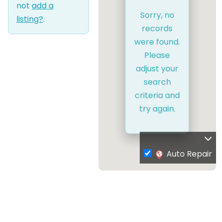
not
add a
Sorry, no
listing?
.
records
were found.
Please
adjust your
search
criteria and
try again.
Auto Repair