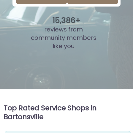
15
,
847
+
reviews from
community members
like you
Top Rated Service Shops in
Bartonsville