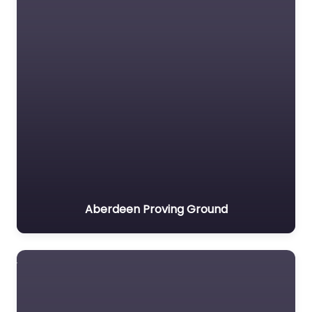
Aberdeen Proving Ground