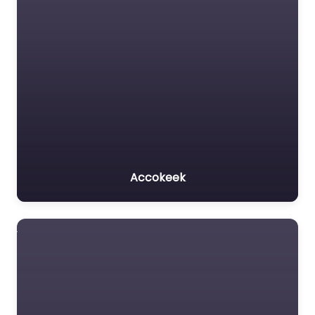
Accokeek