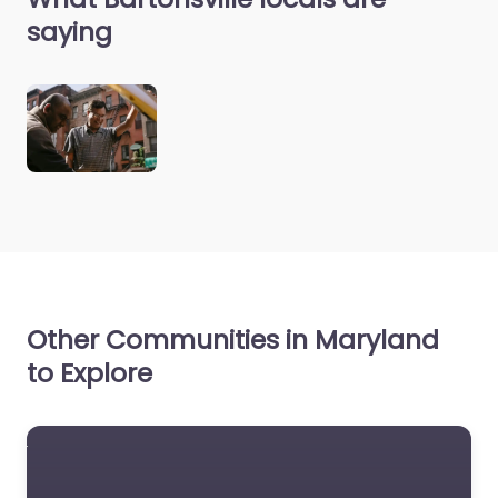
saying
Other Communities in Maryland
to Explore