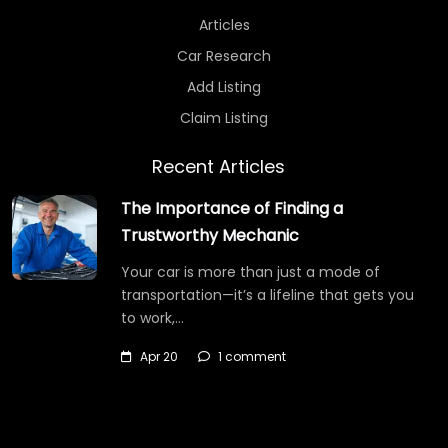
Articles
Car Research
Add Listing
Claim Listing
Recent Articles
The Importance of Finding a
Trustworthy Mechanic
Your car is more than just a mode of
transportation—it’s a lifeline that gets you
to work,…
Apr 20
1 comment