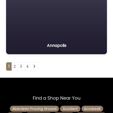
Annapolis
Posts navigation
1
2
3
4
Find a Shop Near You
Aberdeen Proving Ground
Accident
Accokeek