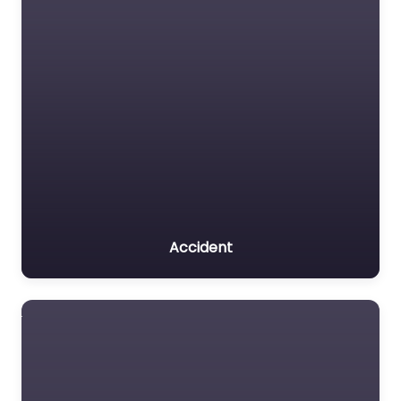
Accident