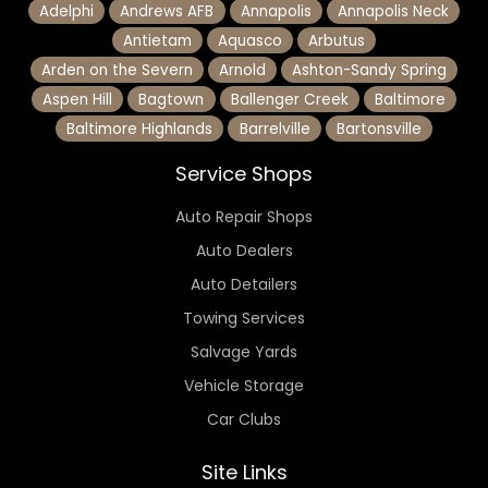
Adelphi
Andrews AFB
Annapolis
Annapolis Neck
Antietam
Aquasco
Arbutus
Arden on the Severn
Arnold
Ashton-Sandy Spring
Aspen Hill
Bagtown
Ballenger Creek
Baltimore
Baltimore Highlands
Barrelville
Bartonsville
Service Shops
Auto Repair Shops
Auto Dealers
Auto Detailers
Towing Services
Salvage Yards
Vehicle Storage
Car Clubs
Site Links