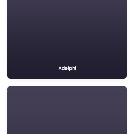
Adelphi