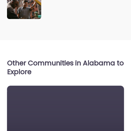
Other Communities in Alabama to
Explore