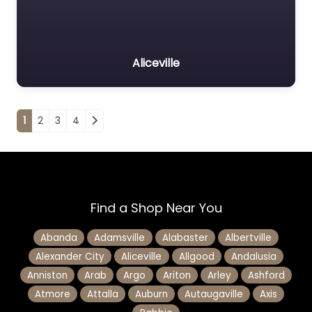
Aliceville
Posts navigation
1
2
3
4
Find a Shop Near You
Abanda
Adamsville
Alabaster
Albertville
Alexander City
Aliceville
Allgood
Andalusia
Anniston
Arab
Argo
Ariton
Arley
Ashford
Atmore
Attalla
Auburn
Autaugaville
Axis