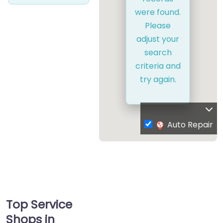
were found.
Please
adjust your
search
criteria and
try again.
Auto Repair
Top Service
Shops in