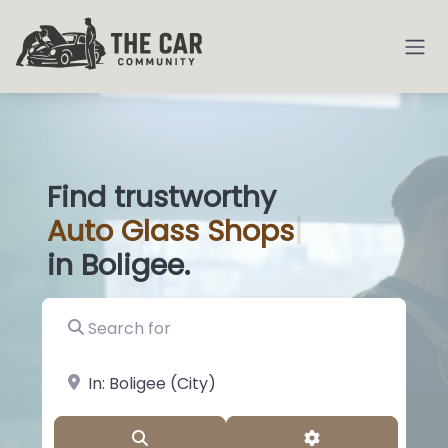
Find trustworthy
Auto
Glass Sh
|
in Boligee.
Search for
near Landmark or City, State
Search
Advanced Filter