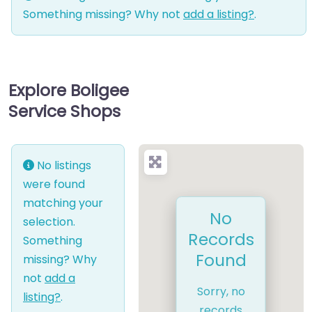
Something missing? Why not
add a listing?
.
Explore Boligee
Service Shops
No listings
were found
matching your
No
selection.
Records
Something
Found
missing? Why
not
add a
Sorry, no
listing?
.
records