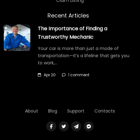
Claim Listing
Recent Articles
The Importance of Finding a
Trustworthy Mechanic
Your car is more than just a mode of
transportation—it’s a lifeline that gets you
to work,…
Apr 20
1 comment
About
Blog
Support
Contacts