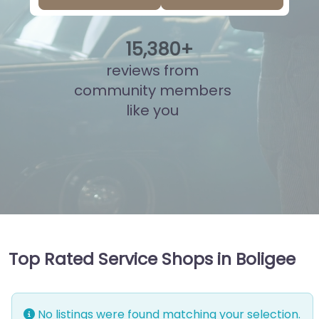
15
,
858
+
reviews from
community members
like you
Top Rated Service Shops in Boligee
No listings were found matching your selection.