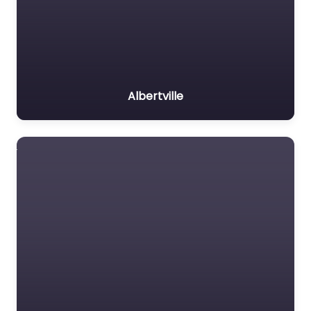
Albertville