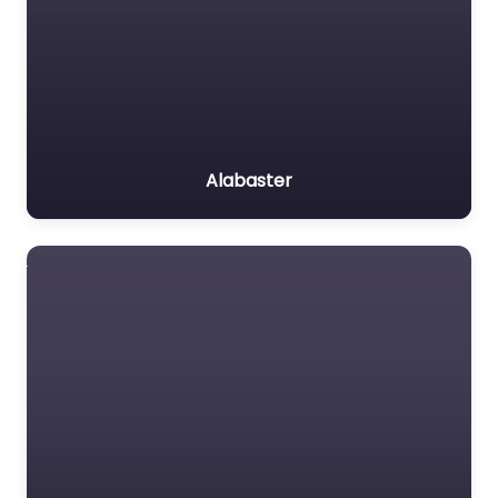
Alabaster