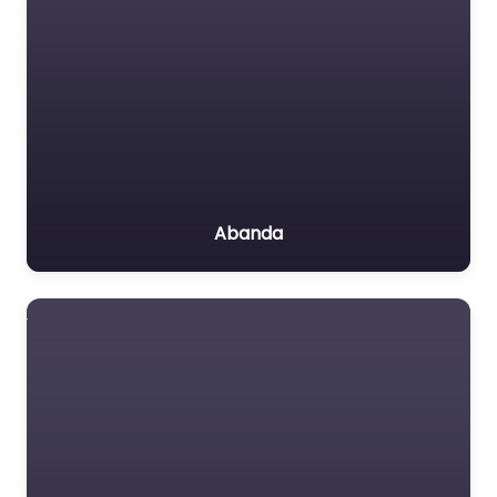
Abanda