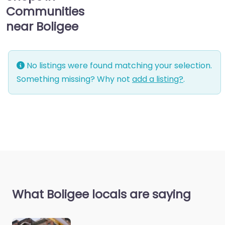
Communities
near Boligee
No listings were found matching your selection.
Something missing? Why not
add a listing?
.
What Boligee locals are saying