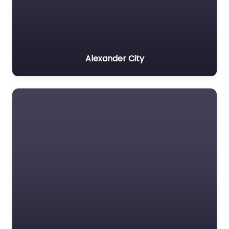
Alexander City