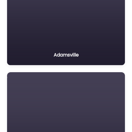
Adamsville