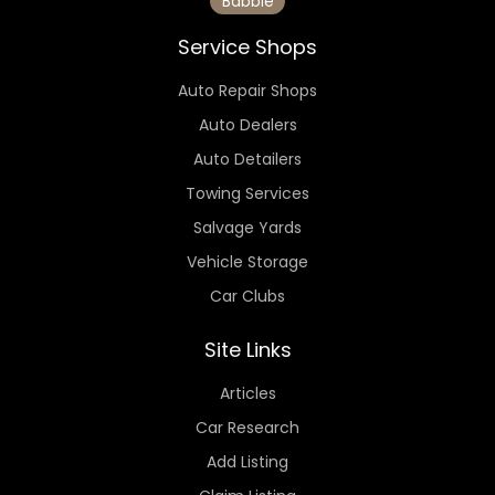
Babbie
Service Shops
Auto Repair Shops
Auto Dealers
Auto Detailers
Towing Services
Salvage Yards
Vehicle Storage
Car Clubs
Site Links
Articles
Car Research
Add Listing