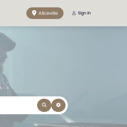
Aliceville
Sign in
Search
Advanced Filters