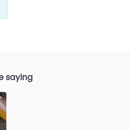
re saying