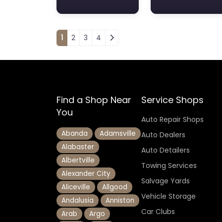
Posts navigation
1
2
3
4
Find a Shop Near
Service Shops
You
Auto Repair Shops
Abanda
Adamsville
Auto Dealers
Alabaster
Auto Detailers
Albertville
Towing Services
Alexander City
Salvage Yards
Aliceville
Allgood
Vehicle Storage
Andalusia
Anniston
Car Clubs
Arab
Argo