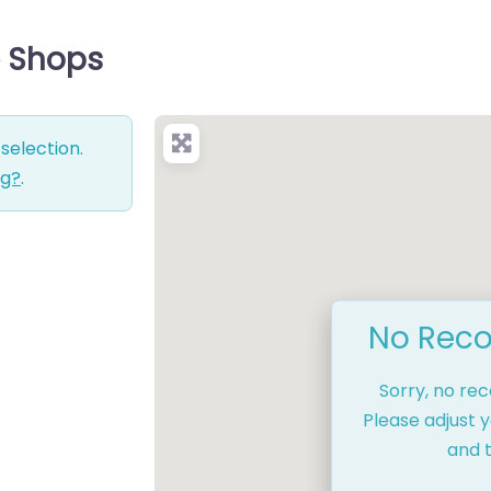
ce Shops
selection.
ng?
.
No Reco
Sorry, no re
Please adjust y
and t