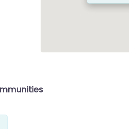
ommunities