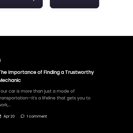
s
The Importance of Finding a Trustworthy
Mechanic
our car is more than just a mode of
ransportation—it’s a lifeline that gets you to
work,…
Apr 20
1 comment