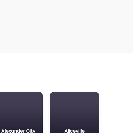
Alexander City
Aliceville