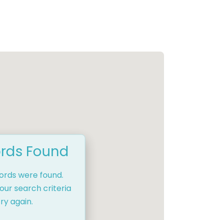
rds Found
cords were found.
our search criteria
ry again.