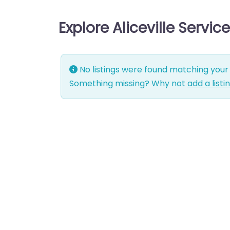
Explore Aliceville Servi
No listings were found matching your 
Something missing? Why not
add a listi