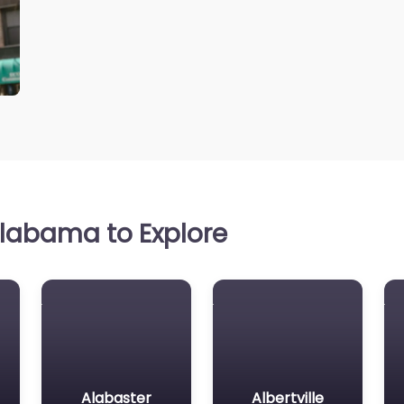
labama to Explore
Alabaster
Albertville