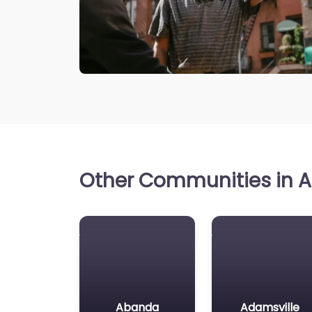
Other Communities in A
Abanda
Adamsville