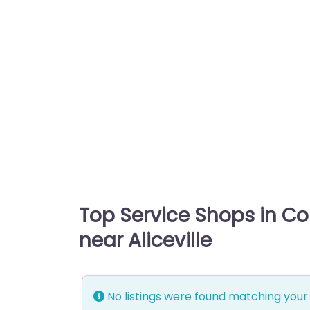
Top Service Shops in C
near Aliceville
No listings were found matching your