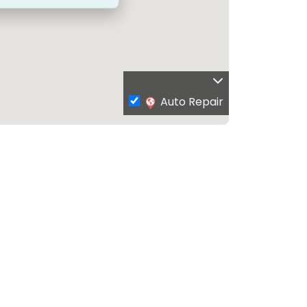
Auto Repair