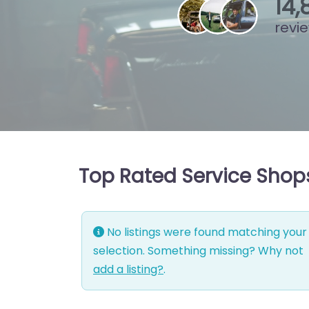
15
,
revi
Top Rated Service Shops 
No listings were found matching your
selection. Something missing? Why not
add a listing?
.