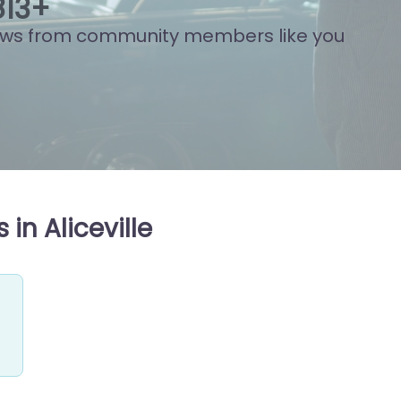
824
+
ews from community members like you
in Aliceville