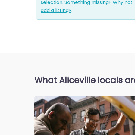
selection. Something missing? Why not
add a listing?
.
What Aliceville locals a