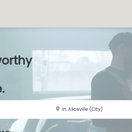
worthy
s Shops
|
.
near Landmark or City, State