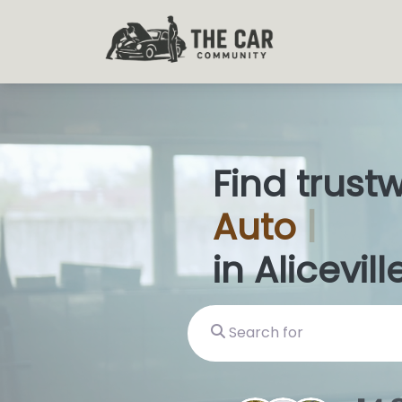
Find trust
Auto
Glas
in Aliceville
Search for