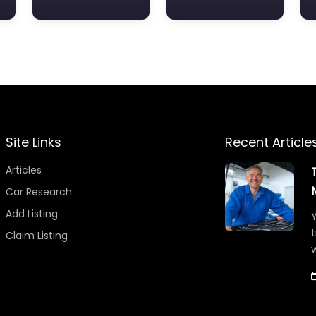
Site Links
Recent Article
Articles
Car Research
Add Listing
Y
t
Claim Listing