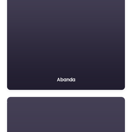
Abanda