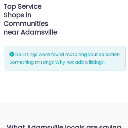
Top Service
Shops in
Communities
near Adamsville
No listings were found matching your selection.
Something missing? Why not
add a listing?
.
What Adamsville locals are saying