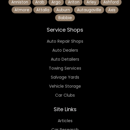
Anniston
Arab
Argo
Ariton
Arley
Ashford
Atmore
Attalla
Auburn
Autaugaville
Axis
Babbie
Service Shops
Auto Repair Shops
Auto Dealers
Auto Detailers
Towing Services
Salvage Yards
Vehicle Storage
Car Clubs
Site Links
Articles
Car Research