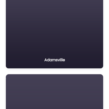
Adamsville