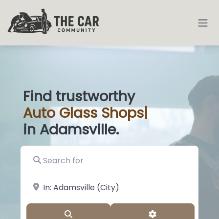
Find trustworthy
Auto
Glass Shops
|
in Adamsville.
Search for
near Landmark or City, State
Search
Advanced Filter