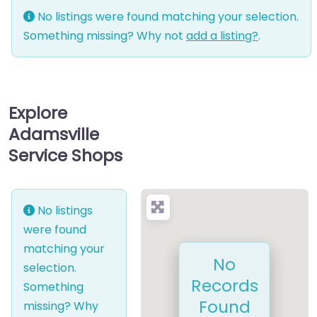
No listings were found matching your selection.
Something missing? Why not
add a listing?
.
Explore
Adamsville
Service Shops
No listings
were found
matching your
No
selection.
Records
Something
Found
missing? Why