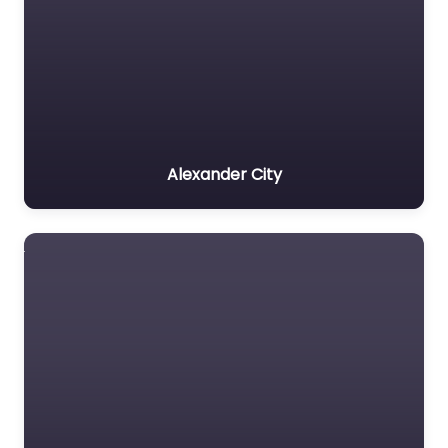
Alexander City