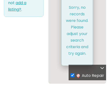
not
add a
Sorry, no
listing?
.
records
were found.
Please
adjust your
search
criteria and
try again.
Auto Repair