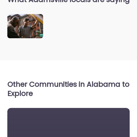
Other Communities in Alabama to
Explore