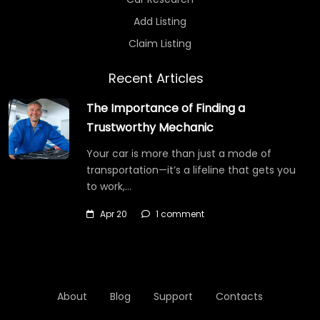
Add Listing
Claim Listing
Recent Articles
The Importance of Finding a
Trustworthy Mechanic
Your car is more than just a mode of
transportation—it’s a lifeline that gets you
to work,…
Apr 20
1 comment
About
Blog
Support
Contacts