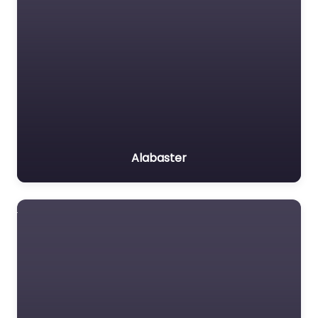
Alabaster