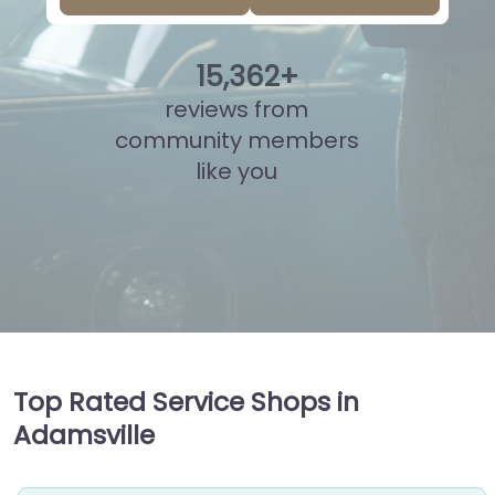
15
,
824
+
reviews from
community members
like you
Top Rated Service Shops in
Adamsville