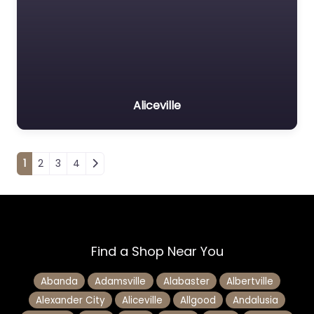
Aliceville
Posts navigation
1
2
3
4
Find a Shop Near You
Abanda
Adamsville
Alabaster
Albertville
Alexander City
Aliceville
Allgood
Andalusia