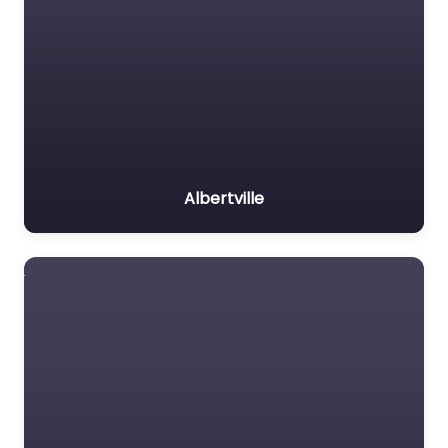
Albertville