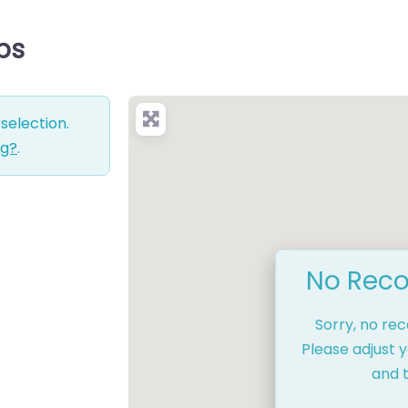
ps
selection.
ng?
.
No Reco
Sorry, no re
Please adjust y
and t