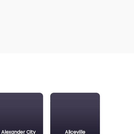
Alexander City
Aliceville