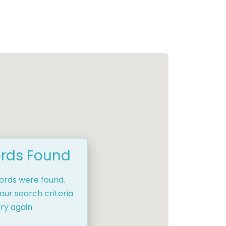
rds Found
cords were found.
our search criteria
ry again.