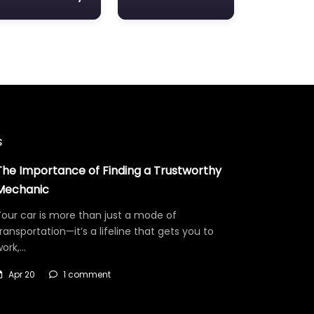
s
The Importance of Finding a Trustworthy
Mechanic
our car is more than just a mode of
ransportation—it’s a lifeline that gets you to
work,…
Apr 20
1 comment