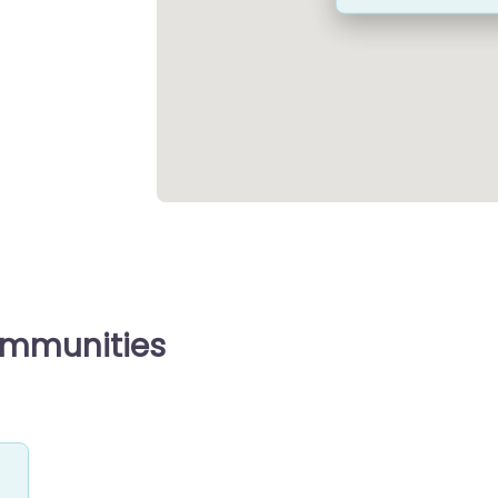
ommunities