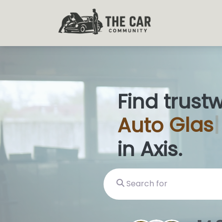
Find trust
Auto
Glas
in Axis.
Search for