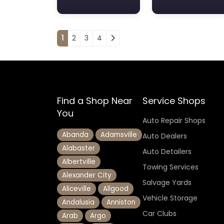
Posts navigation
1
2
3
4
Find a Shop Near
Service Shops
You
Auto Repair Shops
Abanda
Adamsville
Auto Dealers
Alabaster
Auto Detailers
Albertville
Towing Services
Alexander City
Salvage Yards
Aliceville
Allgood
Vehicle Storage
Andalusia
Anniston
Car Clubs
Arab
Argo