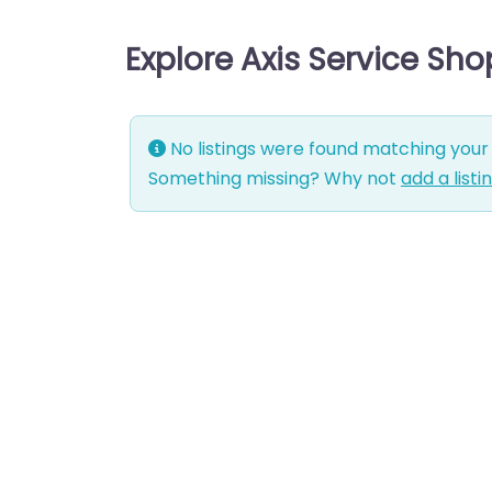
Explore Axis Service Sho
No listings were found matching your 
Something missing? Why not
add a listi