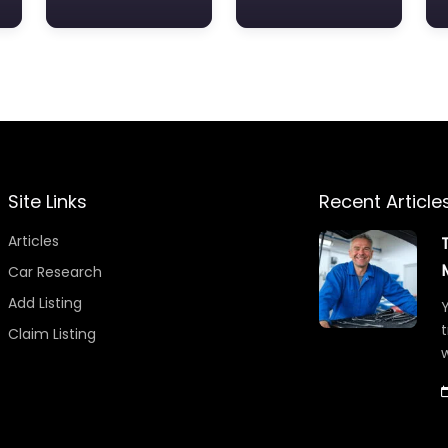
Site Links
Recent Article
Articles
Car Research
Add Listing
Y
t
Claim Listing