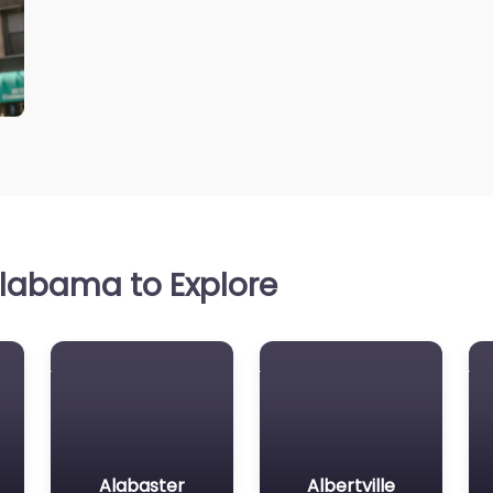
labama to Explore
Alabaster
Albertville