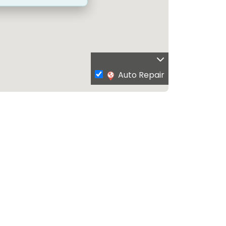
Auto Repair