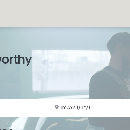
worthy
s Shop
|
near Landmark or City, State