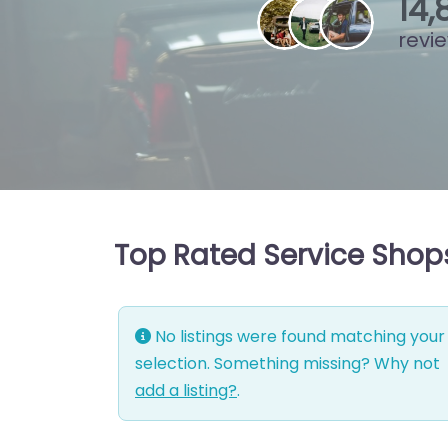
15
,
revi
Top Rated Service Shops
No listings were found matching your
selection. Something missing? Why not
add a listing?
.