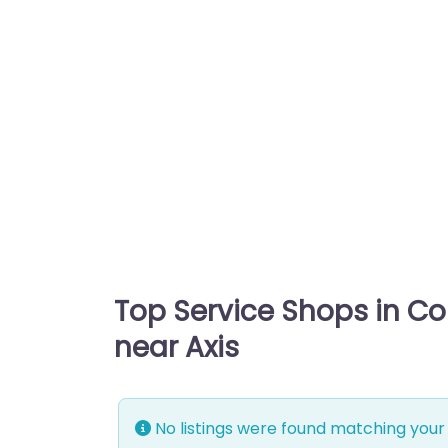
Top Service Shops in C
near Axis
No listings were found matching your