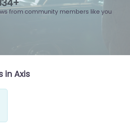
822
+
ews from community members like you
 in Axis