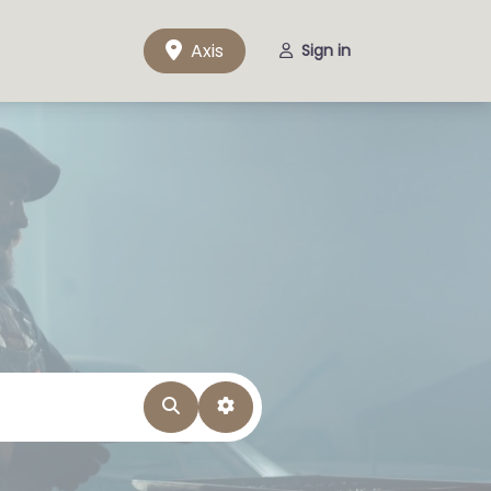
Axis
Sign in
Search
Advanced Filters