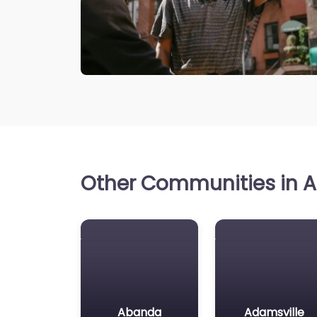
Other Communities in A
Abanda
Adamsville