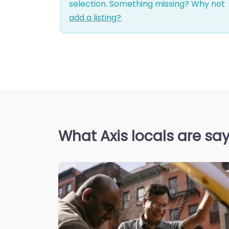
selection. Something missing? Why not
add a listing?
.
What Axis locals are sa