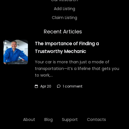
Add Listing
Claim Listing
Recent Articles
The Importance of Finding a
Trustworthy Mechanic
Your car is more than just a mode of
transportation—it’s a lifeline that gets you
to work,…
Apr 20
1 comment
About
Blog
Support
Contacts