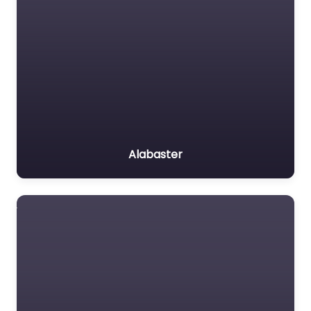
Alabaster