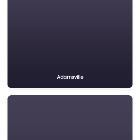
Adamsville