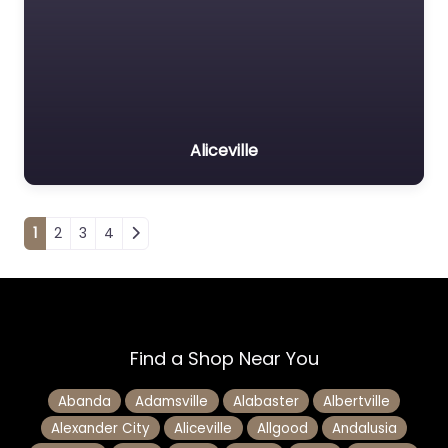
Aliceville
Posts navigation
1
2
3
4
Find a Shop Near You
Abanda
Adamsville
Alabaster
Albertville
Alexander City
Aliceville
Allgood
Andalusia