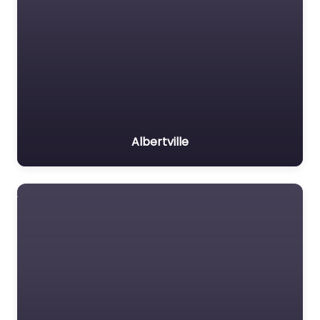
Albertville