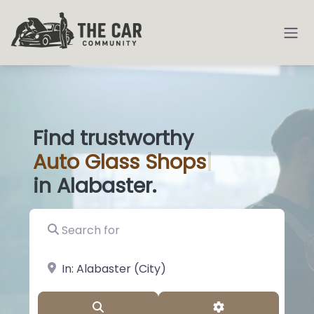
Find trustworthy
Auto
Glass
|
in Alabaster.
Search for
near Landmark or City, State
Search
Advanced Filter