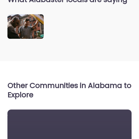
Other Communities in Alabama to
Explore