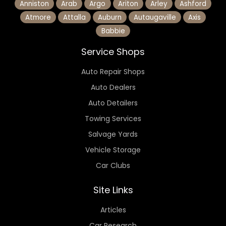
Anniston
Arab
Argo
Ariton
Arley
Ashford
Atmore
Attalla
Auburn
Autaugaville
Axis
Babbie
Service Shops
Auto Repair Shops
Auto Dealers
Auto Detailers
Towing Services
Salvage Yards
Vehicle Storage
Car Clubs
Site Links
Articles
Car Research