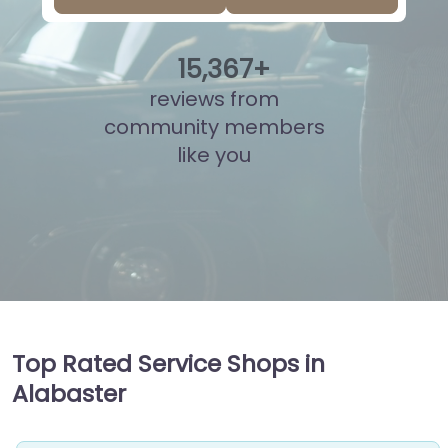
15
,
872
+
reviews from
community members
like you
Top Rated Service Shops in
Alabaster