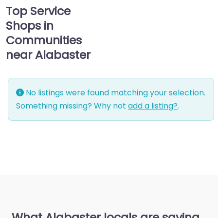
Top Service
Shops in
Communities
near Alabaster
No listings were found matching your selection.
Something missing? Why not
add a listing?
.
What Alabaster locals are saying