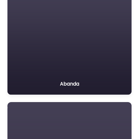
Abanda