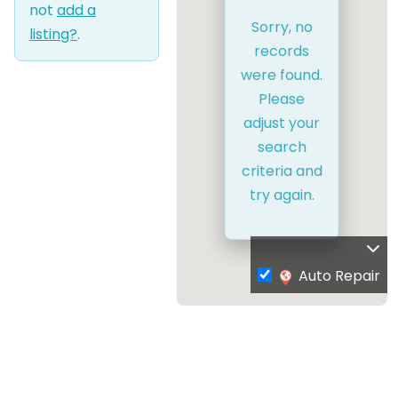
not
add a
Sorry, no
listing?
.
records
were found.
Please
adjust your
search
criteria and
try again.
Auto Repair