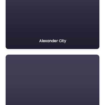
Alexander City