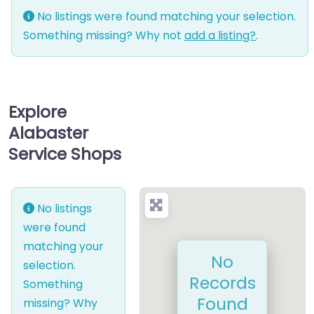
No listings were found matching your selection.
Something missing? Why not
add a listing?
.
Explore
Alabaster
Service Shops
No listings
were found
matching your
No
selection.
Records
Something
Found
missing? Why