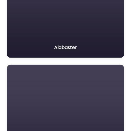
Alabaster