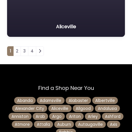
Aliceville
Posts navigation
1
2
3
4
Find a Shop Near You
Abanda
Adamsville
Alabaster
Albertville
Alexander City
Aliceville
Allgood
Andalusia
Anniston
Arab
Argo
Ariton
Arley
Ashford
Atmore
Attalla
Auburn
Autaugaville
Axis