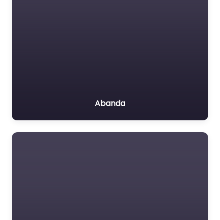
Abanda