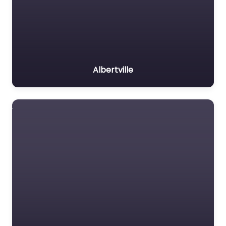
Albertville