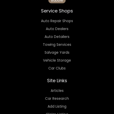
Babbie
Service Shops
Auto Repair Shops
Auto Dealers
Auto Detailers
Towing Services
Salvage Yards
Vehicle Storage
Car Clubs
Site Links
Articles
Car Research
Add Listing