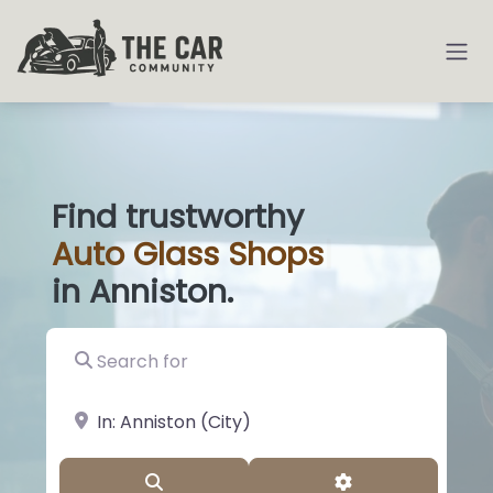
Find trustworthy
Auto
Glass
|
in Anniston.
Search for
near Landmark or City, State
Search
Advanced Filter