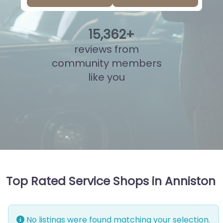
15
,
838
+
reviews from
community members
like you
Top Rated Service Shops in Anniston
No listings were found matching your selection.