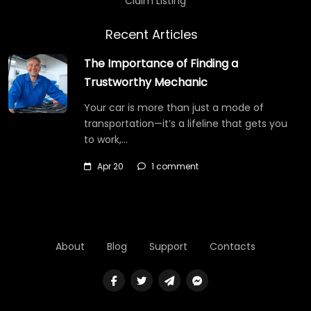
Claim Listing
Recent Articles
The Importance of Finding a
Trustworthy Mechanic
Your car is more than just a mode of
transportation—it’s a lifeline that gets you
to work,…
Apr 20
1 comment
About
Blog
Support
Contacts