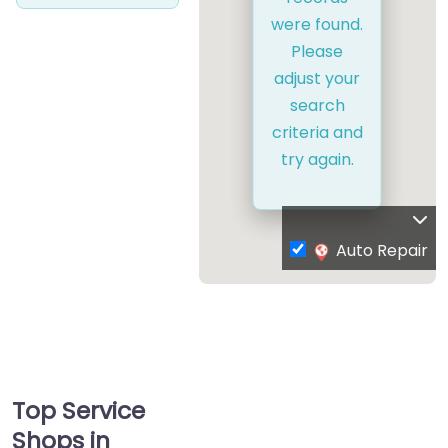
were found.
Please
adjust your
search
criteria and
try again.
Auto Repair
Top Service
Shops in