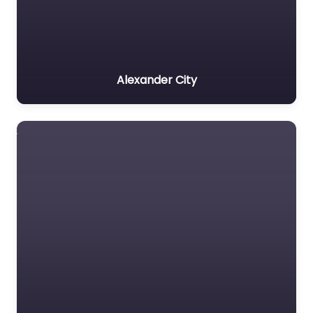
Alexander City