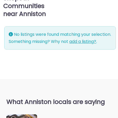
Communities
near Anniston
No listings were found matching your selection.
Something missing? Why not
add a listing?
.
What Anniston locals are saying