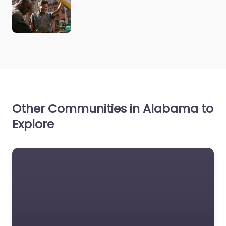
Other Communities in Alabama to
Explore