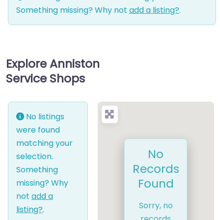
Something missing? Why not
add a listing?
.
Explore Anniston
Service Shops
No listings
were found
matching your
No
selection.
Records
Something
Found
missing? Why
not
add a
Sorry, no
listing?
.
records