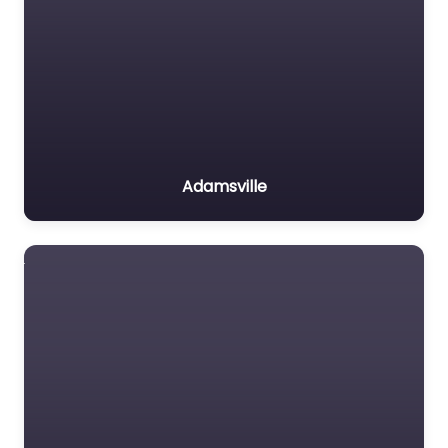
Adamsville