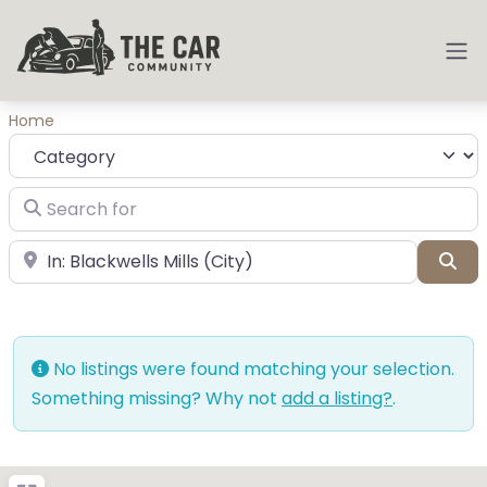
Home
Category
Search for
near Landmark or City, State
Sea
No listings were found matching your selection.
Something missing? Why not
add a listing?
.