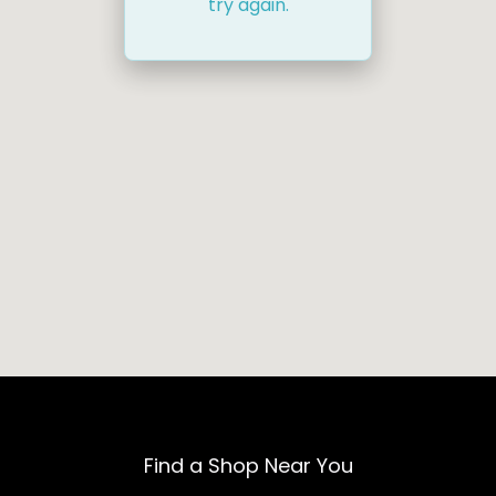
try again.
Find a Shop Near You