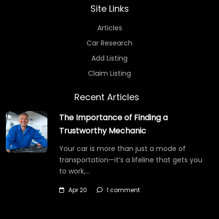
Site Links
Articles
Car Research
Add Listing
Claim Listing
Recent Articles
The Importance of Finding a
Trustworthy Mechanic
Your car is more than just a mode of
transportation—it’s a lifeline that gets you
to work,…
Apr 20
1 comment