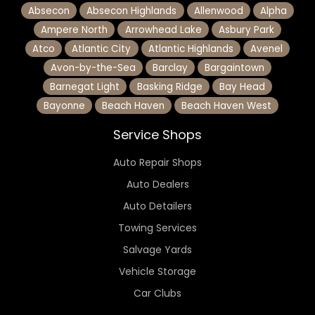
Absecon
Absecon Highlands
Allenwood
Alpha
Ampere North
Arrowhead Lake
Asbury Park
Atco
Atlantic City
Atlantic Highlands
Avenel
Avon-by-the-Sea
Barclay
Bargaintown
Barnegat Light
Basking Ridge
Bay Head
Bayonne
Beach Haven
Beach Haven West
Service Shops
Auto Repair Shops
Auto Dealers
Auto Detailers
Towing Services
Salvage Yards
Vehicle Storage
Car Clubs