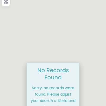
No Records
Found
Sorry, no records were
found. Please adjust
your search criteria and