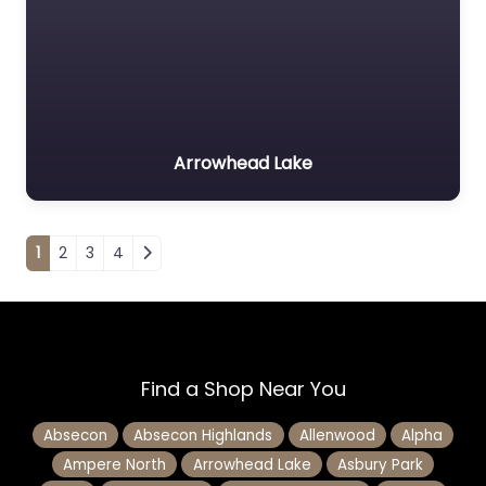
Arrowhead Lake
Posts navigation
1
2
3
4
Find a Shop Near You
Absecon
Absecon Highlands
Allenwood
Alpha
Ampere North
Arrowhead Lake
Asbury Park