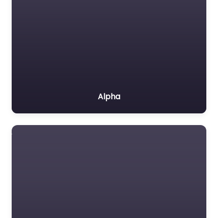
Alpha