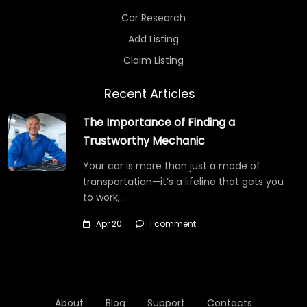
Car Research
Add Listing
Claim Listing
Recent Articles
The Importance of Finding a
Trustworthy Mechanic
Your car is more than just a mode of
transportation—it’s a lifeline that gets you
to work,…
Apr 20
1 comment
About
Blog
Support
Contacts