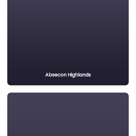
Absecon Highlands