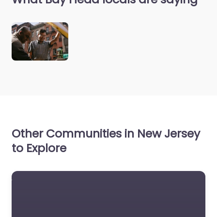
Other Communities in New Jersey
to Explore