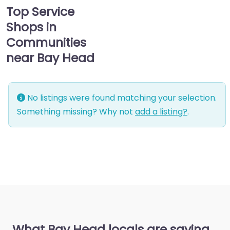
Top Service
Shops in
Communities
near Bay Head
No listings were found matching your selection.
Something missing? Why not
add a listing?
.
What Bay Head locals are saying