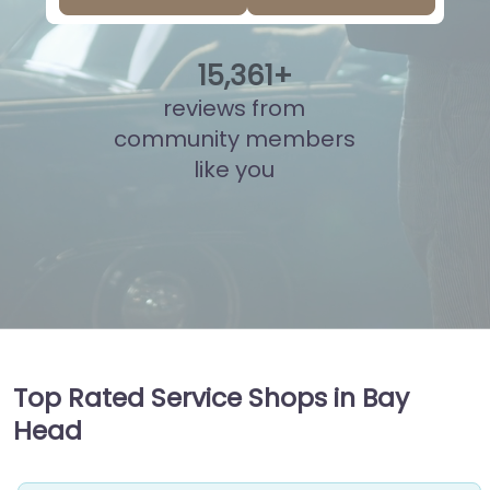
15
,
823
+
reviews from
community members
like you
Top Rated Service Shops in Bay
Head