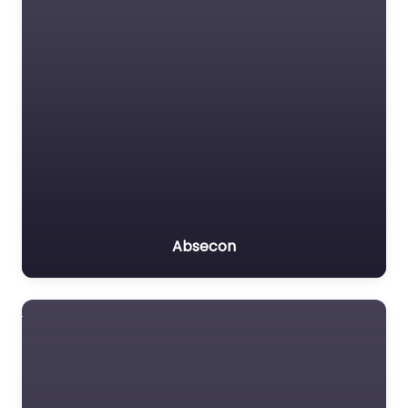
Absecon