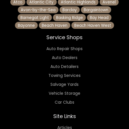
Atco
Atlantic City
Atlantic Highlands
Avenel
Avon-by-the-Sea
Barclay
Bargaintown
Barnegat Light
Basking Ridge
Bay Head
Bayonne
Beach Haven
Beach Haven West
Service Shops
Auto Repair Shops
Auto Dealers
Auto Detailers
Towing Services
Salvage Yards
Vehicle Storage
Car Clubs
Site Links
Articles