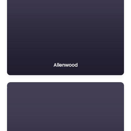
Allenwood