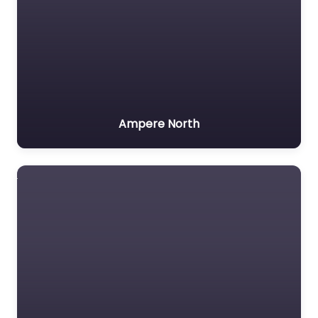
Ampere North