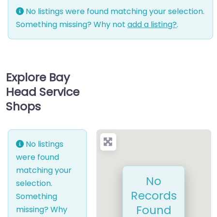
No listings were found matching your selection.
Something missing? Why not
add a listing?
.
Explore Bay
Head Service
Shops
No listings
were found
matching your
No
selection.
Records
Something
Found
missing? Why