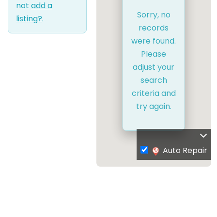
not
add a
Sorry, no
listing?
.
records
were found.
Please
adjust your
search
criteria and
try again.
Auto Repair