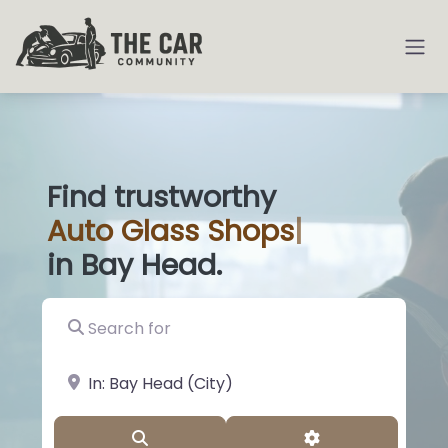
Find trustworthy
Auto
Glas
|
in Bay Head.
Search for
near Landmark or City, State
Search
Advanced Filter