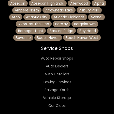
Absecon
Absecon Highlands
Allenwood
Alpha
Ampere North
Arrowhead Lake
Asbury Park
Atco
Atlantic City
Atlantic Highlands
Avenel
Avon-by-the-Sea
Barclay
Bargaintown
Barnegat Light
Basking Ridge
Bay Head
Bayonne
Beach Haven
Beach Haven West
Service Shops
Auto Repair Shops
Auto Dealers
Auto Detailers
Towing Services
Salvage Yards
Vehicle Storage
Car Clubs