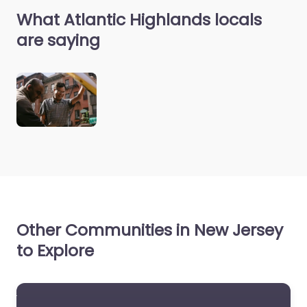
What Atlantic Highlands locals
are saying
Other Communities in New Jersey
to Explore