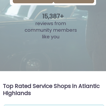
15
,
879
+
reviews from
community members
like you
Top Rated Service Shops in Atlantic
Highlands