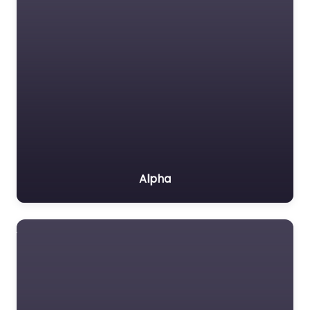
Alpha