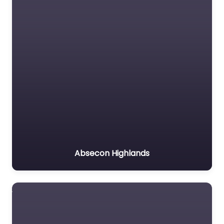
Absecon Highlands