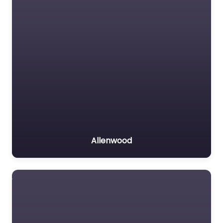
Allenwood