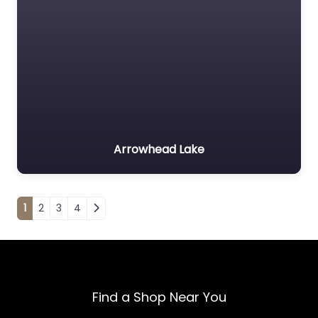
Arrowhead Lake
Posts navigation
1
2
3
4
Find a Shop Near You