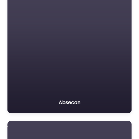
Absecon