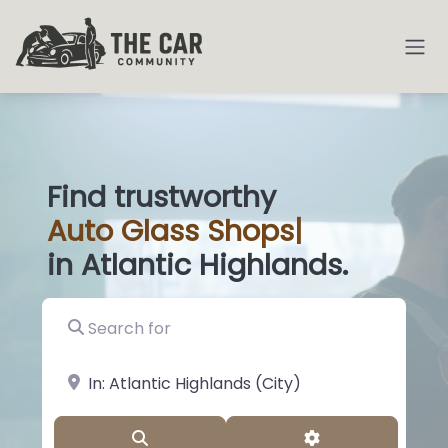
Find trustworthy
Auto
Glass Shop
|
in Atlantic Highlands.
Search for
near Landmark or City, State
Search
Advanced Filter