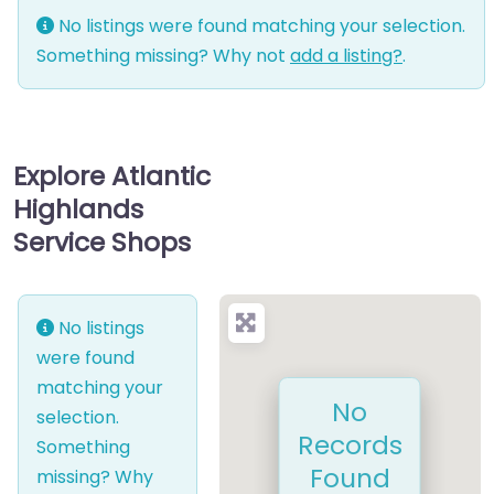
No listings were found matching your selection.
Something missing? Why not
add a listing?
.
Explore Atlantic
Highlands
Service Shops
No listings
were found
matching your
No
selection.
Records
Something
Found
missing? Why