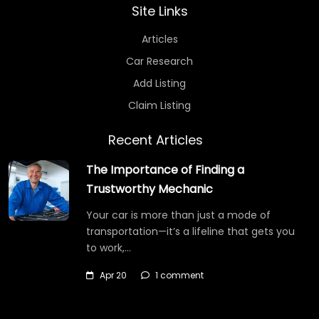
Site Links
Articles
Car Research
Add Listing
Claim Listing
Recent Articles
The Importance of Finding a
Trustworthy Mechanic
Your car is more than just a mode of
transportation—it’s a lifeline that gets you
to work,…
Apr 20
1 comment