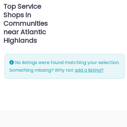
Top Service
Shops in
Communities
near Atlantic
Highlands
No listings were found matching your selection.
Something missing? Why not
add a listing?
.