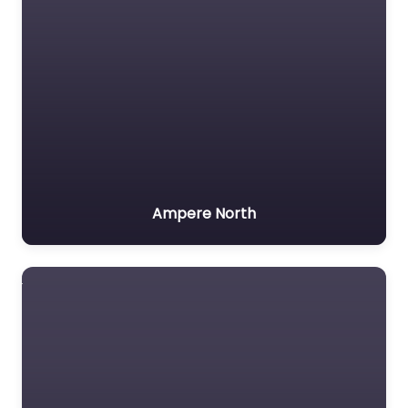
Ampere North