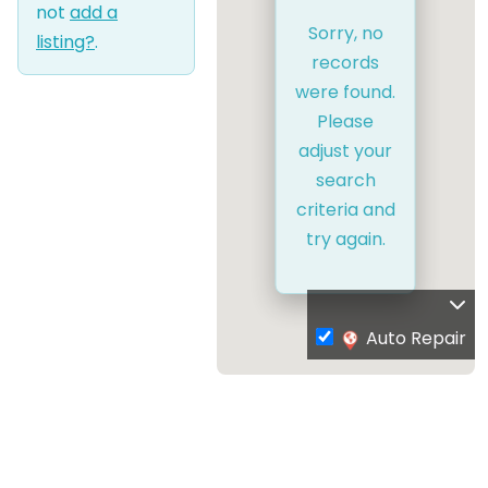
not
add a
Sorry, no
listing?
.
records
were found.
Please
adjust your
search
criteria and
try again.
Auto Repair