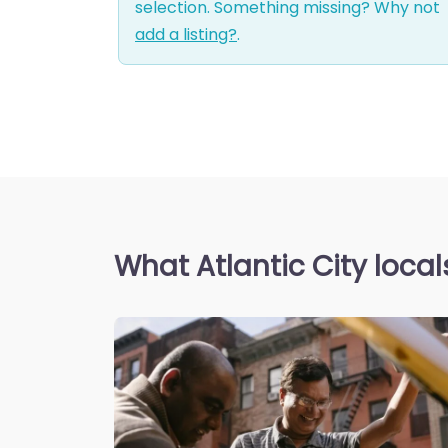
selection. Something missing? Why not
add a listing?
.
What Atlantic City local