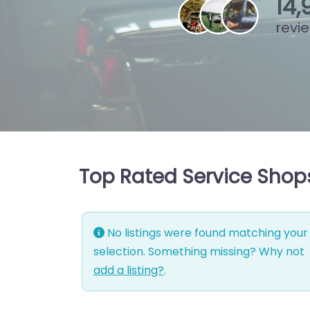
15
,
revi
Top Rated Service Shops 
No listings were found matching your
selection. Something missing? Why not
add a listing?
.