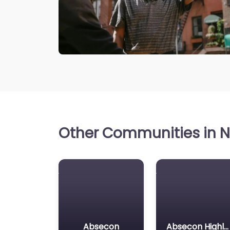
Other Communities in N
Absecon
Absecon Highlands