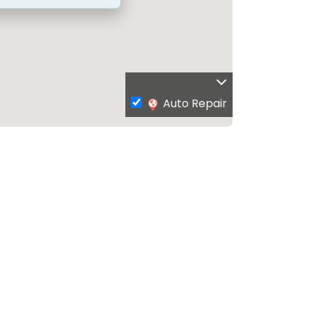
Auto Repair