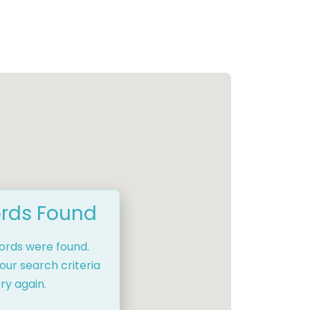
rds Found
cords were found.
our search criteria
ry again.