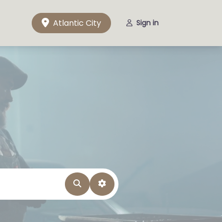
Atlantic City
Sign in
Search
Advanced Filters