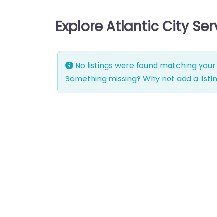
Explore Atlantic City Se
No listings were found matching your 
Something missing? Why not
add a listi