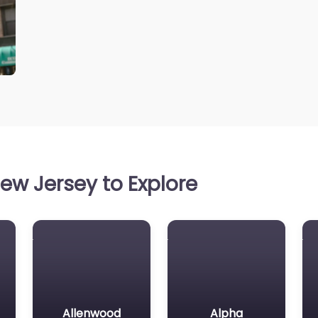
ew Jersey to Explore
Allenwood
Alpha