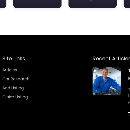
Site Links
Recent Article
Articles
Car Research
Add Listing
Y
t
Claim Listing