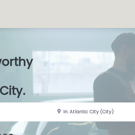
worthy
s Shops
|
City.
near Landmark or City, State