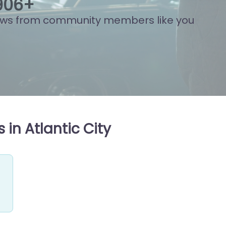
974
+
ews from community members like you
in Atlantic City