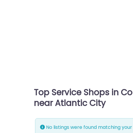
Top Service Shops in C
near Atlantic City
No listings were found matching your