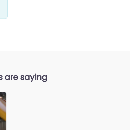
s are saying