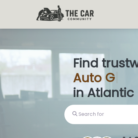
Find trust
Auto
Glas
in Atlantic 
Search for