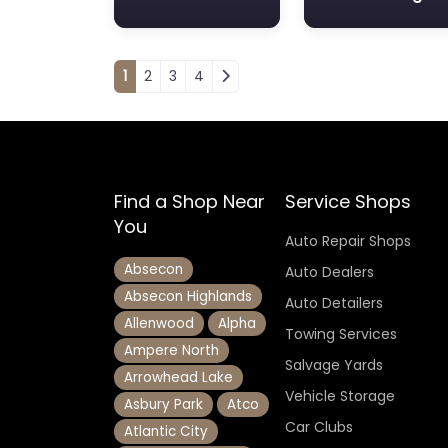
Posts navigation
1
2
3
4
Find a Shop Near
Service Shops
You
Auto Repair Shops
Absecon
Auto Dealers
Absecon Highlands
Auto Detailers
Allenwood
Alpha
Towing Services
Ampere North
Salvage Yards
Arrowhead Lake
Vehicle Storage
Asbury Park
Atco
Car Clubs
Atlantic City