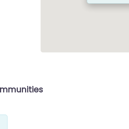
ommunities