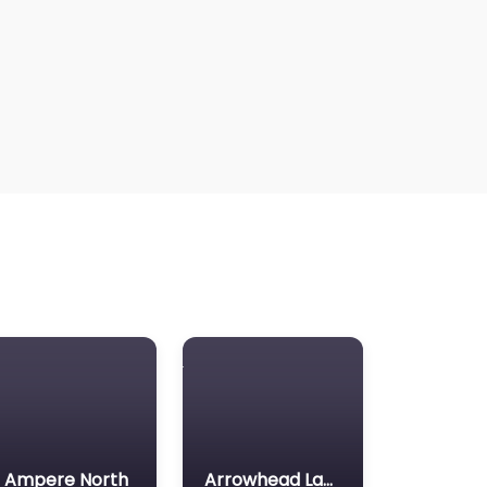
Ampere North
Arrowhead Lake