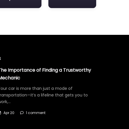
s
The Importance of Finding a Trustworthy
Mechanic
our car is more than just a mode of
ransportation—it’s a lifeline that gets you to
work,…
Apr 20
1 comment