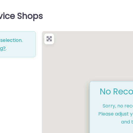
rvice Shops
selection.
ng?
.
No Reco
Sorry, no re
Please adjust y
and t