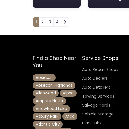
Posts navigation
1
2
3
4
Find a Shop Near
Service Shops
You
Auto Repair Shops
Absecon
Auto Dealers
Absecon Highlands
Auto Detailers
Allenwood
Alpha
Towing Services
Ampere North
Salvage Yards
Arrowhead Lake
Vehicle Storage
Asbury Park
Atco
Car Clubs
Atlantic City