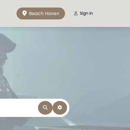
Beach Haven
Sign in
Search
Advanced Filters