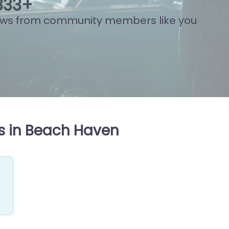
943
+
ews from community members like you
s in Beach Haven