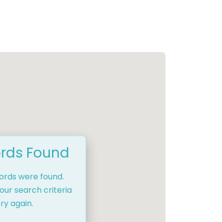
rds Found
cords were found.
our search criteria
ry again.