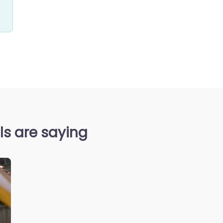
s are saying