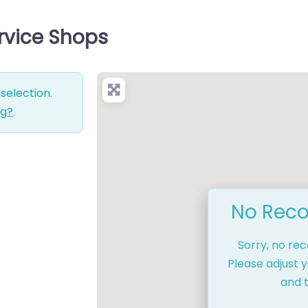
rvice Shops
selection.
ng?
.
No Reco
Sorry, no re
Please adjust y
and t