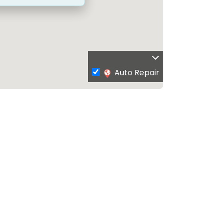
Auto Repair