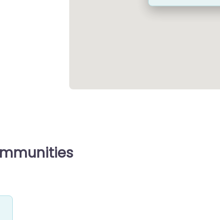
ommunities