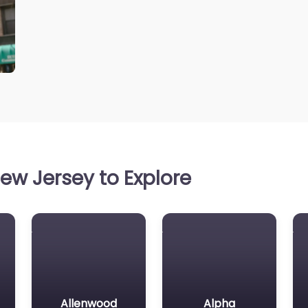
ew Jersey to Explore
Allenwood
Alpha