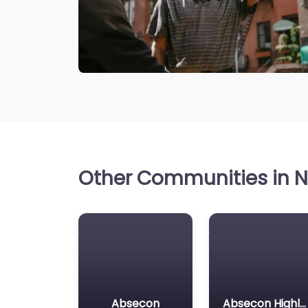
Other Communities in N
Absecon
Absecon Highlands