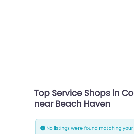
Top Service Shops in C
near Beach Haven
No listings were found matching your