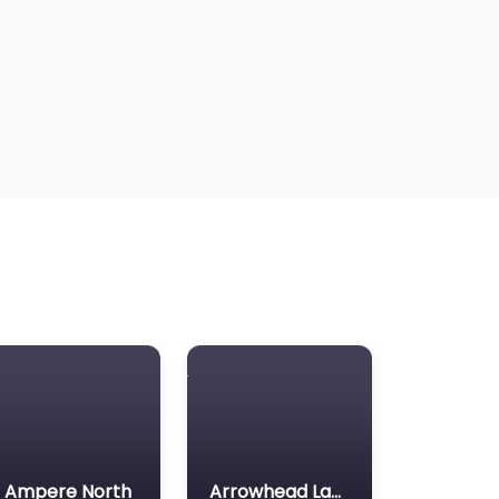
Ampere North
Arrowhead Lake