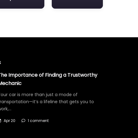
s
The Importance of Finding a Trustworthy
Mechanic
our car is more than just a mode of
ransportation—it’s a lifeline that gets you to
work,…
Apr 20
1 comment