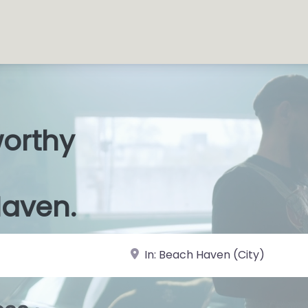
worthy
 S
|
Haven.
near Landmark or City, State