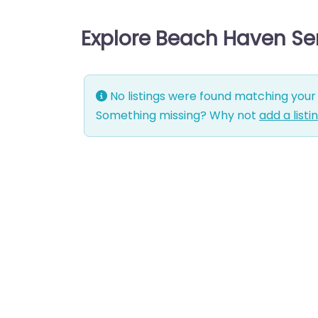
Explore Beach Haven Se
No listings were found matching your 
Something missing? Why not
add a listi