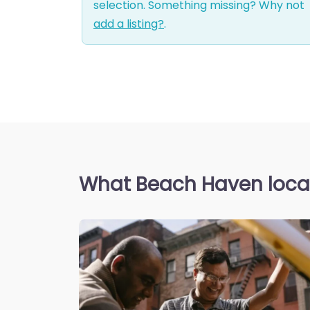
selection. Something missing? Why not
add a listing?
.
What Beach Haven local