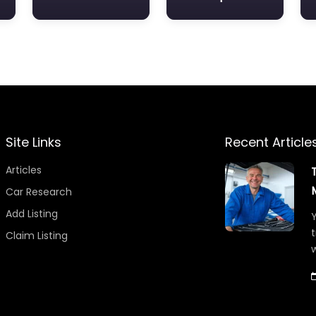
Site Links
Recent Article
Articles
Car Research
Add Listing
Y
t
Claim Listing