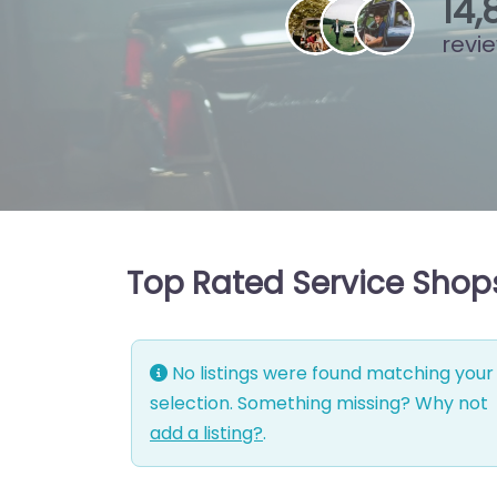
15
,
revi
Top Rated Service Shop
No listings were found matching your
selection. Something missing? Why not
add a listing?
.