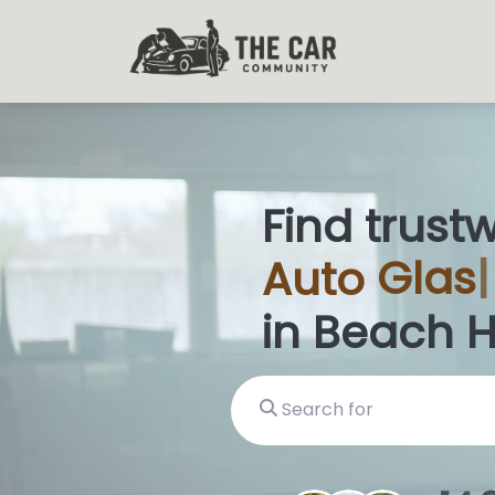
Find trust
Auto
Glass
in Beach 
Search for