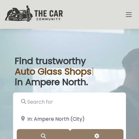
Find trustworthy
Auto
Glass Sho
|
in Ampere North.
Search for
near Landmark or City, State
Search
Advanced Filter