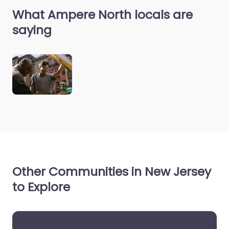
What Ampere North locals are
saying
Other Communities in New Jersey
to Explore