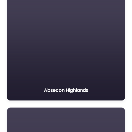
Absecon Highlands