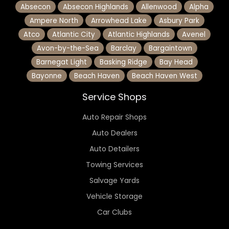
Absecon
Absecon Highlands
Allenwood
Alpha
Ampere North
Arrowhead Lake
Asbury Park
Atco
Atlantic City
Atlantic Highlands
Avenel
Avon-by-the-Sea
Barclay
Bargaintown
Barnegat Light
Basking Ridge
Bay Head
Bayonne
Beach Haven
Beach Haven West
Service Shops
Auto Repair Shops
Auto Dealers
Auto Detailers
Towing Services
Salvage Yards
Vehicle Storage
Car Clubs