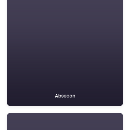
Absecon