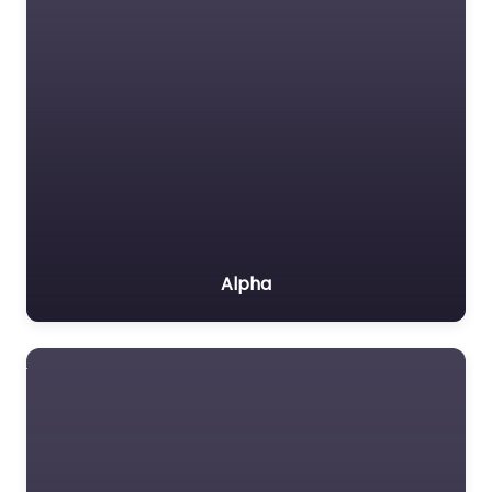
Alpha