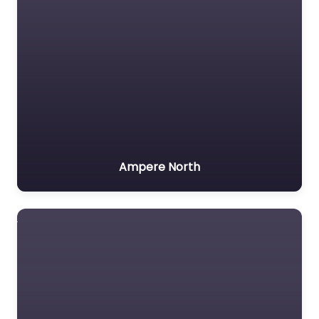
Ampere North