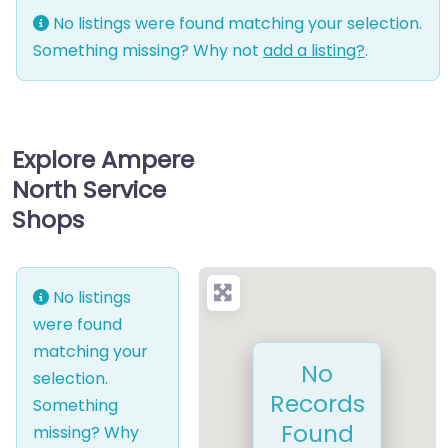
No listings were found matching your selection.
Something missing? Why not
add a listing?
.
Explore Ampere
North Service
Shops
No listings
were found
matching your
No
selection.
Records
Something
Found
missing? Why