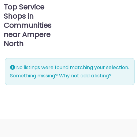
Top Service
Shops in
Communities
near Ampere
North
No listings were found matching your selection.
Something missing? Why not
add a listing?
.