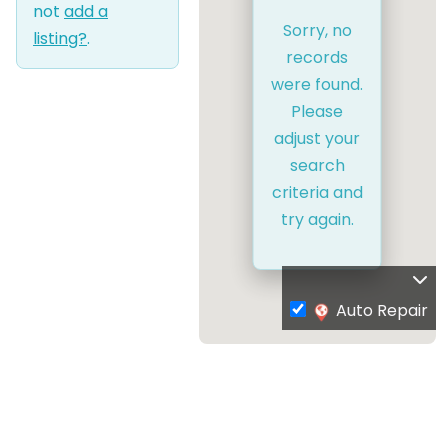
not
add a
Sorry, no
listing?
.
records
were found.
Please
adjust your
search
criteria and
try again.
Auto Repair