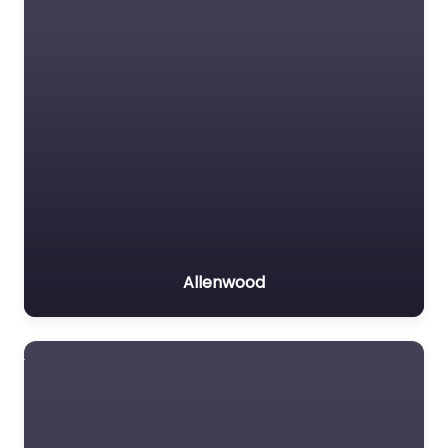
Allenwood