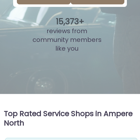
15
,
861
+
reviews from
community members
like you
Top Rated Service Shops in Ampere
North