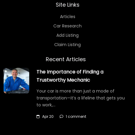
Site Links
Articles
Car Research
Add Listing
Claim Listing
Recent Articles
The Importance of Finding a
Trustworthy Mechanic
Your car is more than just a mode of
transportation—it’s a lifeline that gets you
to work,…
Apr 20
1 comment