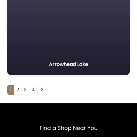
Arrowhead Lake
Posts navigation
1
2
3
4
Find a Shop Near You