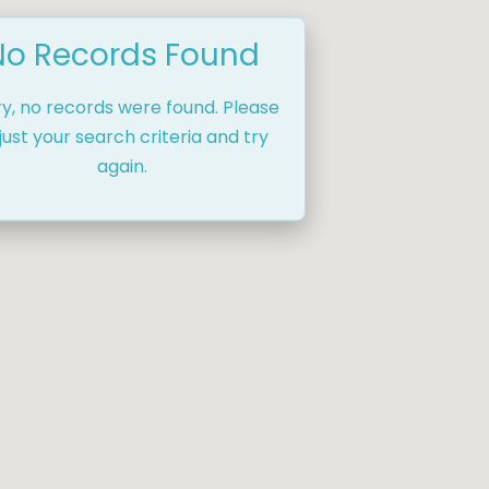
No Records Found
ry, no records were found. Please
just your search criteria and try
again.