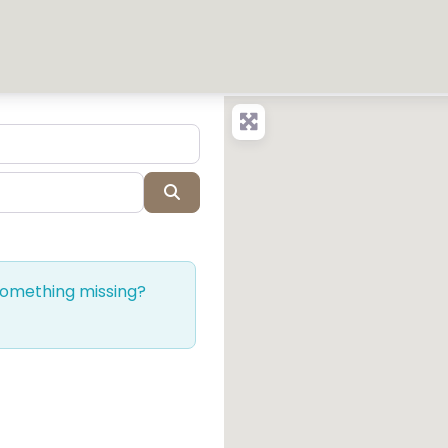
Search
 Something missing?