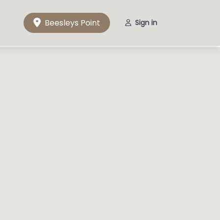
Beesleys Point
Sign in