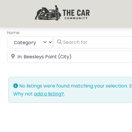
Home
Category
Search for
near Landmark or City, State
No listings were found matching your selection.
Why not
add a listing?
.