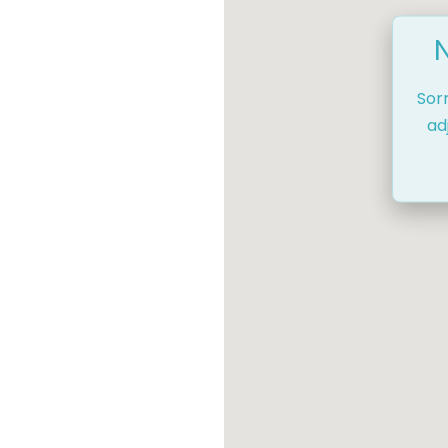
Sor
ad