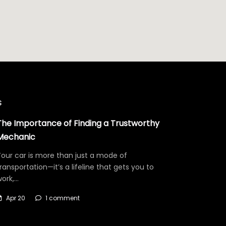
s
The Importance of Finding a Trustworthy
Mechanic
our car is more than just a mode of
ransportation—it’s a lifeline that gets you to
work,…
Apr 20
1 comment