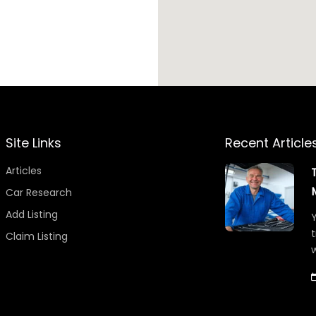
Site Links
Recent Article
Articles
Car Research
Add Listing
Y
t
Claim Listing