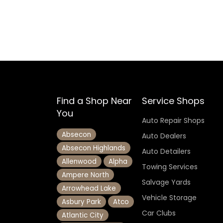
Find a Shop Near
Service Shops
You
Auto Repair Shops
Absecon
Auto Dealers
Absecon Highlands
Auto Detailers
Allenwood
Alpha
Towing Services
Ampere North
Salvage Yards
Arrowhead Lake
Vehicle Storage
Asbury Park
Atco
Car Clubs
Atlantic City