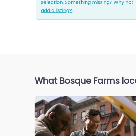
selection. Something missing? Why not
add a listing?
.
What Bosque Farms loca