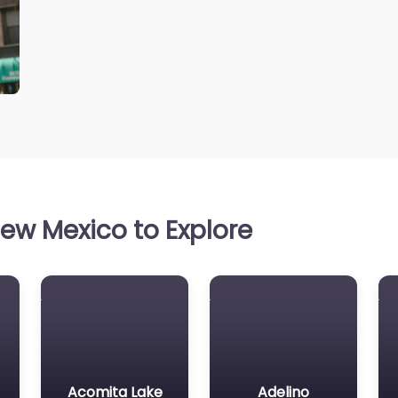
ew Mexico to Explore
Acomita Lake
Adelino