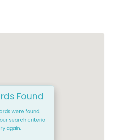
rds Found
cords were found.
our search criteria
ry again.