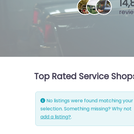
15
,
revi
Top Rated Service Shop
No listings were found matching your
selection. Something missing? Why not
add a listing?
.