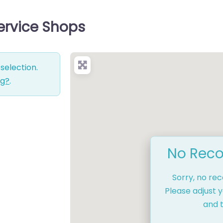
ervice Shops
selection.
ng?
.
No Reco
Sorry, no re
Please adjust y
and t