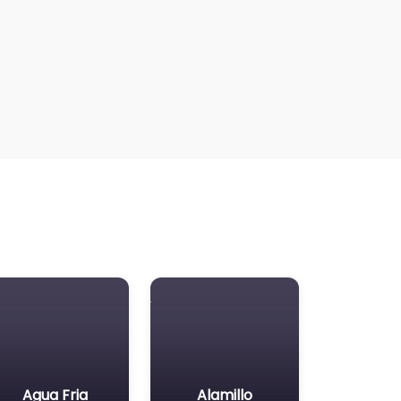
Agua Fria
Alamillo