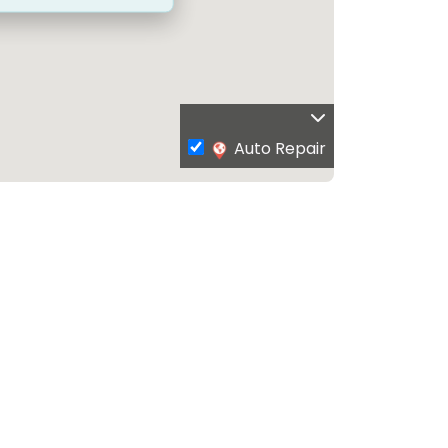
Auto Repair