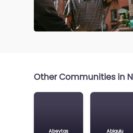
Other Communities in N
Abeytas
Abiquiu