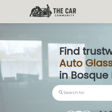
Find trust
Auto
Glass
in Bosque
Search for