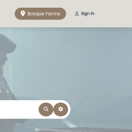
Bosque Farms
Sign in
Search
Advanced Filters