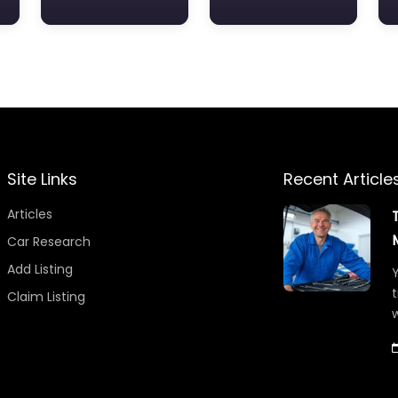
Site Links
Recent Article
Articles
Car Research
Add Listing
Y
t
Claim Listing