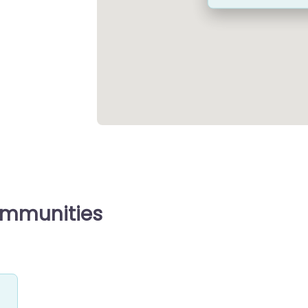
ommunities