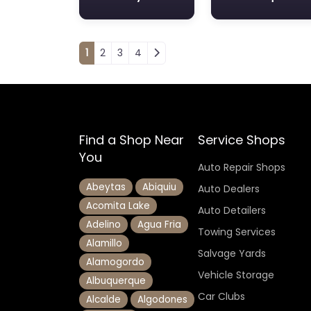
Posts navigation
1
2
3
4
Find a Shop Near
Service Shops
You
Auto Repair Shops
Abeytas
Abiquiu
Auto Dealers
Acomita Lake
Auto Detailers
Adelino
Agua Fria
Towing Services
Alamillo
Salvage Yards
Alamogordo
Vehicle Storage
Albuquerque
Car Clubs
Alcalde
Algodones