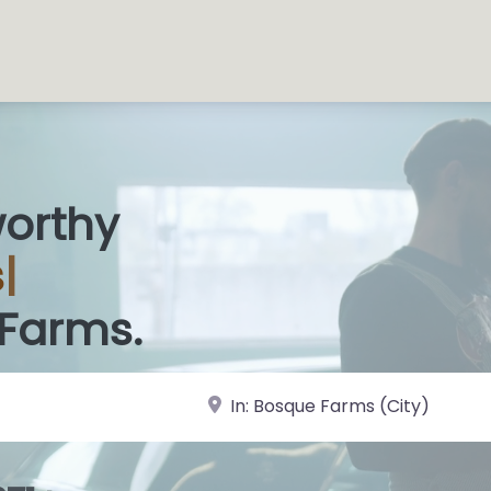
worthy
 S
|
 Farms.
near Landmark or City, State