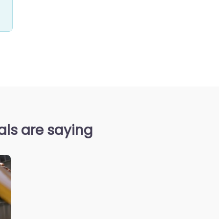
ls are saying