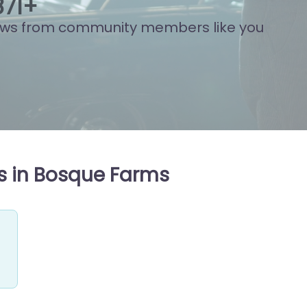
915
+
ews from community members like you
s in Bosque Farms