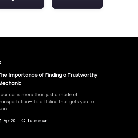
s
The Importance of Finding a Trustworthy
Mechanic
our car is more than just a mode of
ransportation—it’s a lifeline that gets you to
work,…
Apr 20
1 comment