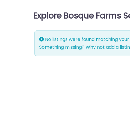
Explore Bosque Farms S
No listings were found matching your 
Something missing? Why not
add a listi