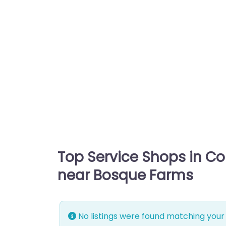
Top Service Shops in C
near Bosque Farms
No listings were found matching your