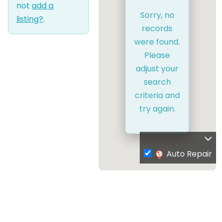
not
add a
Sorry, no
listing?
.
records
were found.
Please
adjust your
search
criteria and
try again.
Auto Repair