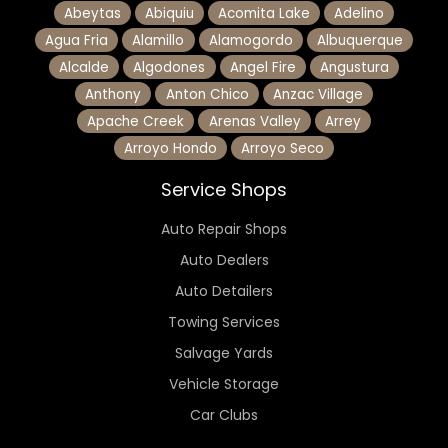
Abeytas
Abiquiu
Acomita Lake
Adelino
Agua Fria
Alamillo
Alamogordo
Albuquerque
Alcalde
Algodones
Angel Fire
Angustura
Anthony
Anton Chico
Anzac Village
Apache Creek
Arenas Valley
Arrey
Arroyo Hondo
Arroyo Seco
Service Shops
Auto Repair Shops
Auto Dealers
Auto Detailers
Towing Services
Salvage Yards
Vehicle Storage
Car Clubs