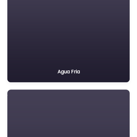
Agua Fria