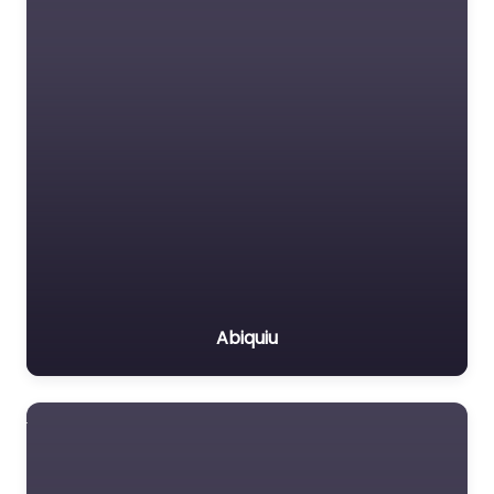
Abiquiu