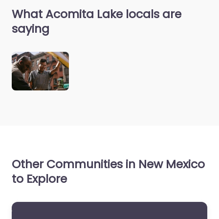
What Acomita Lake locals are
saying
Other Communities in New Mexico
to Explore