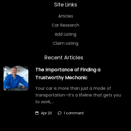
Site Links
Articles
Car Research
Add Listing
Claim Listing
Recent Articles
The Importance of Finding a
Trustworthy Mechanic
Your car is more than just a mode of
transportation—it’s a lifeline that gets you
to work,…
Apr 20
1 comment