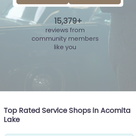
15
,
865
+
reviews from
community members
like you
Top Rated Service Shops in Acomita
Lake