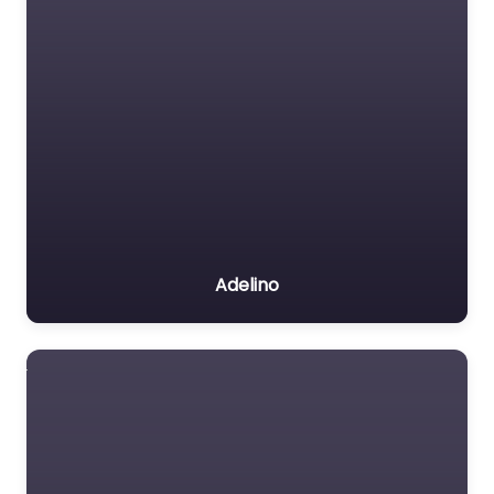
Adelino