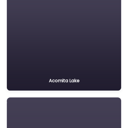
Acomita Lake