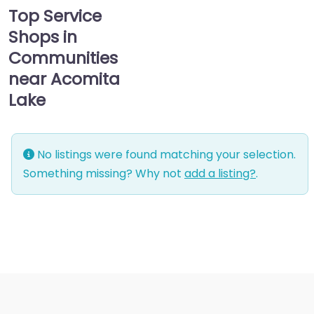
Top Service
Shops in
Communities
near Acomita
Lake
No listings were found matching your selection.
Something missing? Why not
add a listing?
.