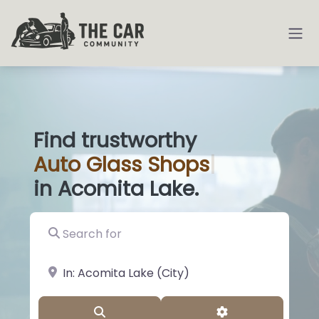
Find trustworthy
Auto
Glass S
|
in Acomita Lake.
Search for
near Landmark or City, State
Search
Advanced Filter