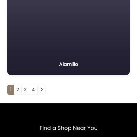
Alamillo
Posts navigation
1
2
3
4
Find a Shop Near You