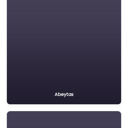
Abeytas