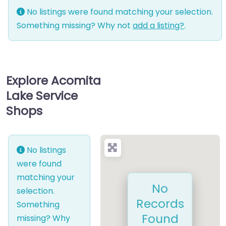
No listings were found matching your selection.
Something missing? Why not
add a listing?
.
Explore Acomita
Lake Service
Shops
No listings
were found
matching your
No
selection.
Records
Something
Found
missing? Why