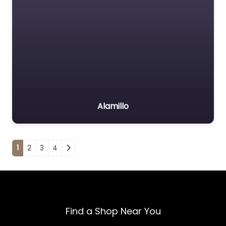
Alamillo
Posts navigation
1
2
3
4
Find a Shop Near You