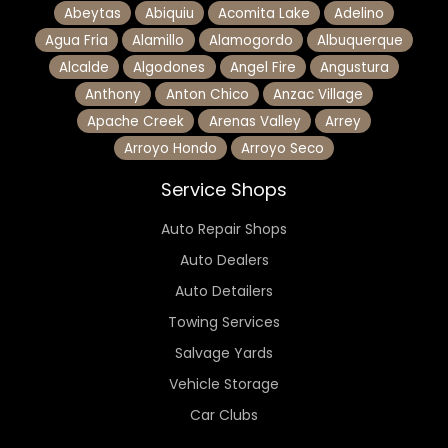
Abeytas
Abiquiu
Acomita Lake
Adelino
Agua Fria
Alamillo
Alamogordo
Albuquerque
Alcalde
Algodones
Angel Fire
Angustura
Anthony
Anton Chico
Anzac Village
Apache Creek
Arenas Valley
Arrey
Arroyo Hondo
Arroyo Seco
Service Shops
Auto Repair Shops
Auto Dealers
Auto Detailers
Towing Services
Salvage Yards
Vehicle Storage
Car Clubs