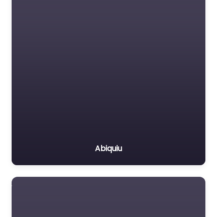
Abiquiu