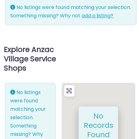
No listings were found matching your selection.
Something missing? Why not
add a listing?
.
Explore Anzac
Village Service
Shops
No listings
were found
matching your
No
selection.
Records
Something
Found
missing? Why