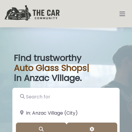
Find trustworthy
Auto
Glass Shops
|
in Anzac Village.
Search for
near Landmark or City, State
Search
Advanced Filter