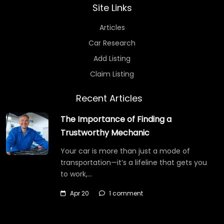
Site Links
Articles
Car Research
Add Listing
Claim Listing
Recent Articles
The Importance of Finding a
Trustworthy Mechanic
Your car is more than just a mode of
transportation—it’s a lifeline that gets you
to work,…
Apr 20
1 comment