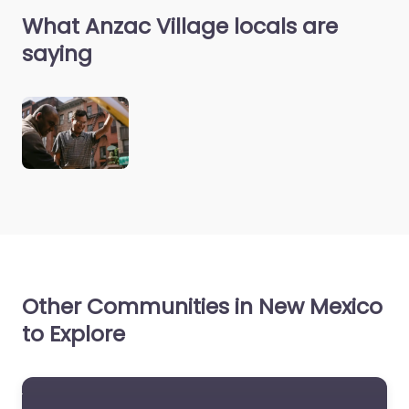
What Anzac Village locals are
saying
Other Communities in New Mexico
to Explore