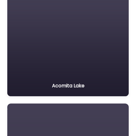
Acomita Lake