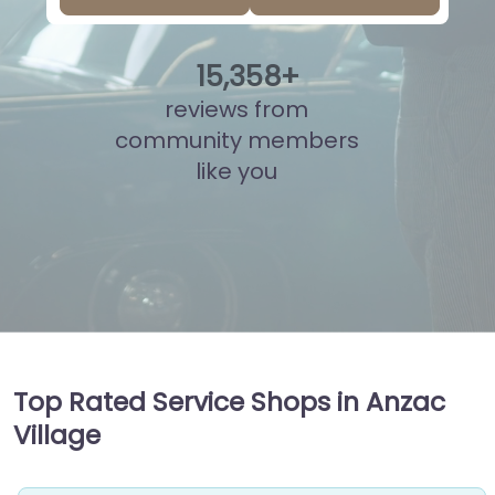
15
,
821
+
reviews from
community members
like you
Top Rated Service Shops in Anzac
Village