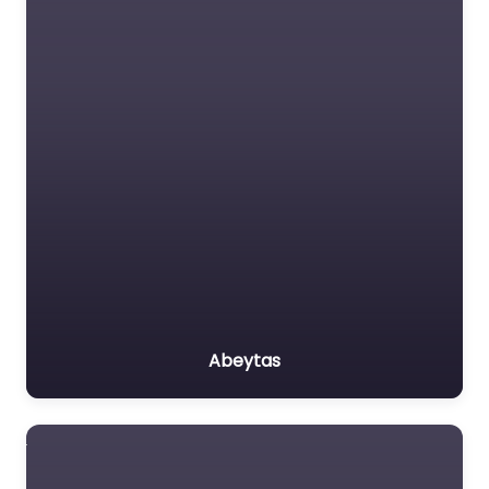
Abeytas