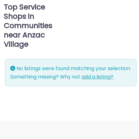
Top Service
Shops in
Communities
near Anzac
Village
No listings were found matching your selection.
Something missing? Why not
add a listing?
.