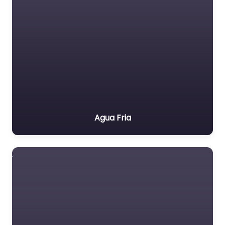
Agua Fria