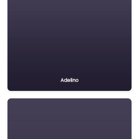
Adelino