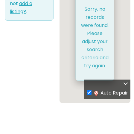
not
add a
Sorry, no
listing?
.
records
were found.
Please
adjust your
search
criteria and
try again.
Auto Repair