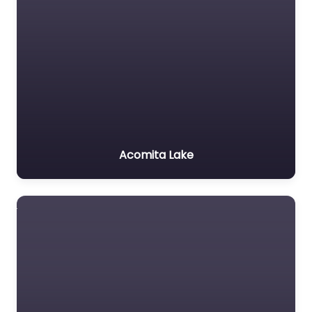
Acomita Lake