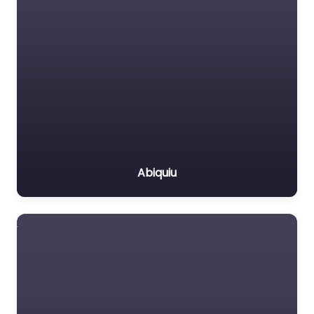
Abiquiu