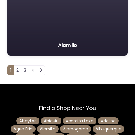
Alamillo
Posts navigation
1
2
3
4
Find a Shop Near You
Abeytas
Abiquiu
Acomita Lake
Adelino
Agua Fria
Alamillo
Alamogordo
Albuquerque