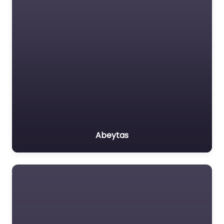
Abeytas