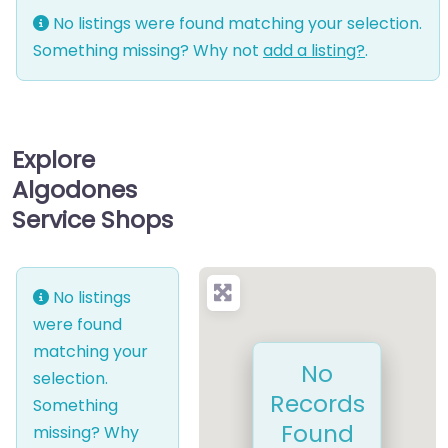
No listings were found matching your selection.
Something missing? Why not
add a listing?
.
Explore
Algodones
Service Shops
No listings
were found
matching your
No
selection.
Records
Something
Found
missing? Why