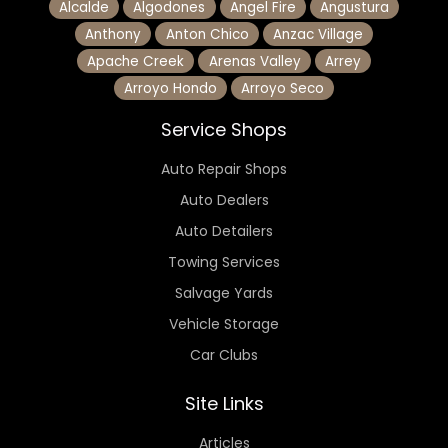
Alcalde
Algodones
Angel Fire
Angustura
Anthony
Anton Chico
Anzac Village
Apache Creek
Arenas Valley
Arrey
Arroyo Hondo
Arroyo Seco
Service Shops
Auto Repair Shops
Auto Dealers
Auto Detailers
Towing Services
Salvage Yards
Vehicle Storage
Car Clubs
Site Links
Articles