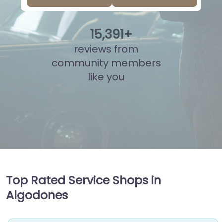
15
,
964
+
reviews from
community members
like you
Top Rated Service Shops in
Algodones