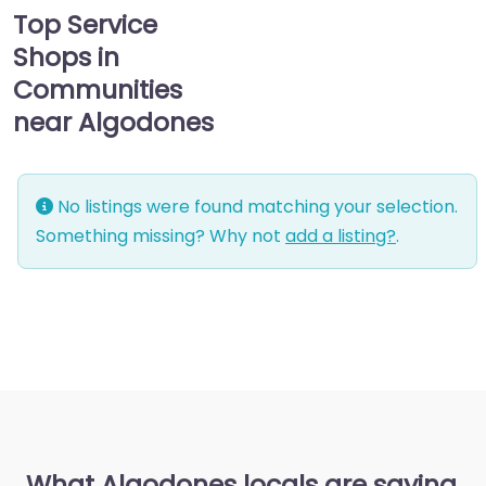
Top Service
Shops in
Communities
near Algodones
No listings were found matching your selection.
Something missing? Why not
add a listing?
.
What Algodones locals are saying