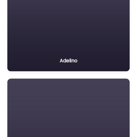
Adelino