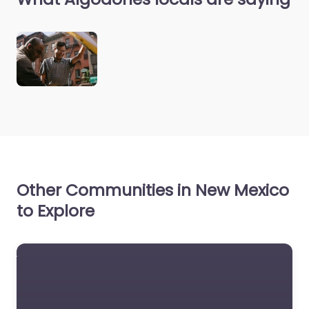
Other Communities in New Mexico
to Explore