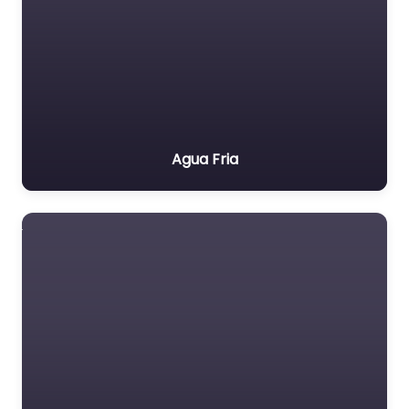
Agua Fria