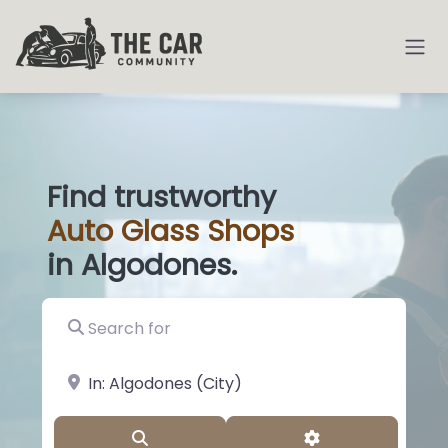
Find trustworthy
Auto
Glas
|
in Algodones.
Search for
near Landmark or City, State
Search
Advanced Filter