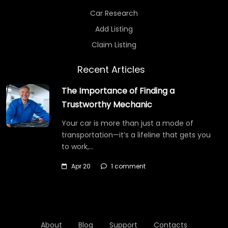
Car Research
Add Listing
Claim Listing
Recent Articles
The Importance of Finding a
Trustworthy Mechanic
Your car is more than just a mode of
transportation—it’s a lifeline that gets you
to work,…
Apr 20
1 comment
About
Blog
Support
Contacts