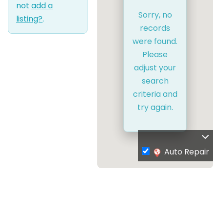
not
add a
Sorry, no
listing?
.
records
were found.
Please
adjust your
search
criteria and
try again.
Auto Repair