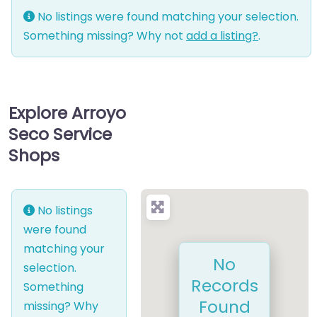
No listings were found matching your selection.
Something missing? Why not
add a listing?
.
Explore Arroyo
Seco Service
Shops
No listings
were found
matching your
No
selection.
Records
Something
Found
missing? Why