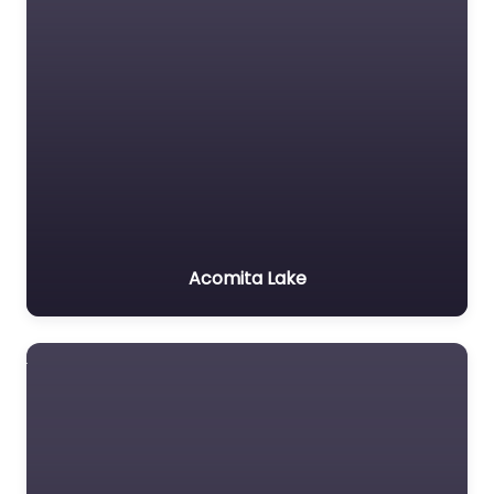
Acomita Lake