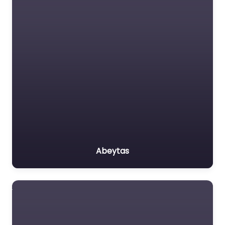
Abeytas