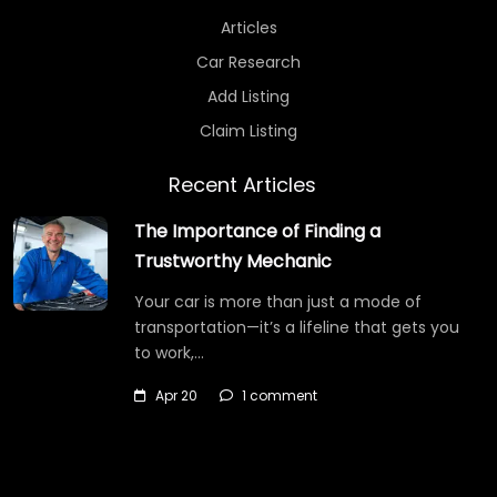
Articles
Car Research
Add Listing
Claim Listing
Recent Articles
The Importance of Finding a
Trustworthy Mechanic
Your car is more than just a mode of
transportation—it’s a lifeline that gets you
to work,…
Apr 20
1 comment