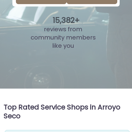
15
,
873
+
reviews from
community members
like you
Top Rated Service Shops in Arroyo
Seco