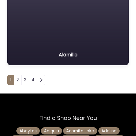
Alamillo
Posts navigation
1
2
3
4
Find a Shop Near You
Abeytas
Abiquiu
Acomita Lake
Adelino