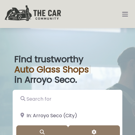
Find trustworthy
Auto
Glass Sh
|
in Arroyo Seco.
Search for
near Landmark or City, State
Search
Advanced Filter