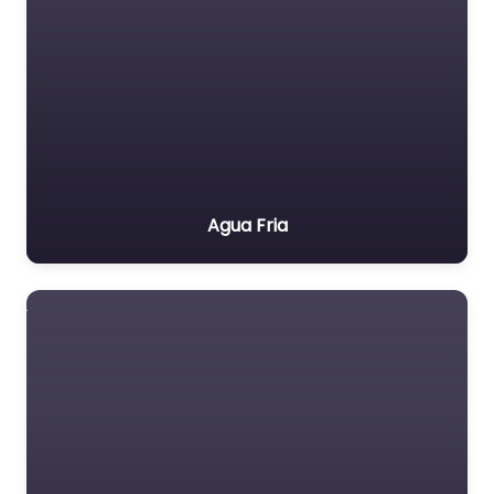
Agua Fria