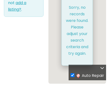
not
add a
Sorry, no
listing?
.
records
were found.
Please
adjust your
search
criteria and
try again.
Auto Repair