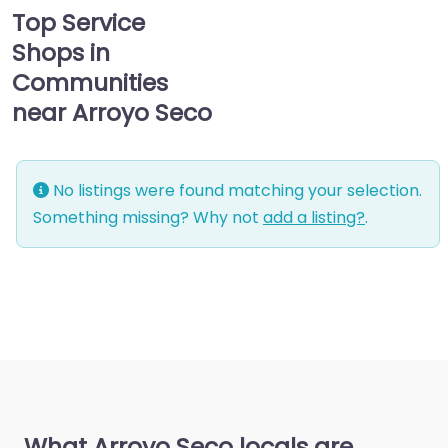
Top Service
Shops in
Communities
near Arroyo Seco
No listings were found matching your selection.
Something missing? Why not
add a listing?
.
What Arroyo Seco locals are