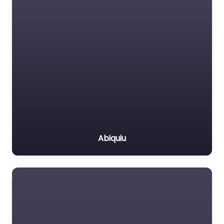
Abiquiu