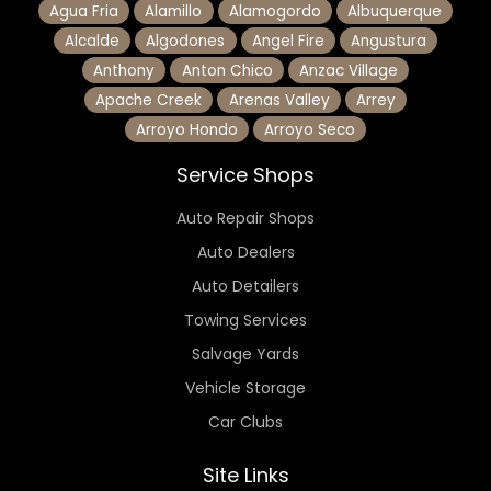
Agua Fria
Alamillo
Alamogordo
Albuquerque
Alcalde
Algodones
Angel Fire
Angustura
Anthony
Anton Chico
Anzac Village
Apache Creek
Arenas Valley
Arrey
Arroyo Hondo
Arroyo Seco
Service Shops
Auto Repair Shops
Auto Dealers
Auto Detailers
Towing Services
Salvage Yards
Vehicle Storage
Car Clubs
Site Links