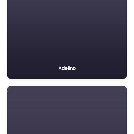
Adelino