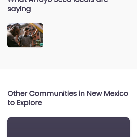
saying
Other Communities in New Mexico
to Explore