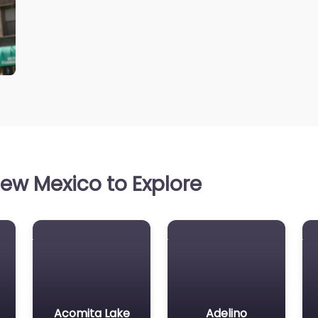
ew Mexico to Explore
Acomita Lake
Adelino