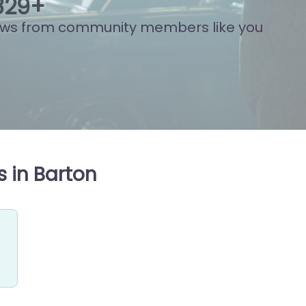
861
+
ews from community members like you
 in Barton