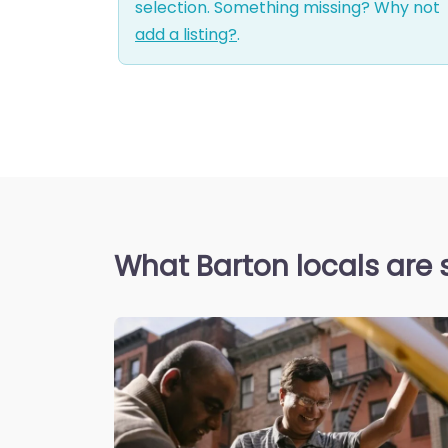
selection. Something missing? Why not
add a listing?
.
What Barton locals are 