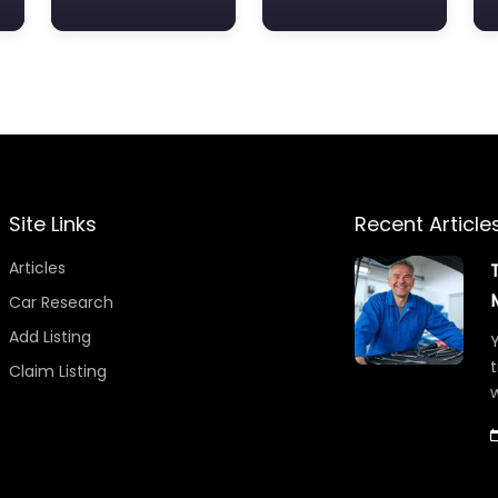
Site Links
Recent Article
Articles
Car Research
Add Listing
Y
t
Claim Listing