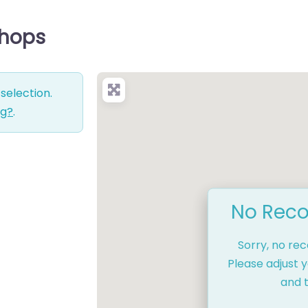
Shops
selection.
ng?
.
No Reco
Sorry, no re
Please adjust y
and t