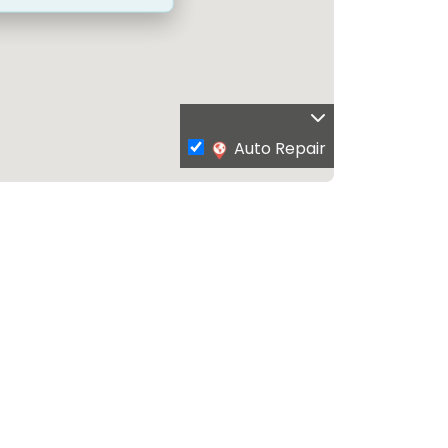
Auto Repair