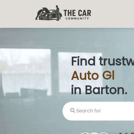
Find trust
Auto
Glas
in Barton.
Search for