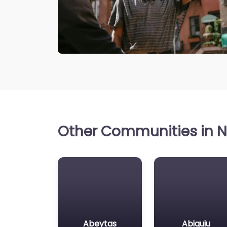
Other Communities in N
Abeytas
Abiquiu