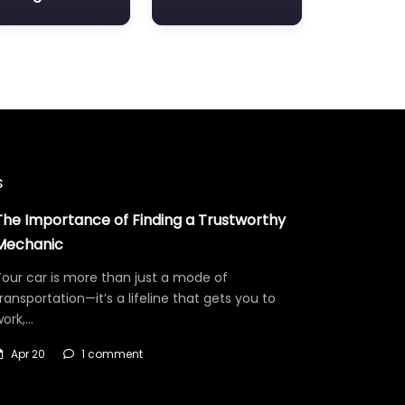
s
The Importance of Finding a Trustworthy
Mechanic
our car is more than just a mode of
ransportation—it’s a lifeline that gets you to
work,…
Apr 20
1 comment