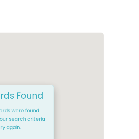
rds Found
cords were found.
our search criteria
ry again.