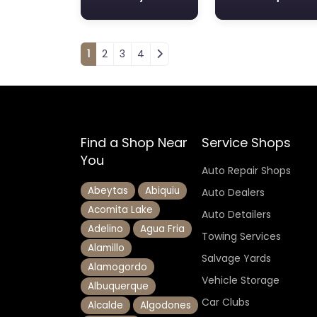
Posts navigation
1
2
3
4
Find a Shop Near
Service Shops
You
Auto Repair Shops
Abeytas
Abiquiu
Auto Dealers
Acomita Lake
Auto Detailers
Adelino
Agua Fria
Towing Services
Alamillo
Salvage Yards
Alamogordo
Vehicle Storage
Albuquerque
Car Clubs
Alcalde
Algodones