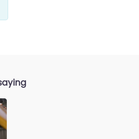
saying