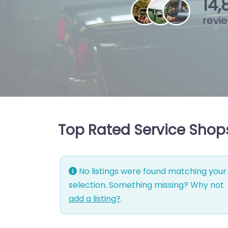
15
,
revi
Top Rated Service Shops
No listings were found matching your
selection. Something missing? Why not
add a listing?
.