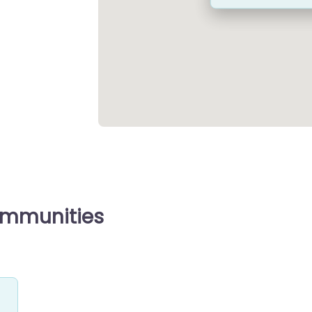
ommunities