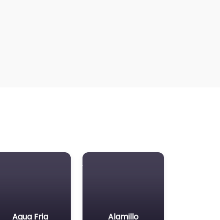
Agua Fria
Alamillo