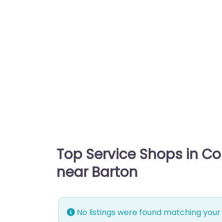
Top Service Shops in C
near Barton
No listings were found matching your