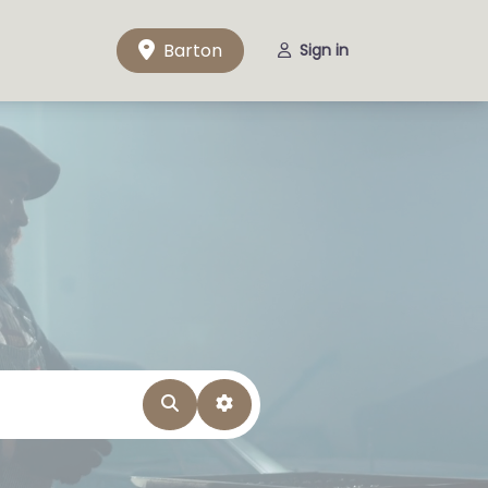
Barton
Sign in
Search
Advanced Filters