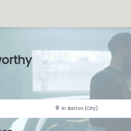
worthy
s Shops
|
near Landmark or City, State