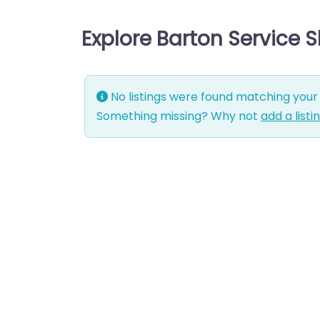
Explore Barton Service 
No listings were found matching your 
Something missing? Why not
add a listi