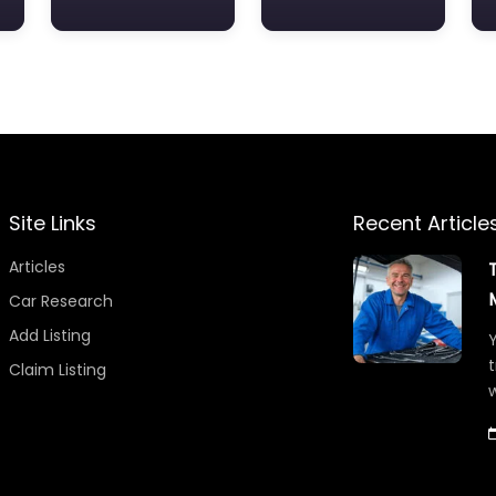
Site Links
Recent Article
Articles
Car Research
Add Listing
Y
t
Claim Listing