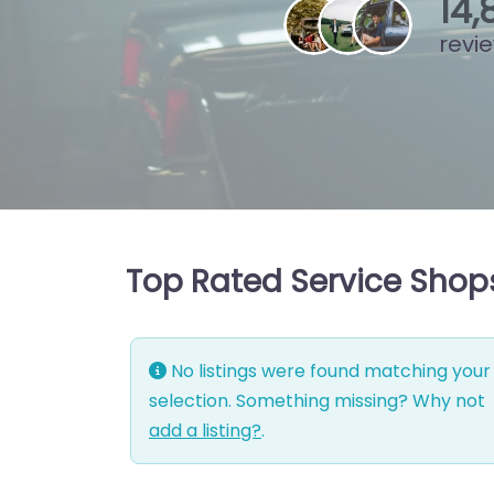
15
,
revi
Top Rated Service Shops
No listings were found matching your
selection. Something missing? Why not
add a listing?
.