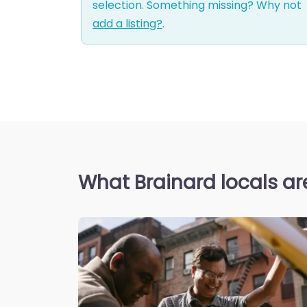
selection. Something missing? Why not
add a listing?
.
What Brainard locals ar