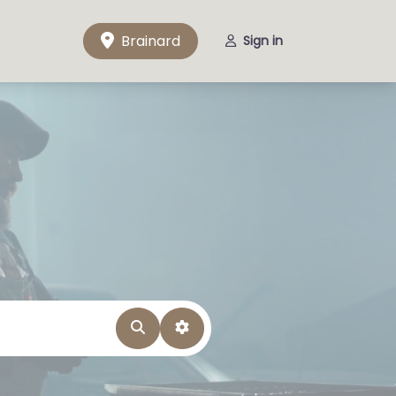
Brainard
Sign in
Search
Advanced Filters