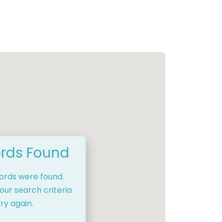
rds Found
cords were found.
our search criteria
ry again.