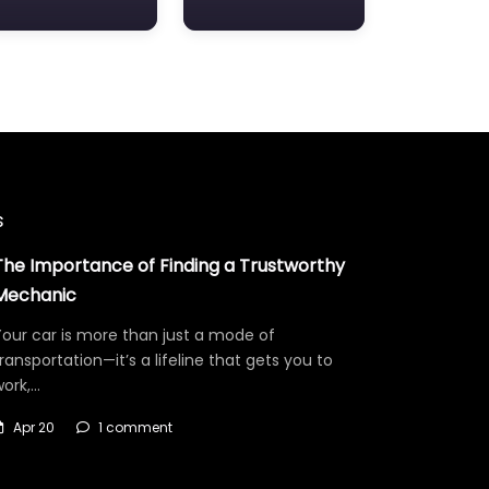
s
The Importance of Finding a Trustworthy
Mechanic
our car is more than just a mode of
ransportation—it’s a lifeline that gets you to
work,…
Apr 20
1 comment