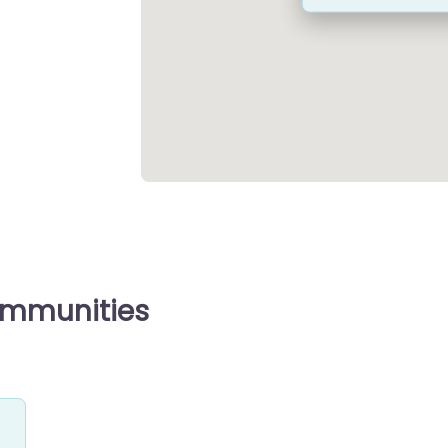
ommunities