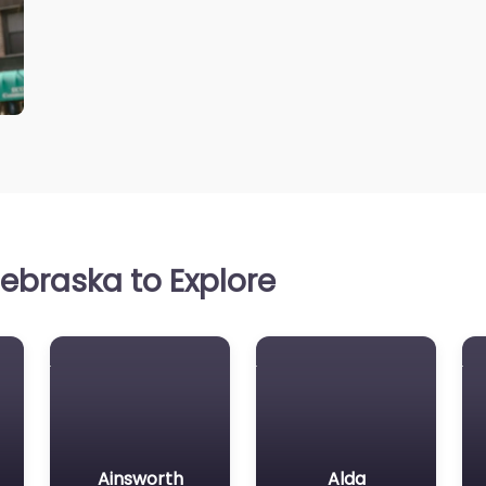
ebraska to Explore
Ainsworth
Alda