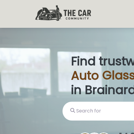
Find trust
Auto
Glas
in Brainard
Search for