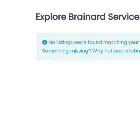
Explore Brainard Servic
No listings were found matching your 
Something missing? Why not
add a listi