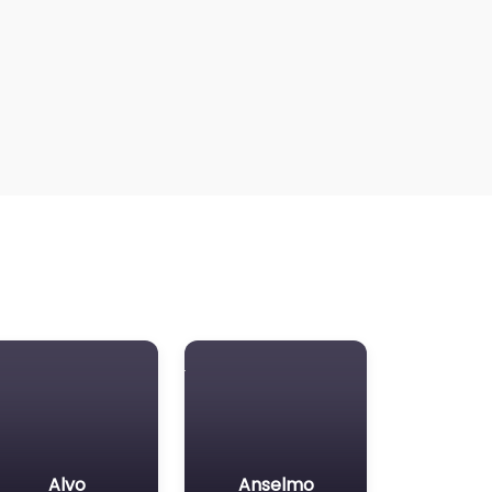
Alvo
Anselmo