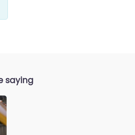
e saying