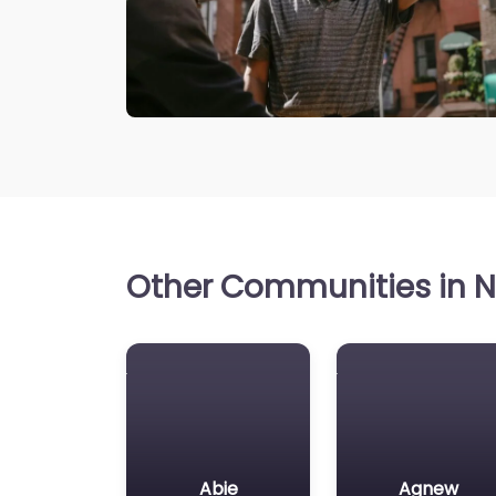
Other Communities in N
Abie
Agnew