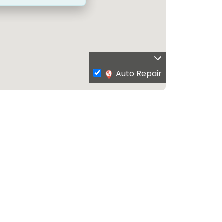
Auto Repair