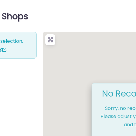
e Shops
selection.
ng?
.
No Reco
Sorry, no re
Please adjust y
and t