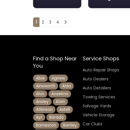
Posts navigation
1
2
3
4
Find a Shop Near
Service Shops
You
Auto Repair Shops
Abie
Agnew
Auto Dealers
Ainsworth
Alda
Auto Detailers
Alvo
Anselmo
Towing Services
Ansley
Aten
Salvage Yards
Atkinson
Axtell
Vehicle Storage
Ayr
Barada
Car Clubs
Barneston
Bartley