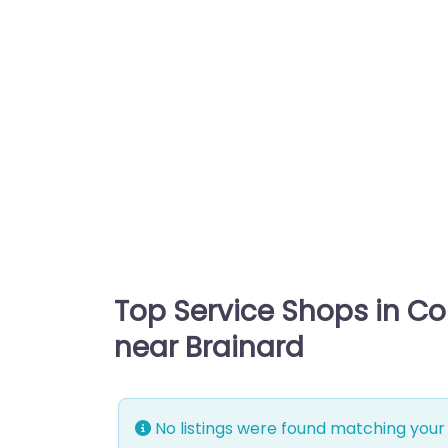
Top Service Shops in C
near Brainard
No listings were found matching your