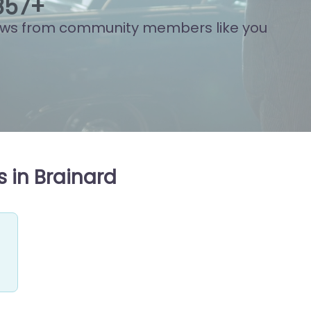
863
+
ews from community members like you
 in Brainard