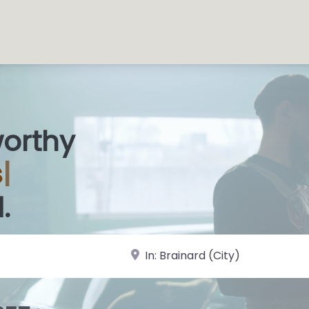
worthy
s Sho
|
.
near Landmark or City, State