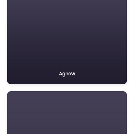
Agnew