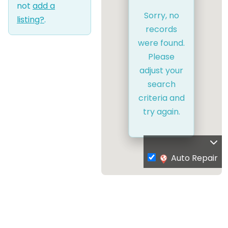
not
add a
Sorry, no
listing?
.
records
were found.
Please
adjust your
search
criteria and
try again.
Auto Repair