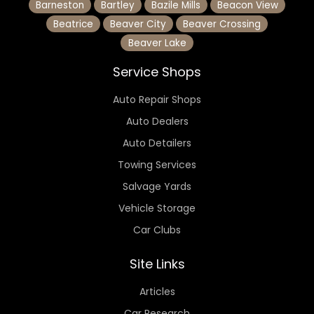
Barneston
Bartley
Bazile Mills
Beacon View
Beatrice
Beaver City
Beaver Crossing
Beaver Lake
Service Shops
Auto Repair Shops
Auto Dealers
Auto Detailers
Towing Services
Salvage Yards
Vehicle Storage
Car Clubs
Site Links
Articles
Car Research