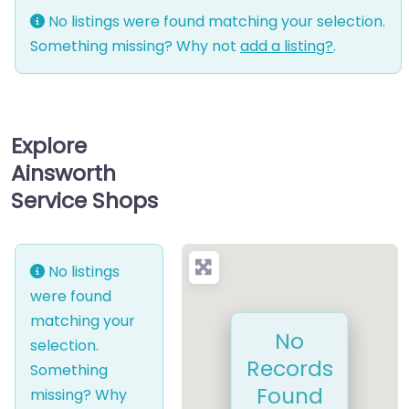
No listings were found matching your selection.
Something missing? Why not
add a listing?
.
Explore
Ainsworth
Service Shops
No listings
were found
matching your
No
selection.
Records
Something
Found
missing? Why