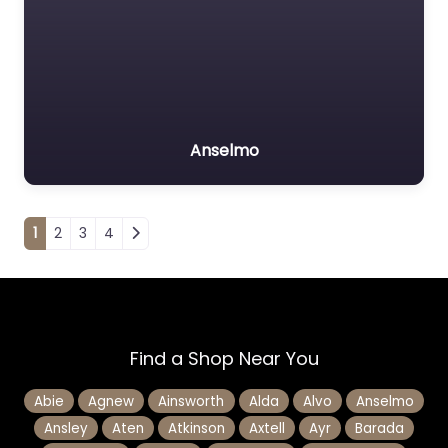
Anselmo
Posts navigation
1
2
3
4
Find a Shop Near You
Abie
Agnew
Ainsworth
Alda
Alvo
Anselmo
Ansley
Aten
Atkinson
Axtell
Ayr
Barada