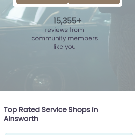
15
,
804
+
reviews from
community members
like you
Top Rated Service Shops in
Ainsworth