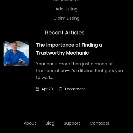
Add Listing
Claim Listing
Recent Articles
The Importance of Finding a
Trustworthy Mechanic
Your car is more than just a mode of
transportation—it’s a lifeline that gets you
to work,…
Apr 20
1 comment
About
Blog
Support
Contacts