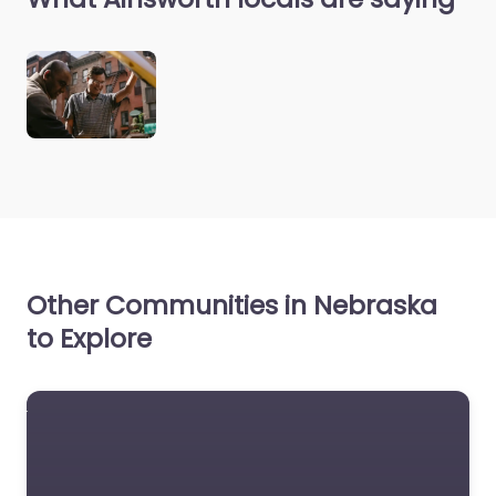
Other Communities in Nebraska
to Explore