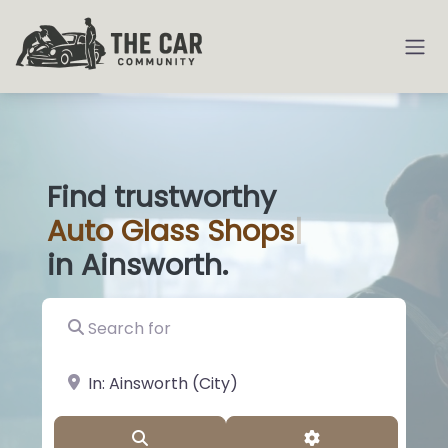
Find trustworthy
Auto
Glass Sho
|
in Ainsworth.
Search for
near Landmark or City, State
Search
Advanced Filter