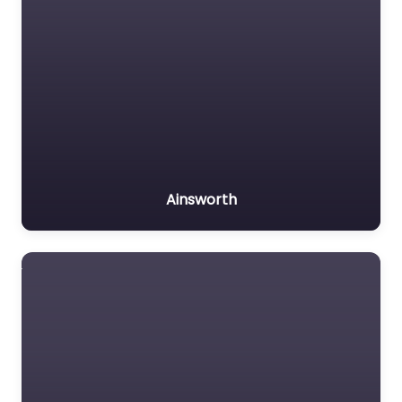
Ainsworth