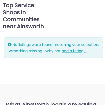
Top Service
Shops in
Communities
near Ainsworth
No listings were found matching your selection.
Something missing? Why not
add a listing?
.
What Ainsworth locals are saying