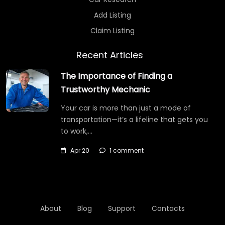
Add Listing
Claim Listing
Recent Articles
The Importance of Finding a
Trustworthy Mechanic
Your car is more than just a mode of
transportation—it’s a lifeline that gets you
to work,…
Apr 20
1 comment
About
Blog
Support
Contacts