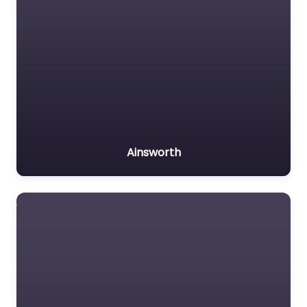
Ainsworth