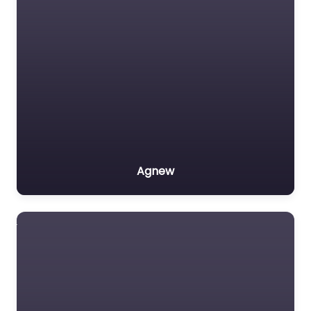
Agnew