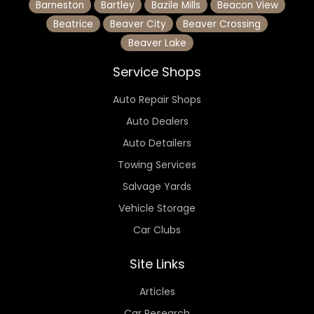
Barneston
Bartley
Bazile Mills
Beacon View
Beatrice
Beaver City
Beaver Crossing
Beaver Lake
Service Shops
Auto Repair Shops
Auto Dealers
Auto Detailers
Towing Services
Salvage Yards
Vehicle Storage
Car Clubs
Site Links
Articles
Car Research