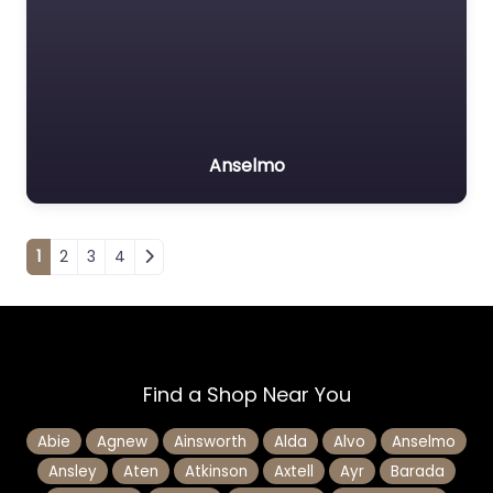
Anselmo
Posts navigation
1
2
3
4
Find a Shop Near You
Abie
Agnew
Ainsworth
Alda
Alvo
Anselmo
Ansley
Aten
Atkinson
Axtell
Ayr
Barada