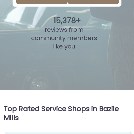
15
,
868
+
reviews from
community members
like you
Top Rated Service Shops in Bazile
Mills