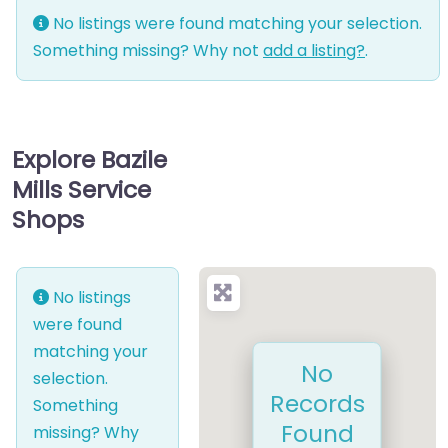
No listings were found matching your selection.
Something missing? Why not
add a listing?
.
Explore Bazile
Mills Service
Shops
No listings
were found
matching your
No
selection.
Records
Something
Found
missing? Why