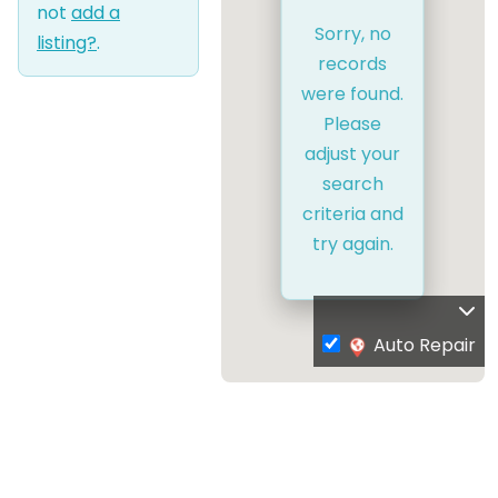
not
add a
Sorry, no
listing?
.
records
were found.
Please
adjust your
search
criteria and
try again.
Auto Repair