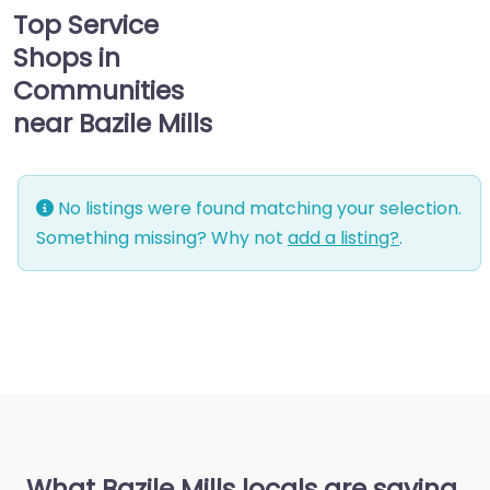
Top Service
Shops in
Communities
near Bazile Mills
No listings were found matching your selection.
Something missing? Why not
add a listing?
.
What Bazile Mills locals are saying