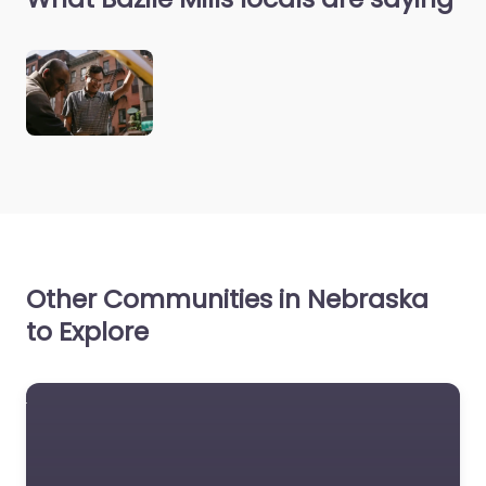
Other Communities in Nebraska
to Explore