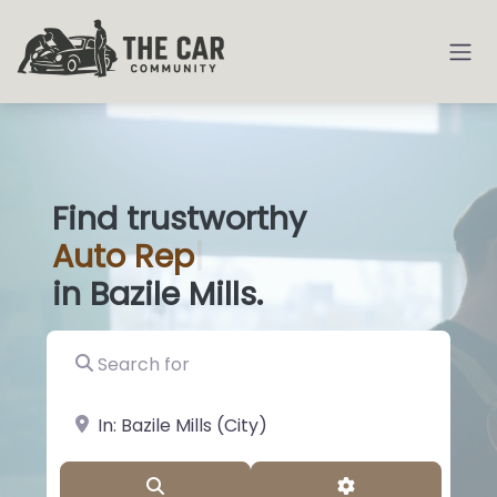
Find trustworthy
Auto
Deale
|
in Bazile Mills.
Search for
near Landmark or City, State
Search
Advanced Filter