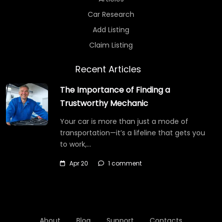
Car Research
Add Listing
Claim Listing
Recent Articles
The Importance of Finding a
Trustworthy Mechanic
Your car is more than just a mode of
transportation—it’s a lifeline that gets you
to work,…
Apr 20
1 comment
About
Blog
Support
Contacts