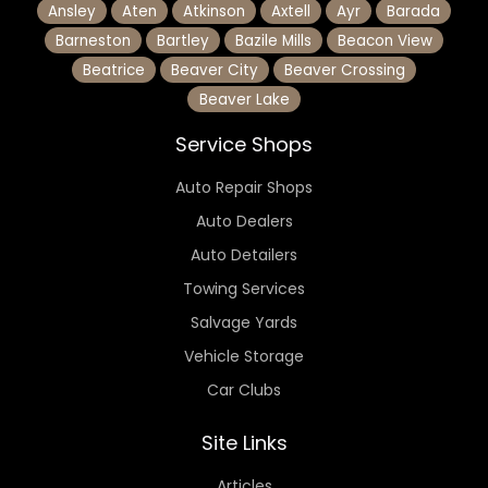
Ansley
Aten
Atkinson
Axtell
Ayr
Barada
Barneston
Bartley
Bazile Mills
Beacon View
Beatrice
Beaver City
Beaver Crossing
Beaver Lake
Service Shops
Auto Repair Shops
Auto Dealers
Auto Detailers
Towing Services
Salvage Yards
Vehicle Storage
Car Clubs
Site Links
Articles