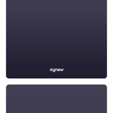
Agnew