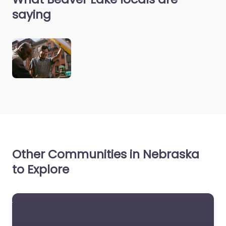
saying
Other Communities in Nebraska
to Explore