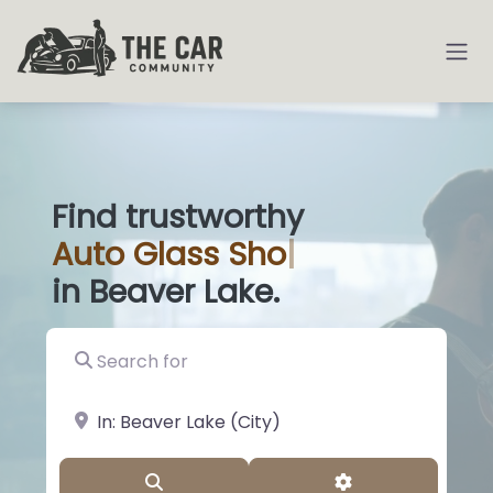
Find trustworthy
Auto
Glass Shops
|
in Beaver Lake.
Search for
near Landmark or City, State
Search
Advanced Filter