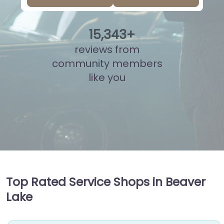
15
,
817
+
reviews from
community members
like you
Top Rated Service Shops in Beaver
Lake