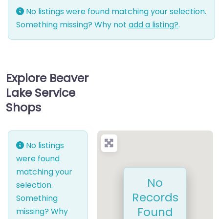
No listings were found matching your selection.
Something missing? Why not
add a listing?
.
Explore Beaver
Lake Service
Shops
No listings
were found
matching your
No
selection.
Records
Something
Found
missing? Why