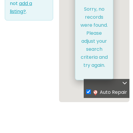
not
add a
Sorry, no
listing?
.
records
were found.
Please
adjust your
search
criteria and
try again.
Auto Repair