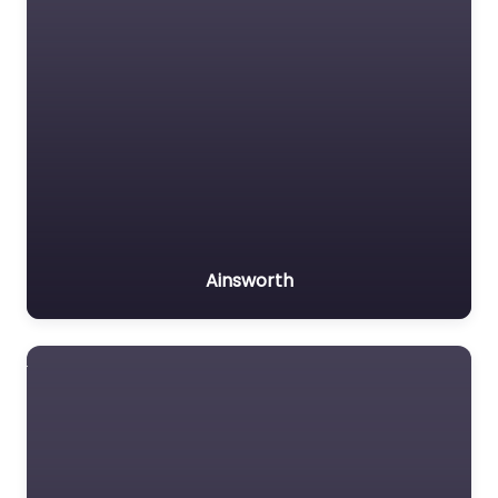
Ainsworth