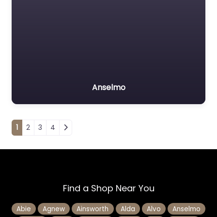
Anselmo
Posts navigation
1
2
3
4
Find a Shop Near You
Abie
Agnew
Ainsworth
Alda
Alvo
Anselmo