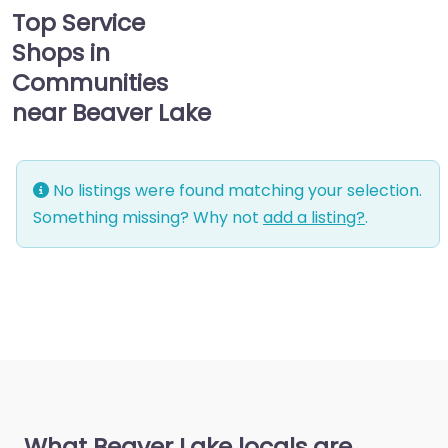
Top Service
Shops in
Communities
near Beaver Lake
No listings were found matching your selection.
Something missing? Why not
add a listing?
.
What Beaver Lake locals are