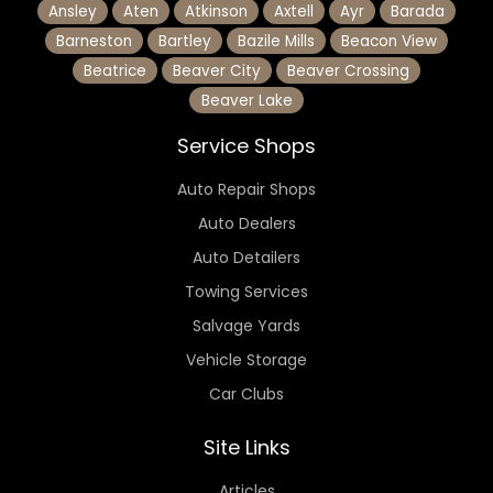
Ansley
Aten
Atkinson
Axtell
Ayr
Barada
Barneston
Bartley
Bazile Mills
Beacon View
Beatrice
Beaver City
Beaver Crossing
Beaver Lake
Service Shops
Auto Repair Shops
Auto Dealers
Auto Detailers
Towing Services
Salvage Yards
Vehicle Storage
Car Clubs
Site Links
Articles