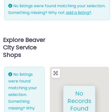
No listings were found matching your selection.
Something missing? Why not
add a listing?
.
Explore Beaver
City Service
Shops
No listings
were found
matching your
No
selection.
Records
Something
Found
missing? Why