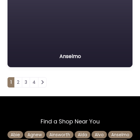
Anselmo
Posts navigation
1
2
3
4
Find a Shop Near You
Abie
Agnew
Ainsworth
Alda
Alvo
Anselmo