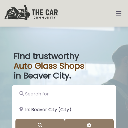
Find trustworthy
Auto
Glass Sh
|
in Beaver City.
Search for
near Landmark or City, State
Search
Advanced Filter