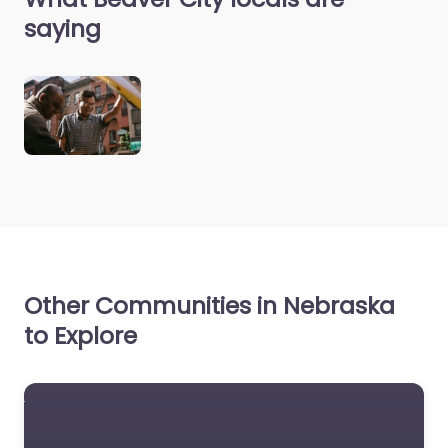
saying
Other Communities in Nebraska
to Explore