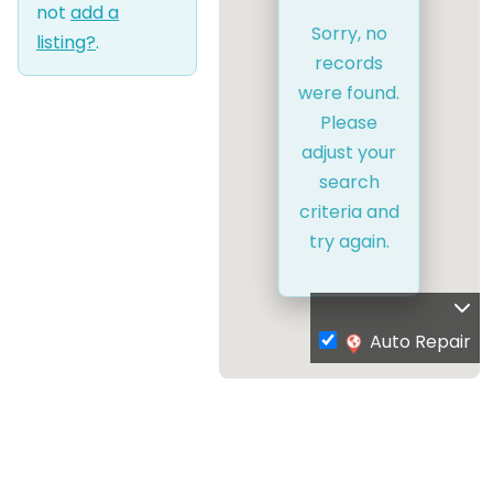
not
add a
Sorry, no
listing?
.
records
were found.
Please
adjust your
search
criteria and
try again.
Auto Repair