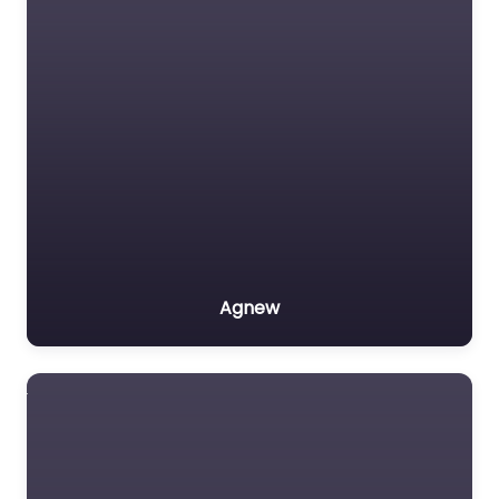
Agnew