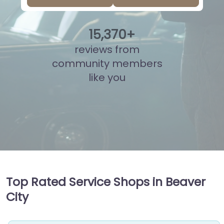
15
,
833
+
reviews from
community members
like you
Top Rated Service Shops in Beaver
City