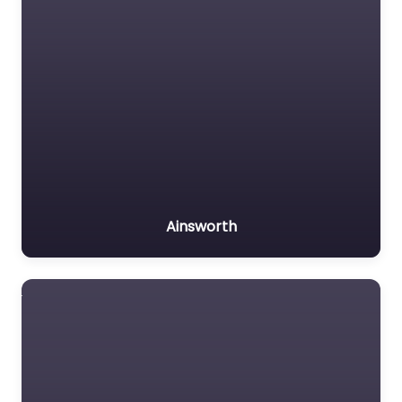
Ainsworth