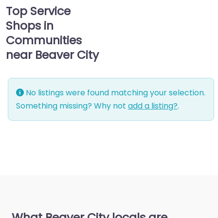
Top Service
Shops in
Communities
near Beaver City
No listings were found matching your selection.
Something missing? Why not
add a listing?
.
What Beaver City locals are