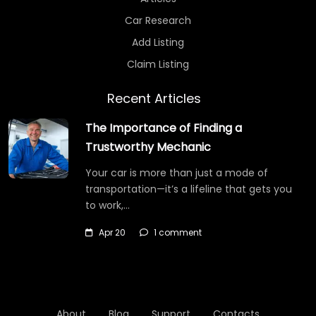
Car Research
Add Listing
Claim Listing
Recent Articles
The Importance of Finding a
Trustworthy Mechanic
Your car is more than just a mode of
transportation—it’s a lifeline that gets you
to work,…
Apr 20
1 comment
About
Blog
Support
Contacts