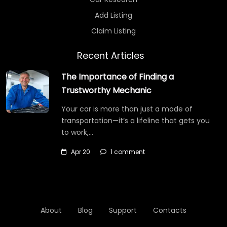
Add Listing
Claim Listing
Recent Articles
The Importance of Finding a
Trustworthy Mechanic
Your car is more than just a mode of
transportation—it’s a lifeline that gets you
to work,…
Apr 20
1 comment
About
Blog
Support
Contacts