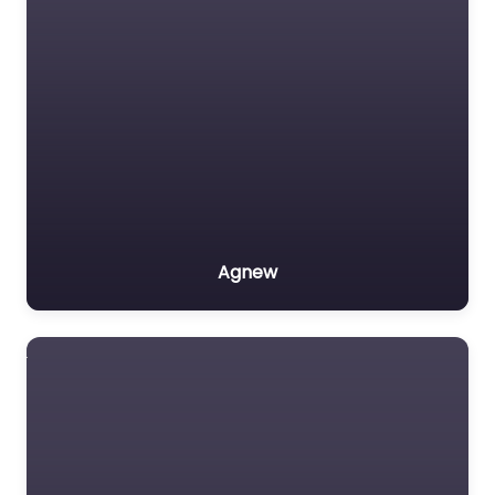
Agnew