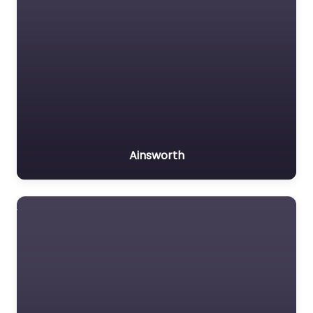
Ainsworth