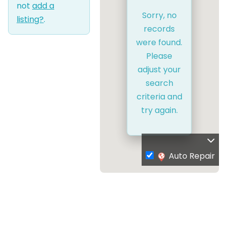
not
add a
Sorry, no
listing?
.
records
were found.
Please
adjust your
search
criteria and
try again.
Auto Repair