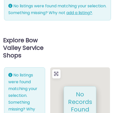
No listings were found matching your selection.
Something missing? Why not
add a listing?
.
Explore Bow
Valley Service
Shops
No listings
were found
matching your
No
selection.
Records
Something
Found
missing? Why