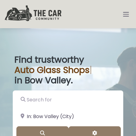
Find trustworthy
Auto
Glass Shop
|
in Bow Valley.
Search for
near Landmark or City, State
Search
Advanced Filter