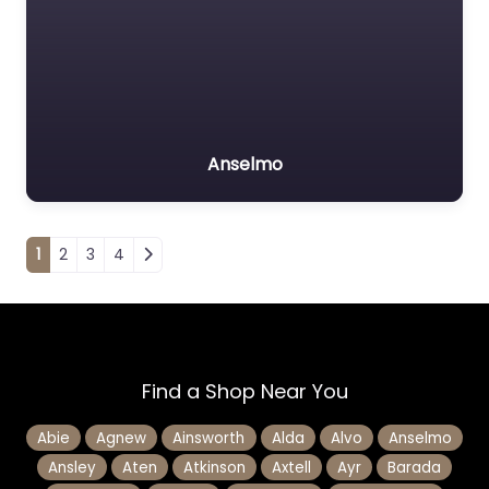
Anselmo
Posts navigation
1
2
3
4
Find a Shop Near You
Abie
Agnew
Ainsworth
Alda
Alvo
Anselmo
Ansley
Aten
Atkinson
Axtell
Ayr
Barada