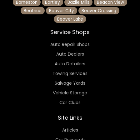
Barneston
Bartley
Bazile Mills
Beacon View
Beatrice
Beaver City
Beaver Crossing
Beaver Lake
Service Shops
Auto Repair Shops
Auto Dealers
Auto Detailers
Towing Services
Salvage Yards
Vehicle Storage
Car Clubs
Site Links
Articles
Car Research