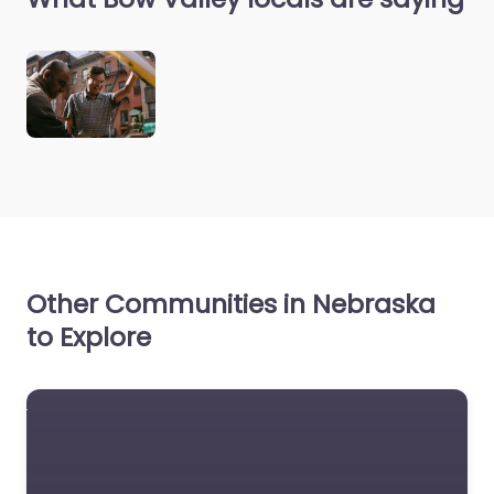
Other Communities in Nebraska
to Explore