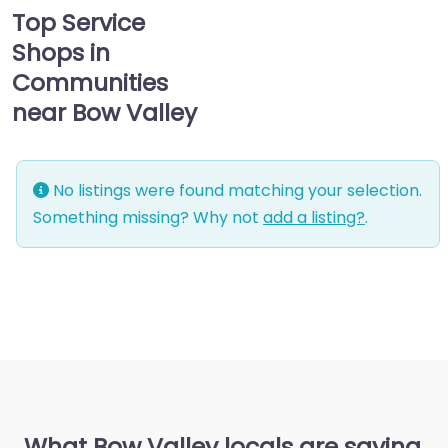
Top Service
Shops in
Communities
near Bow Valley
No listings were found matching your selection.
Something missing? Why not
add a listing?
.
What Bow Valley locals are saying