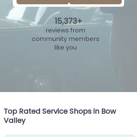
15
,
835
+
reviews from
community members
like you
Top Rated Service Shops in Bow
Valley