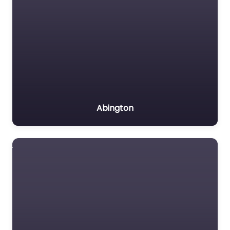
Abington