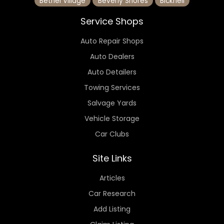
Bethel Village
Beverly Shores
Bicknell
Service Shops
Auto Repair Shops
Auto Dealers
Auto Detailers
Towing Services
Salvage Yards
Vehicle Storage
Car Clubs
Site Links
Articles
Car Research
Add Listing