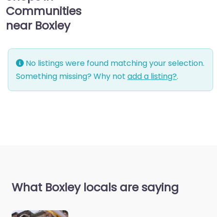
Communities
near Boxley
No listings were found matching your selection.
Something missing? Why not
add a listing?
.
What Boxley locals are saying