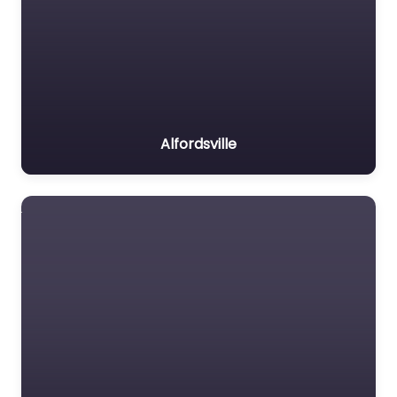
Alfordsville