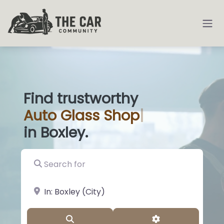
Find trustworthy
Auto
Gl
|
in Boxley.
Search for
near Landmark or City, State
Search
Advanced Filter