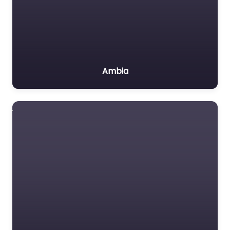
Ambia