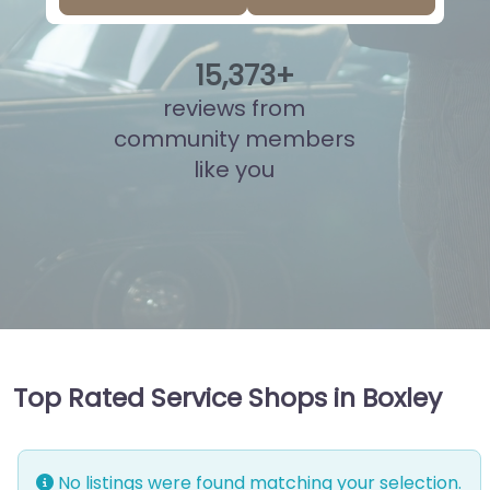
15
,
849
+
reviews from
community members
like you
Top Rated Service Shops in Boxley
No listings were found matching your selection.