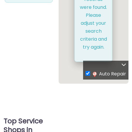
were found.
Please
adjust your
search
criteria and
try again.
Auto Repair
Top Service
Shops in