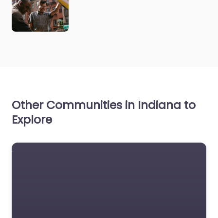
Other Communities in Indiana to
Explore