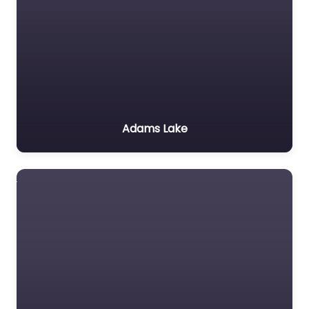
Adams Lake