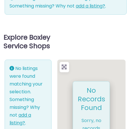
Something missing? Why not
add a listing?
.
Explore Boxley
Service Shops
No listings
were found
matching your
No
selection.
Records
Something
Found
missing? Why
not
add a
Sorry, no
listing?
.
records