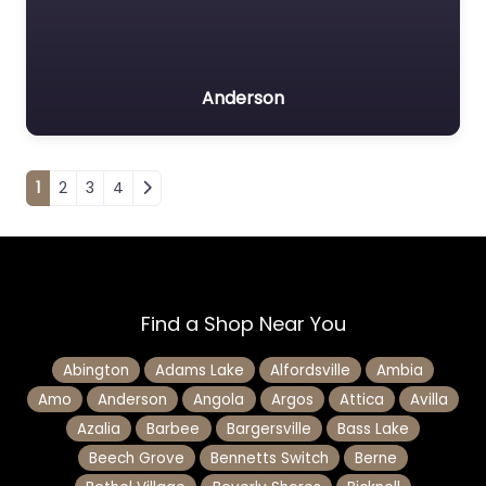
Anderson
Posts navigation
1
2
3
4
Find a Shop Near You
Abington
Adams Lake
Alfordsville
Ambia
Amo
Anderson
Angola
Argos
Attica
Avilla
Azalia
Barbee
Bargersville
Bass Lake
Beech Grove
Bennetts Switch
Berne