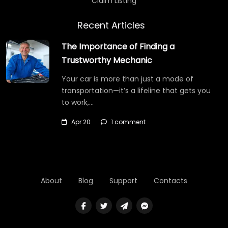
Claim Listing
Recent Articles
The Importance of Finding a
Trustworthy Mechanic
Your car is more than just a mode of
transportation—it’s a lifeline that gets you
to work,…
Apr 20
1 comment
About
Blog
Support
Contacts