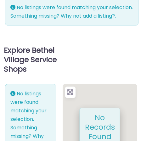
No listings were found matching your selection.
Something missing? Why not
add a listing?
.
Explore Bethel
Village Service
Shops
No listings
were found
matching your
No
selection.
Records
Something
Found
missing? Why