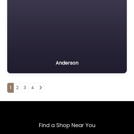
Anderson
Posts navigation
1
2
3
4
Find a Shop Near You