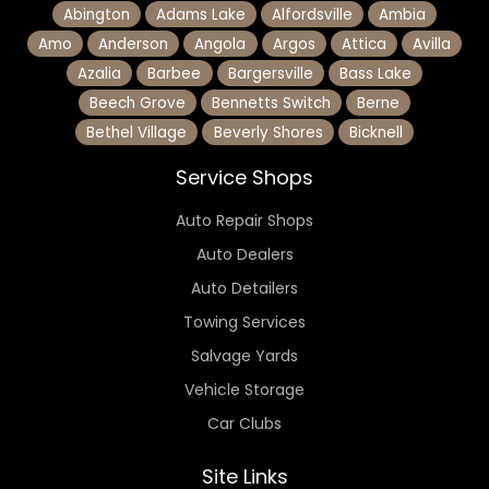
Abington
Adams Lake
Alfordsville
Ambia
Amo
Anderson
Angola
Argos
Attica
Avilla
Azalia
Barbee
Bargersville
Bass Lake
Beech Grove
Bennetts Switch
Berne
Bethel Village
Beverly Shores
Bicknell
Service Shops
Auto Repair Shops
Auto Dealers
Auto Detailers
Towing Services
Salvage Yards
Vehicle Storage
Car Clubs
Site Links