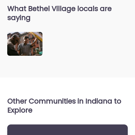
What Bethel Village locals are
saying
Other Communities in Indiana to
Explore