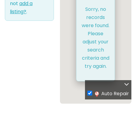
not
add a
Sorry, no
listing?
.
records
were found.
Please
adjust your
search
criteria and
try again.
Auto Repair