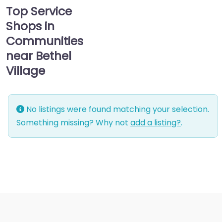
Top Service
Shops in
Communities
near Bethel
Village
No listings were found matching your selection.
Something missing? Why not
add a listing?
.