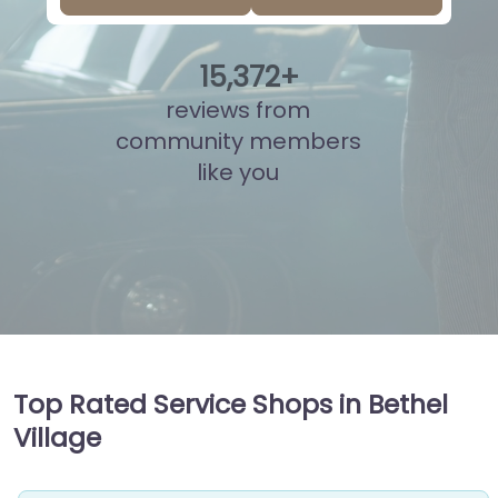
15
,
847
+
reviews from
community members
like you
Top Rated Service Shops in Bethel
Village