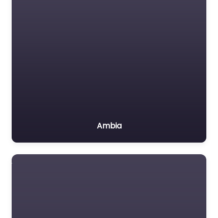
Ambia