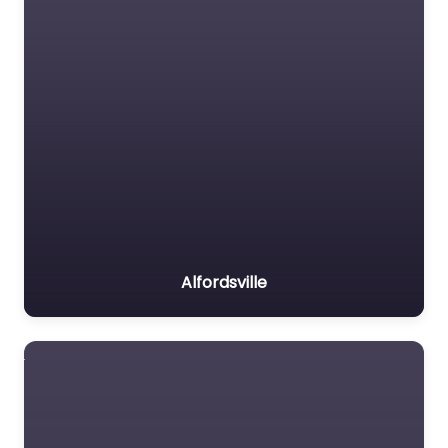
Alfordsville