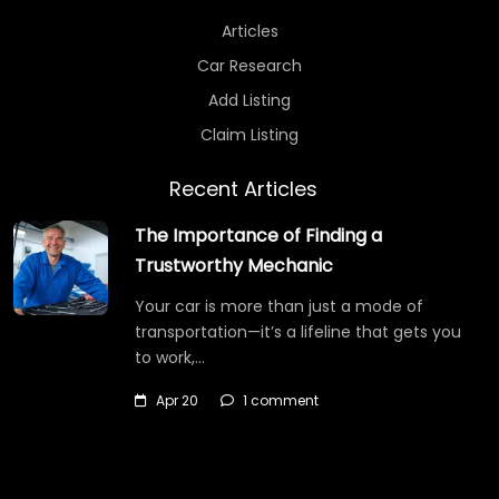
Articles
Car Research
Add Listing
Claim Listing
Recent Articles
The Importance of Finding a
Trustworthy Mechanic
Your car is more than just a mode of
transportation—it’s a lifeline that gets you
to work,…
Apr 20
1 comment