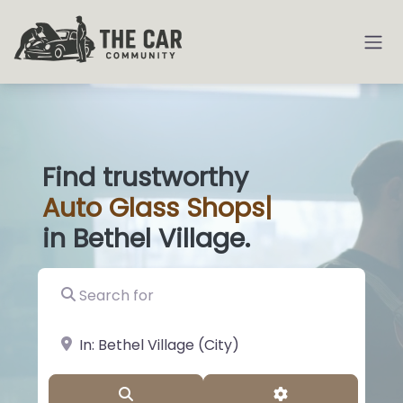
Find trustworthy
Auto
Glass Shops
|
in Bethel Village.
Search for
near Landmark or City, State
Search
Advanced Filter