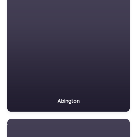
Abington