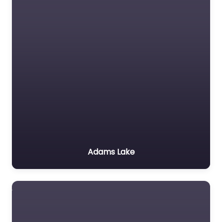
Adams Lake