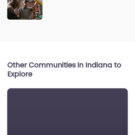
Other Communities in Indiana to
Explore