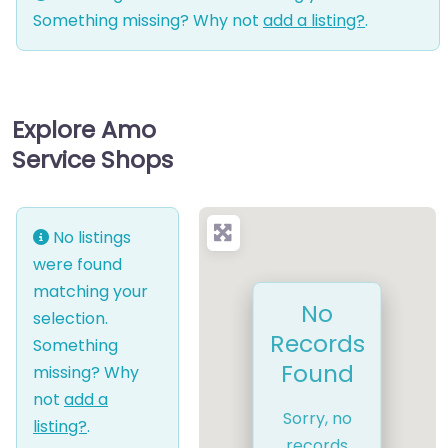
Something missing? Why not
add a listing?
.
Explore Amo
Service Shops
No listings
were found
matching your
No
selection.
Records
Something
Found
missing? Why
not
add a
Sorry, no
listing?
.
records