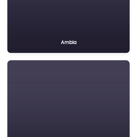
Ambia