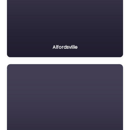
Alfordsville