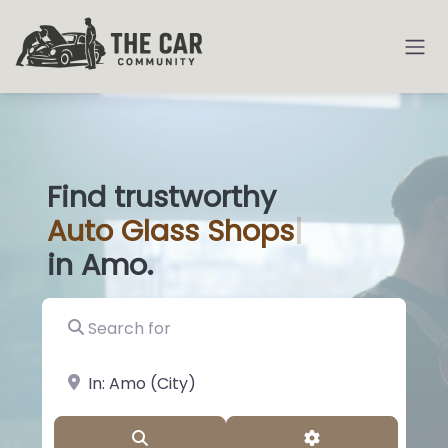
Find trustworthy
Auto
Glass Sh
|
in Amo.
Search for
near Landmark or City, State
Search
Advanced Filter