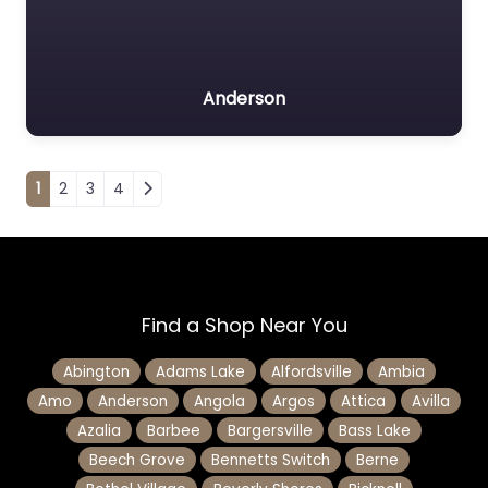
Anderson
Posts navigation
1
2
3
4
Find a Shop Near You
Abington
Adams Lake
Alfordsville
Ambia
Amo
Anderson
Angola
Argos
Attica
Avilla
Azalia
Barbee
Bargersville
Bass Lake
Beech Grove
Bennetts Switch
Berne