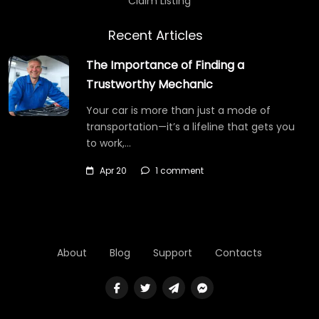
Claim Listing
Recent Articles
The Importance of Finding a
Trustworthy Mechanic
Your car is more than just a mode of
transportation—it’s a lifeline that gets you
to work,…
Apr 20
1 comment
About
Blog
Support
Contacts