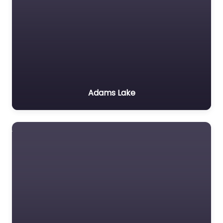
Adams Lake