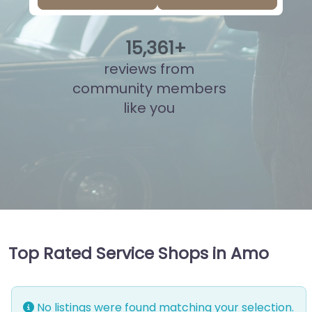
15
,
851
+
reviews from
community members
like you
Top Rated Service Shops in Amo
No listings were found matching your selection.