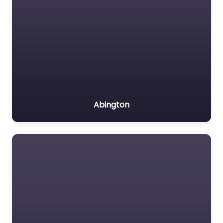
Abington