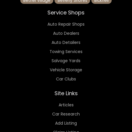
Bethel Village
Beverly Shores
Bicknell
Service Shops
Auto Repair Shops
Auto Dealers
Auto Detailers
Towing Services
Salvage Yards
Vehicle Storage
Car Clubs
Site Links
Articles
Car Research
Add Listing