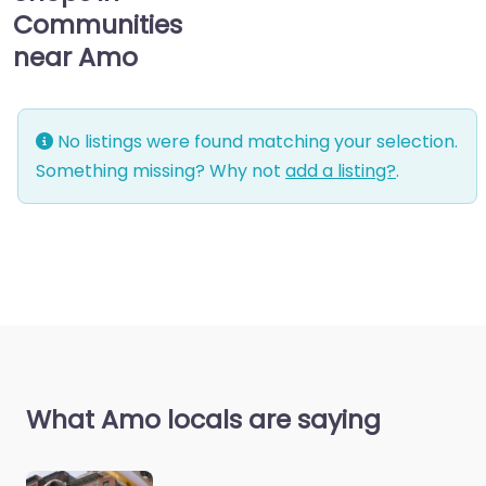
Communities
near Amo
No listings were found matching your selection.
Something missing? Why not
add a listing?
.
What Amo locals are saying