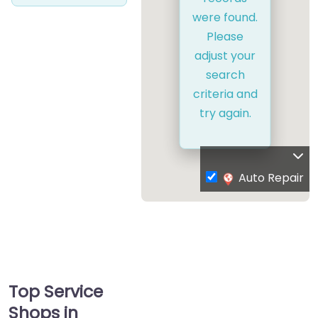
were found.
Please
adjust your
search
criteria and
try again.
Auto Repair
Top Service
Shops in