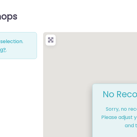
Shops
selection.
ng?
.
No Reco
Sorry, no re
Please adjust y
and t