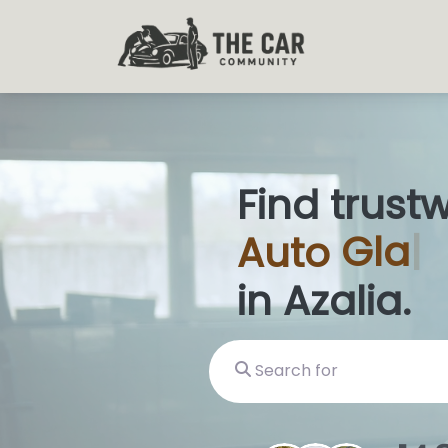
Find trust
Auto
Glas
in Azalia.
Search for