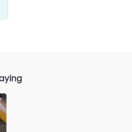
saying