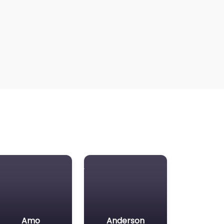
Amo
Anderson