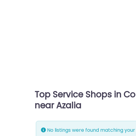
Top Service Shops in C
near Azalia
No listings were found matching your