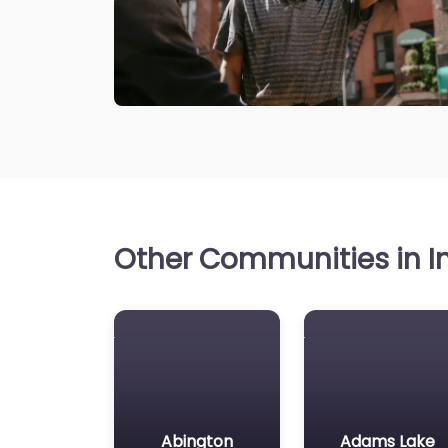
Other Communities in In
Abington
Adams Lake