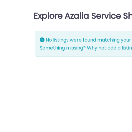
Explore Azalia Service 
No listings were found matching your 
Something missing? Why not
add a listi