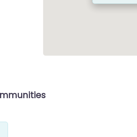
ommunities