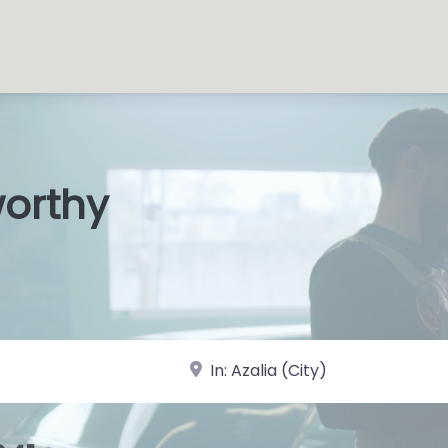
worthy
s Shops
|
near Landmark or City, State