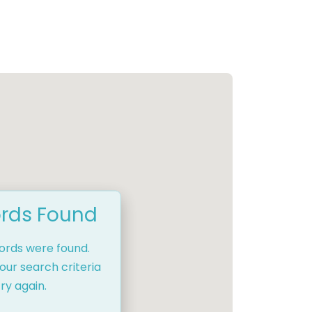
rds Found
cords were found.
our search criteria
ry again.