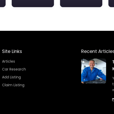
Site Links
Recent Article
Articles
Car Research
Add Listing
Y
t
Claim Listing