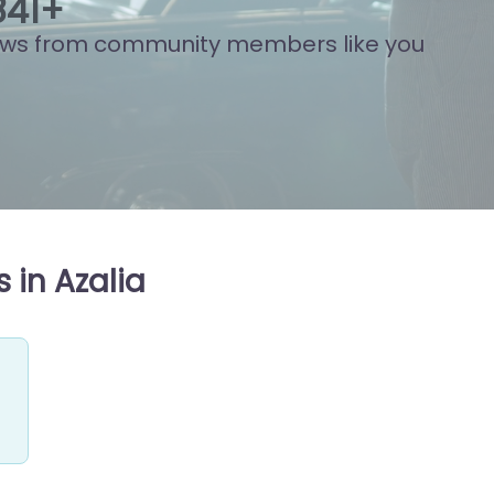
851
+
ews from community members like you
 in Azalia