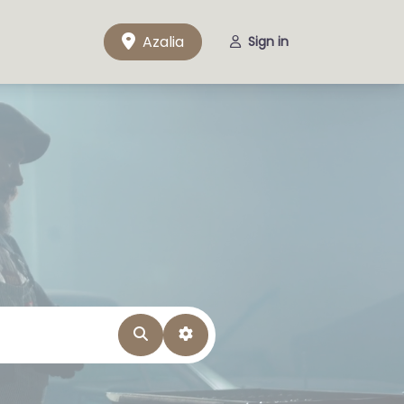
Azalia
Sign in
Search
Advanced Filters