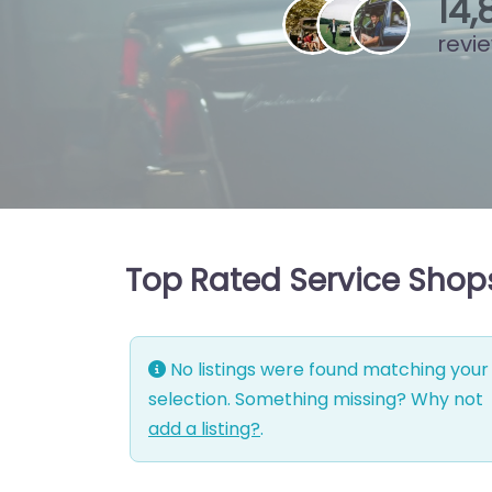
15
,
revi
Top Rated Service Shops
No listings were found matching your
selection. Something missing? Why not
add a listing?
.