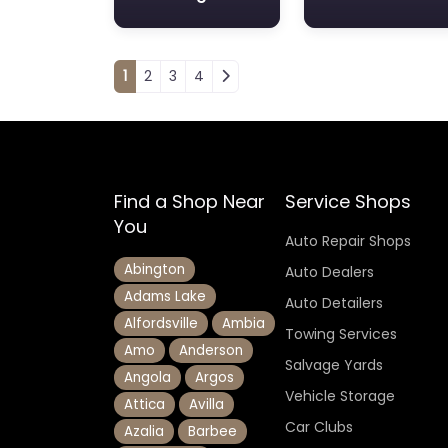
Posts navigation
1
2
3
4
Find a Shop Near
Service Shops
You
Auto Repair Shops
Abington
Auto Dealers
Adams Lake
Auto Detailers
Alfordsville
Ambia
Towing Services
Amo
Anderson
Salvage Yards
Angola
Argos
Vehicle Storage
Attica
Avilla
Car Clubs
Azalia
Barbee