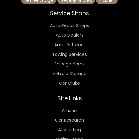
Bethel Village
Beverly Shores
Bicknell
Service Shops
Auto Repair Shops
Auto Dealers
Auto Detailers
Towing Services
Salvage Yards
Vehicle Storage
Car Clubs
Site Links
Articles
Car Research
Add Listing