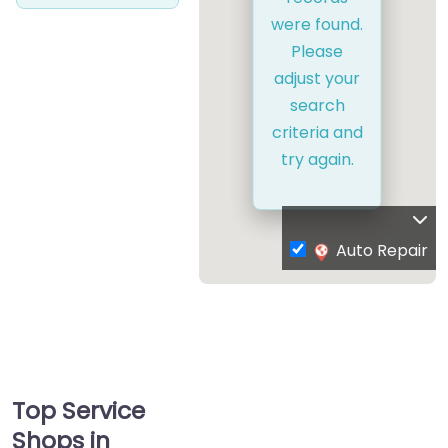
were found.
Please
adjust your
search
criteria and
try again.
Auto Repair
Top Service
Shops in