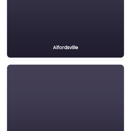
Alfordsville