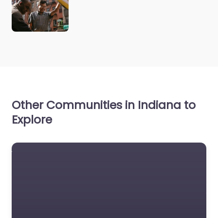
Other Communities in Indiana to
Explore