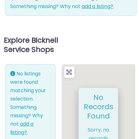
Something missing? Why not
add a listing?
.
Explore Bicknell
Service Shops
No listings
were found
matching your
No
selection.
Records
Something
Found
missing? Why
not
add a
Sorry, no
listing?
.
records