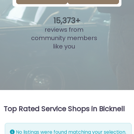
15
,
849
+
reviews from
community members
like you
Top Rated Service Shops in Bicknell
No listings were found matching your selection.