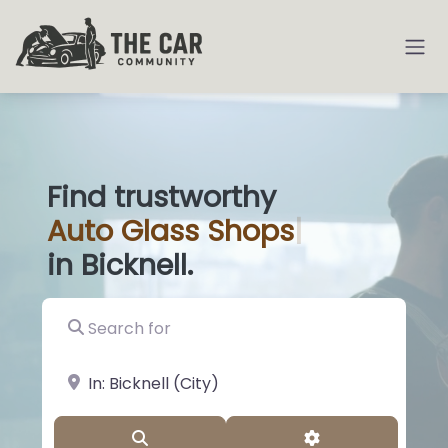
Find trustworthy
Auto
Glass Sho
|
in Bicknell.
Search for
near Landmark or City, State
Search
Advanced Filter