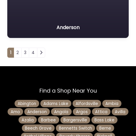
Anderson
Posts navigation
1
2
3
4
Find a Shop Near You
Abington
Adams Lake
Alfordsville
Ambia
Amo
Anderson
Angola
Argos
Attica
Avilla
Azalia
Barbee
Bargersville
Bass Lake
Beech Grove
Bennetts Switch
Berne