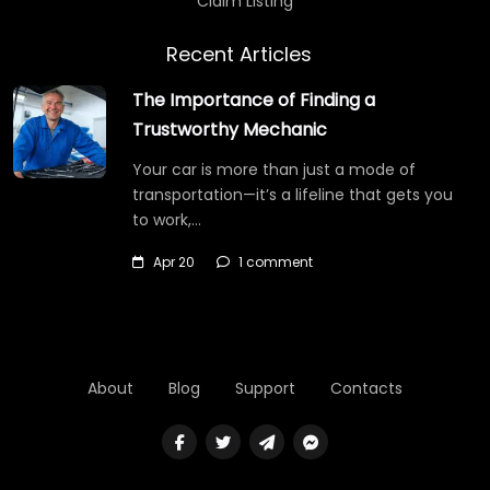
Claim Listing
Recent Articles
The Importance of Finding a
Trustworthy Mechanic
Your car is more than just a mode of
transportation—it’s a lifeline that gets you
to work,…
Apr 20
1 comment
About
Blog
Support
Contacts