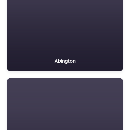
Abington