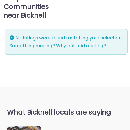
Communities
near Bicknell
No listings were found matching your selection.
Something missing? Why not
add a listing?
.
What Bicknell locals are saying