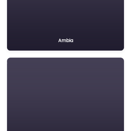
Ambia