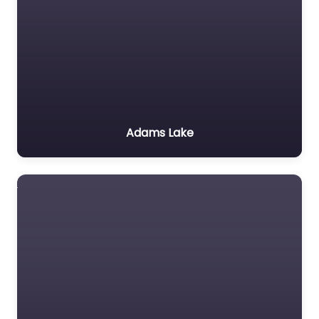
Adams Lake