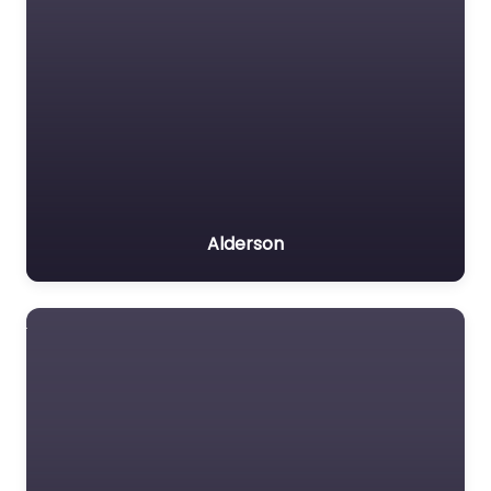
Alderson