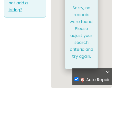
not
add a
Sorry, no
listing?
.
records
were found.
Please
adjust your
search
criteria and
try again.
Auto Repair