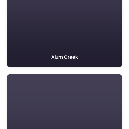
Alum Creek