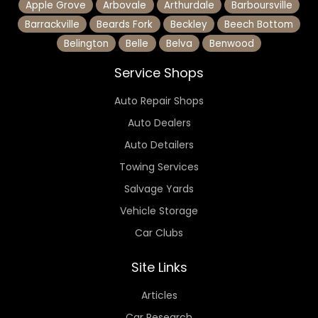
Apple Grove
Arbovale
Arthurdale
Barboursville
Barrackville
Beards Fork
Beckley
Beech Bottom
Belington
Belle
Belva
Benwood
Service Shops
Auto Repair Shops
Auto Dealers
Auto Detailers
Towing Services
Salvage Yards
Vehicle Storage
Car Clubs
Site Links
Articles
Car Research