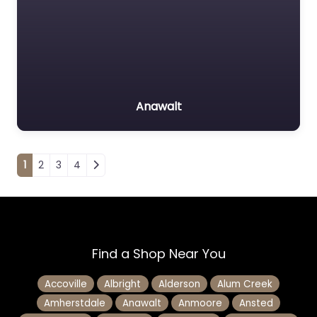
Anawalt
Posts navigation
1
2
3
4
Find a Shop Near You
Accoville
Albright
Alderson
Alum Creek
Amherstdale
Anawalt
Anmoore
Ansted