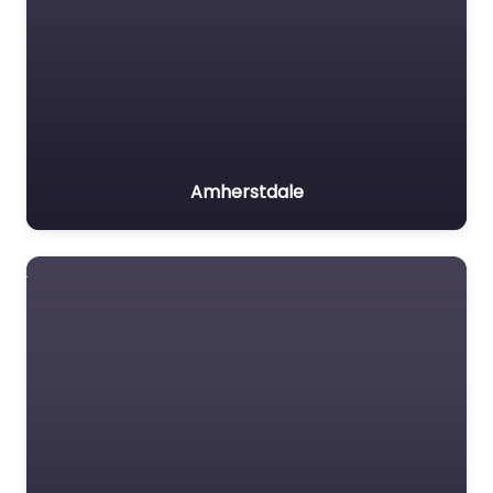
Amherstdale