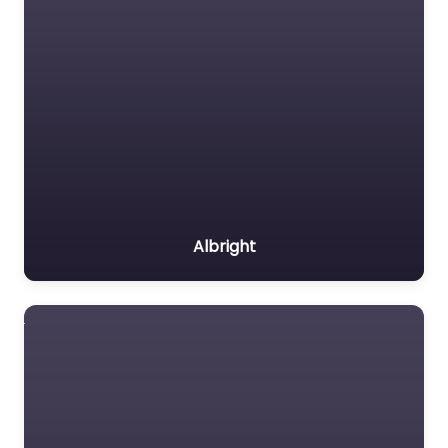
Albright