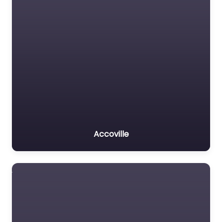
Accoville