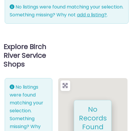
No listings were found matching your selection.
Something missing? Why not
add a listing?
.
Explore Birch
River Service
Shops
No listings
were found
matching your
No
selection.
Records
Something
Found
missing? Why