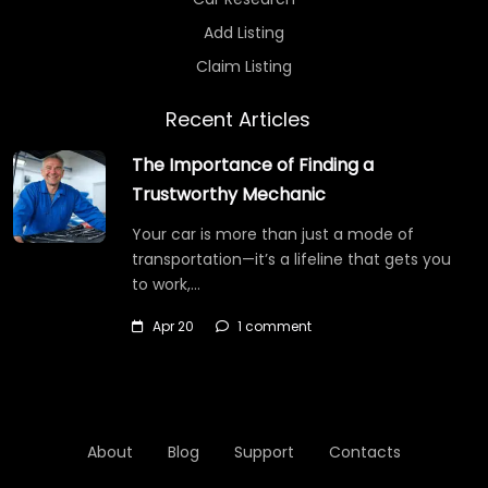
Add Listing
Claim Listing
Recent Articles
The Importance of Finding a
Trustworthy Mechanic
Your car is more than just a mode of
transportation—it’s a lifeline that gets you
to work,…
Apr 20
1 comment
About
Blog
Support
Contacts