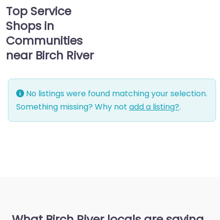
Top Service
Shops in
Communities
near Birch River
No listings were found matching your selection.
Something missing? Why not
add a listing?
.
What Birch River locals are saying