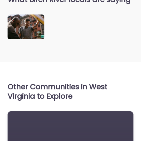
Other Communities in West
Virginia to Explore