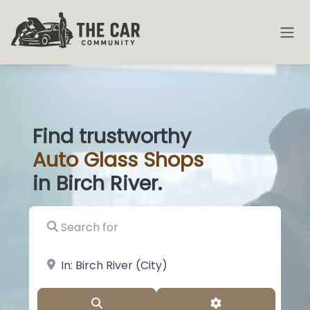
Find trustworthy
Auto
Glass S
|
in Birch River.
Search for
near Landmark or City, State
Search
Advanced Filter