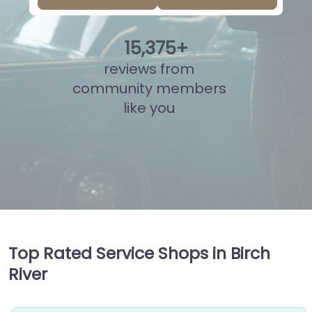
15
,
839
+
reviews from
community members
like you
Top Rated Service Shops in Birch
River