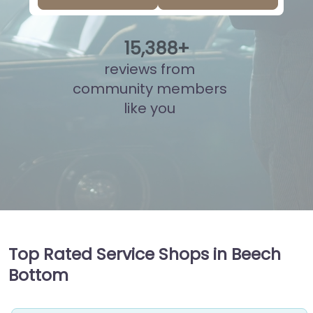
15
,
879
+
reviews from
community members
like you
Top Rated Service Shops in Beech
Bottom