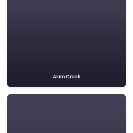
Alum Creek