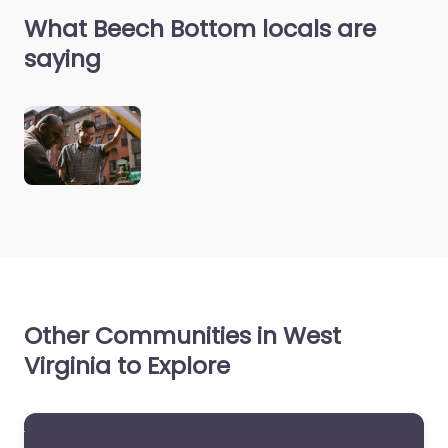
What Beech Bottom locals are
saying
Other Communities in West
Virginia to Explore