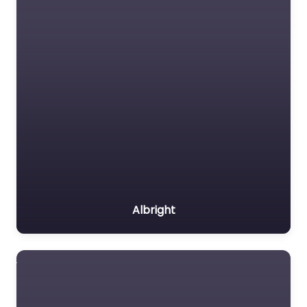
Albright