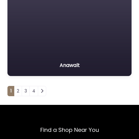
Anawalt
Posts navigation
1
2
3
4
Find a Shop Near You