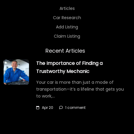
Articles
Car Research
Add Listing
Claim Listing
Recent Articles
The Importance of Finding a
Trustworthy Mechanic
Your car is more than just a mode of
transportation—it’s a lifeline that gets you
to work,…
Apr 20
1 comment