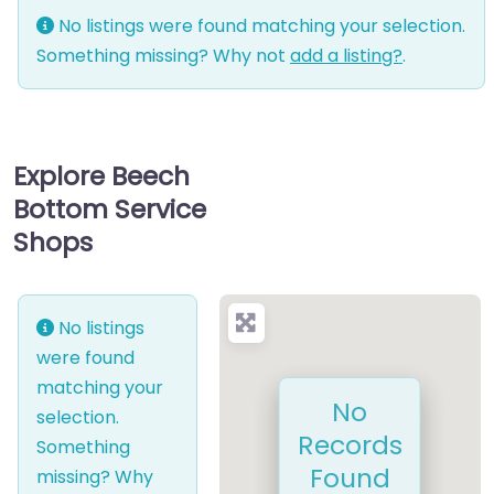
No listings were found matching your selection.
Something missing? Why not
add a listing?
.
Explore Beech
Bottom Service
Shops
No listings
were found
matching your
No
selection.
Records
Something
Found
missing? Why