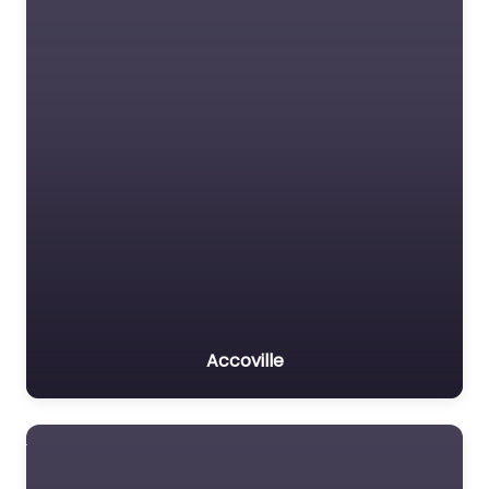
Accoville