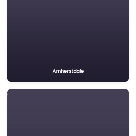
Amherstdale