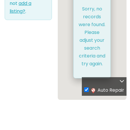
not
add a
Sorry, no
listing?
.
records
were found.
Please
adjust your
search
criteria and
try again.
Auto Repair