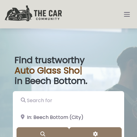
Find trustworthy
Auto
Glass Shops
|
in Beech Bottom.
Search for
near Landmark or City, State
Search
Advanced Filter