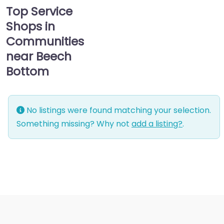
Top Service
Shops in
Communities
near Beech
Bottom
No listings were found matching your selection.
Something missing? Why not
add a listing?
.