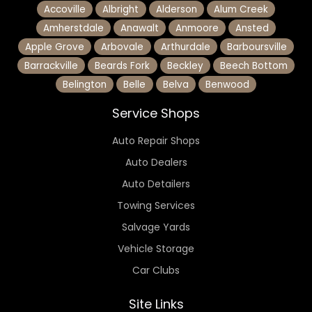
Accoville
Albright
Alderson
Alum Creek
Amherstdale
Anawalt
Anmoore
Ansted
Apple Grove
Arbovale
Arthurdale
Barboursville
Barrackville
Beards Fork
Beckley
Beech Bottom
Belington
Belle
Belva
Benwood
Service Shops
Auto Repair Shops
Auto Dealers
Auto Detailers
Towing Services
Salvage Yards
Vehicle Storage
Car Clubs
Site Links