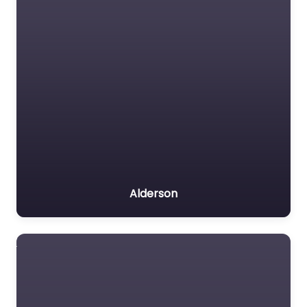
Alderson