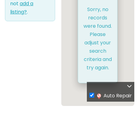
not
add a
Sorry, no
listing?
.
records
were found.
Please
adjust your
search
criteria and
try again.
Auto Repair