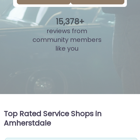
15
,
841
+
reviews from
community members
like you
Top Rated Service Shops in
Amherstdale