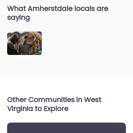
What Amherstdale locals are
saying
Other Communities in West
Virginia to Explore