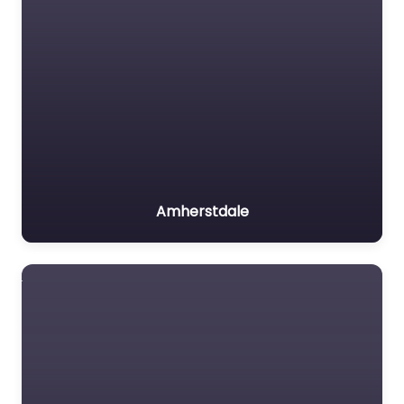
Amherstdale