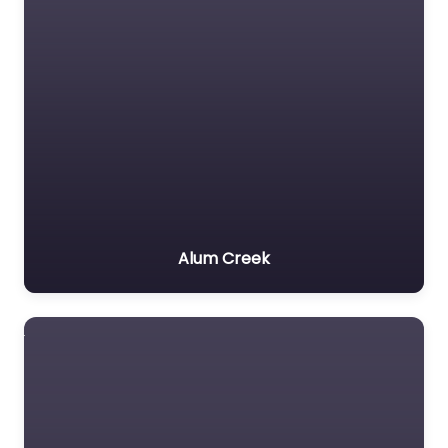
Alum Creek