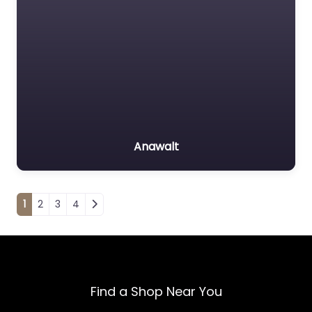
Anawalt
Posts navigation
1
2
3
4
Find a Shop Near You