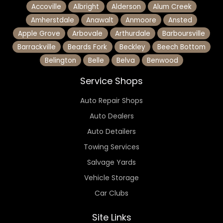
Accoville
Albright
Alderson
Alum Creek
Amherstdale
Anawalt
Anmoore
Ansted
Apple Grove
Arbovale
Arthurdale
Barboursville
Barrackville
Beards Fork
Beckley
Beech Bottom
Belington
Belle
Belva
Benwood
Service Shops
Auto Repair Shops
Auto Dealers
Auto Detailers
Towing Services
Salvage Yards
Vehicle Storage
Car Clubs
Site Links