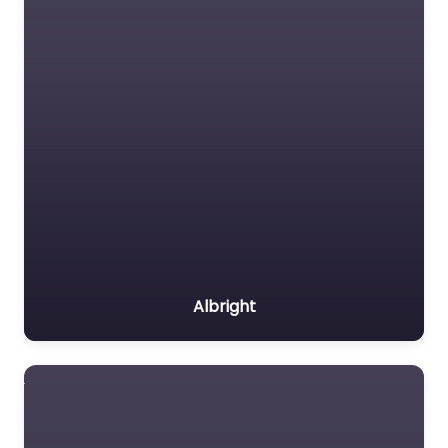
Albright