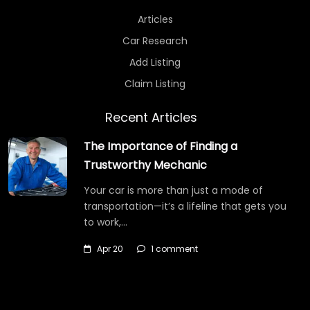
Articles
Car Research
Add Listing
Claim Listing
Recent Articles
The Importance of Finding a
Trustworthy Mechanic
Your car is more than just a mode of
transportation—it’s a lifeline that gets you
to work,…
Apr 20
1 comment