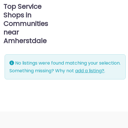
Top Service
Shops in
Communities
near
Amherstdale
No listings were found matching your selection.
Something missing? Why not
add a listing?
.