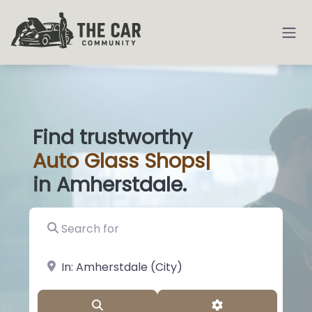
Find trustworthy
Auto
Glass Shops
|
in Amherstdale.
Search for
near Landmark or City, State
Search
Advanced Filter