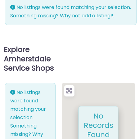
No listings were found matching your selection.
Something missing? Why not
add a listing?
.
Explore
Amherstdale
Service Shops
No listings
were found
matching your
No
selection.
Records
Something
Found
missing? Why