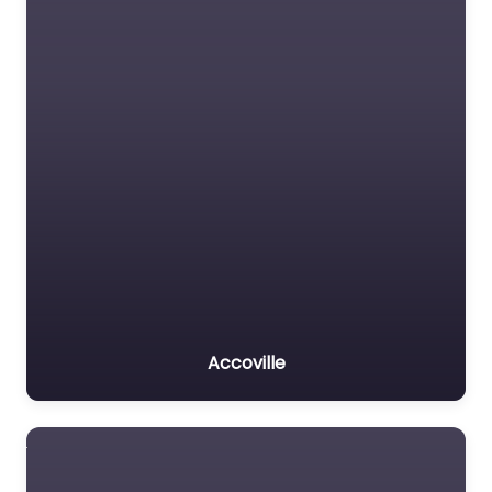
Accoville