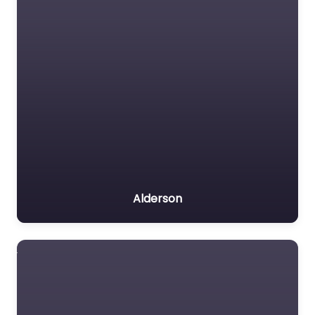
Alderson