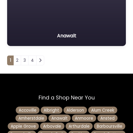
Anawalt
Posts navigation
1
2
3
4
Find a Shop Near You
Accoville
Albright
Alderson
Alum Creek
Amherstdale
Anawalt
Anmoore
Ansted
Apple Grove
Arbovale
Arthurdale
Barboursville