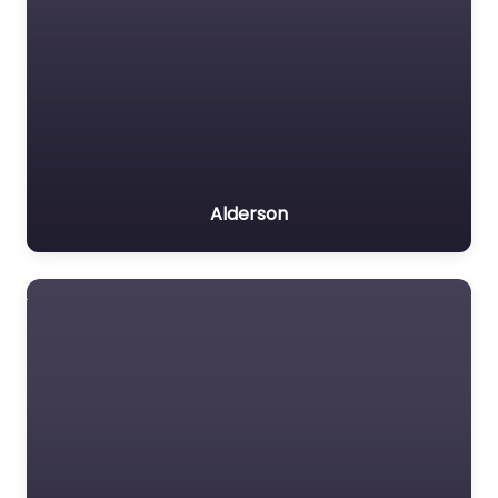
Alderson