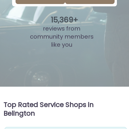
15
,
859
+
reviews from
community members
like you
Top Rated Service Shops in
Belington