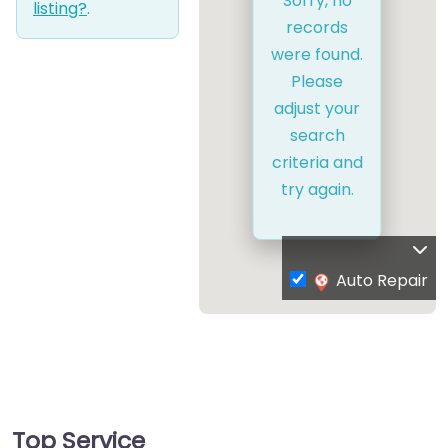
Sorry, no
listing?
.
records
were found.
Please
adjust your
search
criteria and
try again.
Auto Repair
Top Service