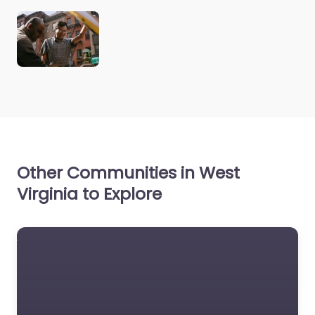
Other Communities in West
Virginia to Explore