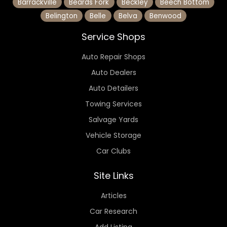
Barrackville
Beards Fork
Beckley
Beech Bottom
Belington
Belle
Belva
Benwood
Service Shops
Auto Repair Shops
Auto Dealers
Auto Detailers
Towing Services
Salvage Yards
Vehicle Storage
Car Clubs
Site Links
Articles
Car Research
Add Listing