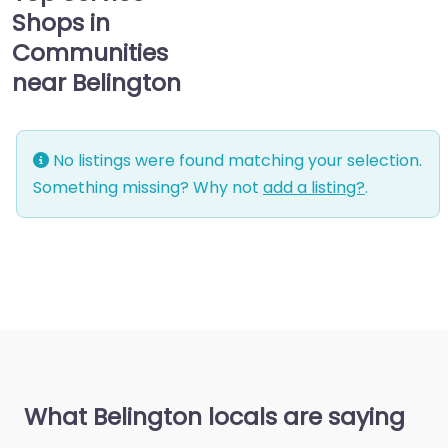
Shops in
Communities
near Belington
No listings were found matching your selection.
Something missing? Why not
add a listing?
.
What Belington locals are saying