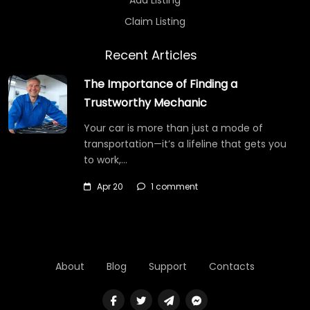
Claim Listing
Recent Articles
The Importance of Finding a
Trustworthy Mechanic
Your car is more than just a mode of
transportation—it’s a lifeline that gets you
to work,…
Apr 20
1 comment
About
Blog
Support
Contacts