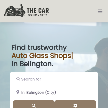
Find trustworthy
Auto
Glass Shop
|
in Belington.
Search for
near Landmark or City, State
Search
Advanced Filter