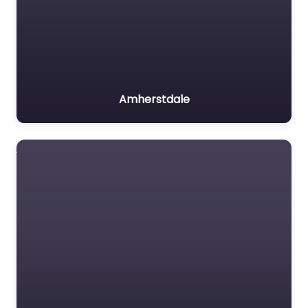
Amherstdale