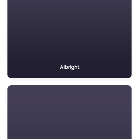
Albright