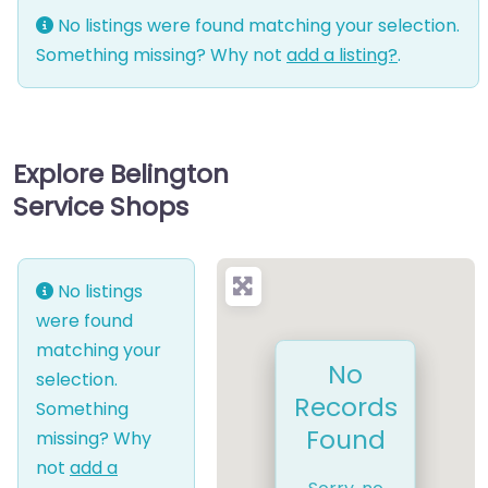
No listings were found matching your selection.
Something missing? Why not
add a listing?
.
Explore Belington
Service Shops
No listings
were found
matching your
No
selection.
Records
Something
Found
missing? Why
not
add a