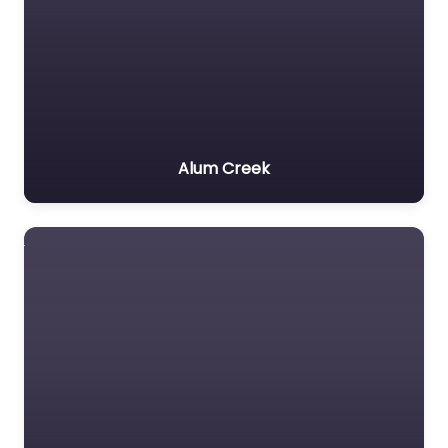
Alum Creek