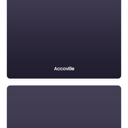
Accoville