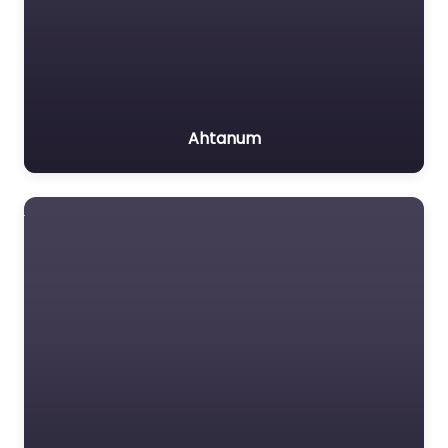
Ahtanum