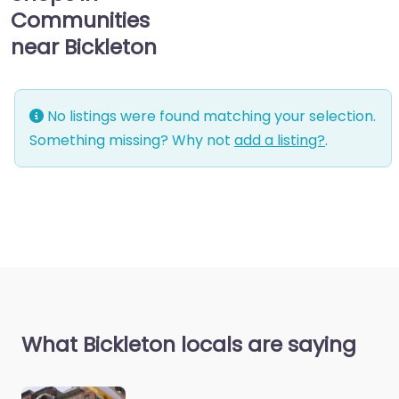
Communities
near Bickleton
No listings were found matching your selection.
Something missing? Why not
add a listing?
.
What Bickleton locals are saying