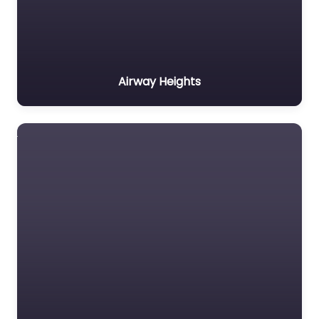
Airway Heights