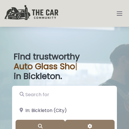
Find trustworthy
Auto
Glass Shops
|
in Bickleton.
Search for
near Landmark or City, State
Search
Advanced Filter