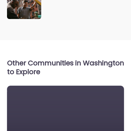
Other Communities in Washington
to Explore