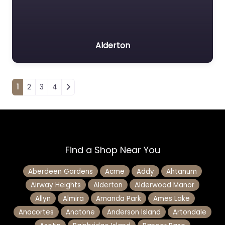
Alderton
Posts navigation
1
2
3
4
Find a Shop Near You
Aberdeen Gardens
Acme
Addy
Ahtanum
Airway Heights
Alderton
Alderwood Manor
Allyn
Almira
Amanda Park
Ames Lake
Anacortes
Anatone
Anderson Island
Artondale