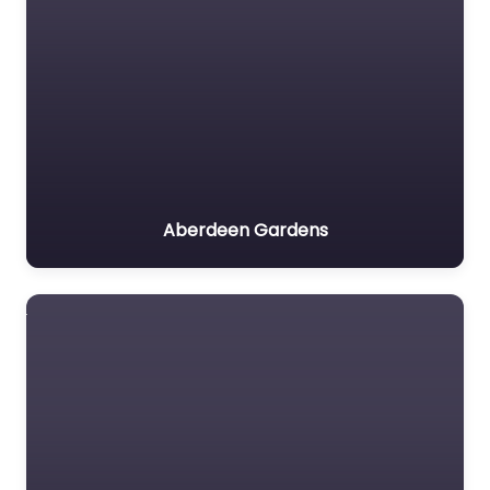
Aberdeen Gardens