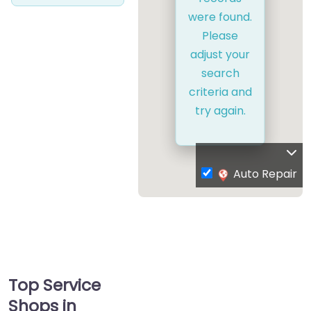
were found.
Please
adjust your
search
criteria and
try again.
Auto Repair
Top Service
Shops in