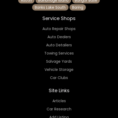
Asotin
Bainbridge Island
Bangor Base
Banks Lake South
Baring
Service Shops
Auto Repair Shops
Auto Dealers
Auto Detailers
Towing Services
Salvage Yards
Vehicle Storage
Car Clubs
Site Links
Articles
Car Research
Add Listing