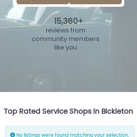
15
,
836
+
reviews from
community members
like you
Top Rated Service Shops in Bickleton
No listings were found matching your selection.