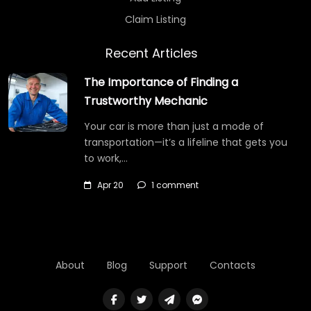
Claim Listing
Recent Articles
The Importance of Finding a
Trustworthy Mechanic
Your car is more than just a mode of
transportation—it’s a lifeline that gets you
to work,…
Apr 20
1 comment
About
Blog
Support
Contacts