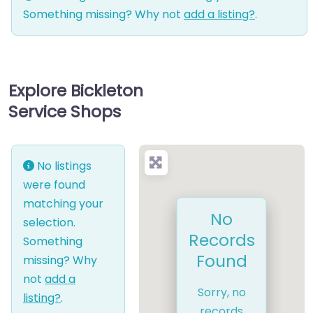
Something missing? Why not
add a listing?
.
Explore Bickleton
Service Shops
No listings
were found
matching your
No
selection.
Records
Something
Found
missing? Why
not
add a
Sorry, no
listing?
.
records