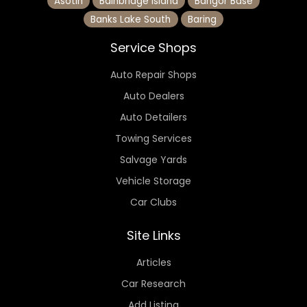
Asotin
Bainbridge Island
Bangor Base
Banks Lake South
Baring
Service Shops
Auto Repair Shops
Auto Dealers
Auto Detailers
Towing Services
Salvage Yards
Vehicle Storage
Car Clubs
Site Links
Articles
Car Research
Add Listing