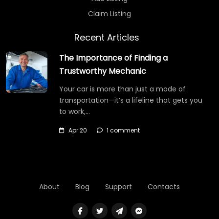
Claim Listing
Recent Articles
The Importance of Finding a
Trustworthy Mechanic
Your car is more than just a mode of
transportation—it’s a lifeline that gets you
to work,…
Apr 20
1 comment
About
Blog
Support
Contacts