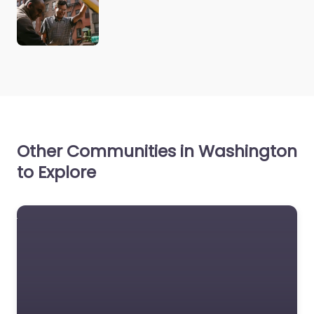
Other Communities in Washington
to Explore