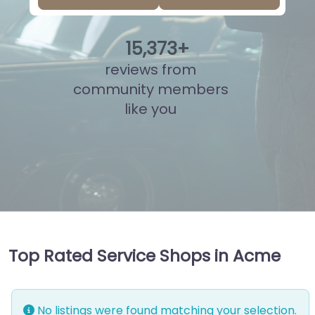
15
,
836
+
reviews from
community members
like you
Top Rated Service Shops in Acme
No listings were found matching your selection.