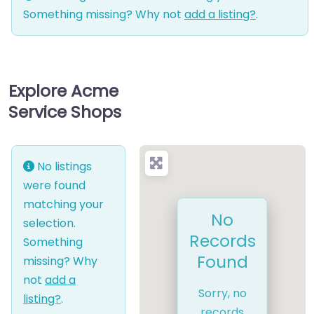
Something missing? Why not
add a listing?
.
Explore Acme
Service Shops
No listings
were found
matching your
No
selection.
Records
Something
Found
missing? Why
not
add a
Sorry, no
listing?
.
records