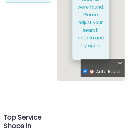
were found.
Please
adjust your
search
criteria and
try again.
Auto Repair
Top Service
Shops in