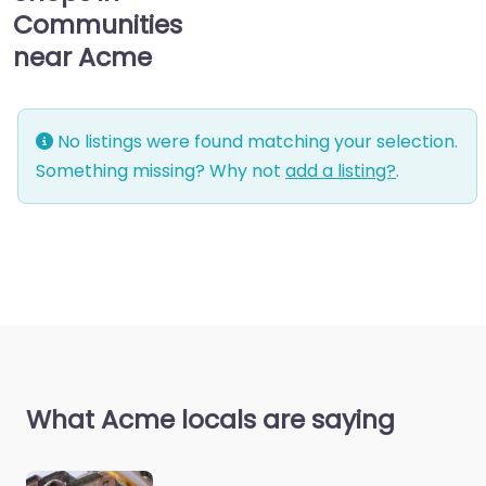
Communities
near Acme
No listings were found matching your selection.
Something missing? Why not
add a listing?
.
What Acme locals are saying