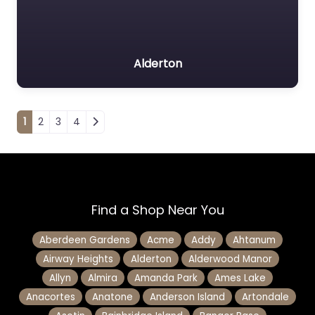
Alderton
Posts navigation
1
2
3
4
Find a Shop Near You
Aberdeen Gardens
Acme
Addy
Ahtanum
Airway Heights
Alderton
Alderwood Manor
Allyn
Almira
Amanda Park
Ames Lake
Anacortes
Anatone
Anderson Island
Artondale