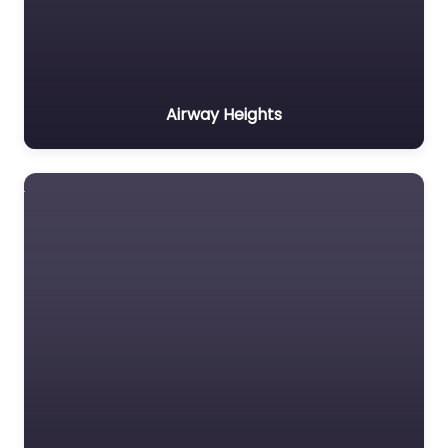
Airway Heights