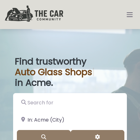
Find trustworthy
Auto
Glass
|
in Acme.
Search for
near Landmark or City, State
Search
Advanced Filter