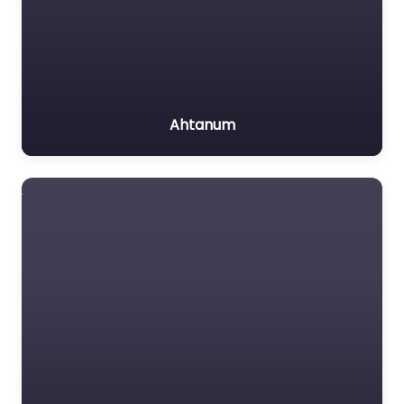
Ahtanum