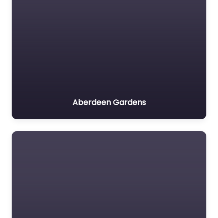
Aberdeen Gardens